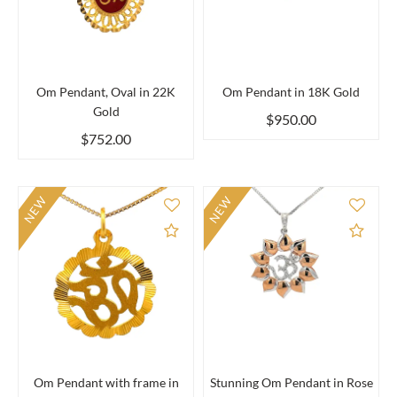
Om Pendant, Oval in 22K
Om Pendant in 18K Gold
Gold
$950.00
$752.00
NEW
NEW
Add to Compare
Add 
Om Pendant with frame in
Stunning Om Pendant in Rose