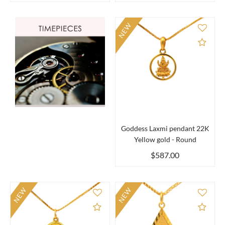
NEW
Add 
Goddess Laxmi pendant 22K
Yellow gold - Round
$587.00
NEW
NEW
Add to Compare
Add 