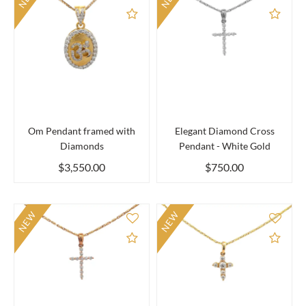
Add to Compare
Add 
Om Pendant framed with
Elegant Diamond Cross
Diamonds
Pendant - White Gold
$3,550.00
$750.00
NEW
NEW
Add to Compare
Add 