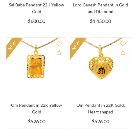
Sai Baba Pendant 22K Yellow
Lord Ganesh Pendant in Gold
Gold
and Diamond
$600.00
$1,450.00
NEW
NEW
Add to Compare
Add 
Om Pendant in 22K Yellow
Om Pendant in 22K Gold,
Gold
Heart shaped
$526.00
$526.00