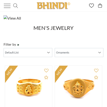
MEN'S JEWELRY
Filter by
NEW
NEW
Add to Compare
Add 