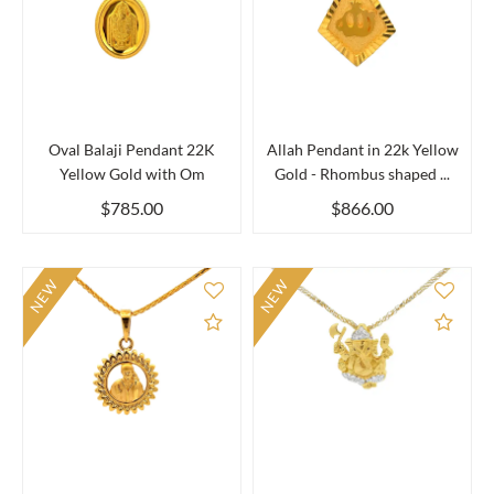
Oval Balaji Pendant 22K
Allah Pendant in 22k Yellow
Yellow Gold with Om
Gold - Rhombus shaped ...
$785.00
$866.00
NEW
NEW
Add to Compare
Add 