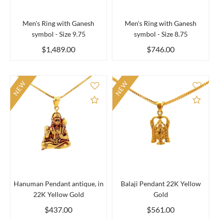
Men's Ring with Ganesh
Men's Ring with Ganesh
symbol - Size 9.75
symbol - Size 8.75
$1,489.00
$746.00
NEW
NEW
Add to Compare
Add 
Hanuman Pendant antique, in
Balaji Pendant 22K Yellow
22K Yellow Gold
Gold
$437.00
$561.00