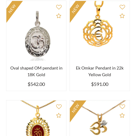
NEW
NEW
Add to Compare
Add 
Oval shaped OM pendant in
Ek Omkar Pendant in 22k
18K Gold
Yellow Gold
$542.00
$591.00
NEW
Add to Compare
Add 