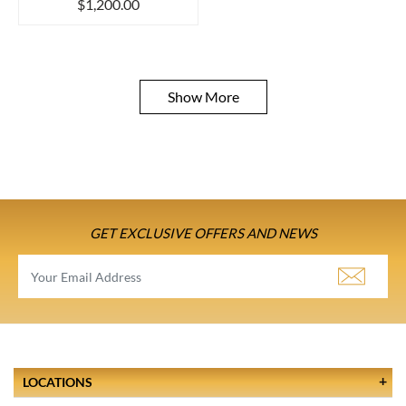
$1,200.00
Show More
GET EXCLUSIVE OFFERS AND NEWS
LOCATIONS