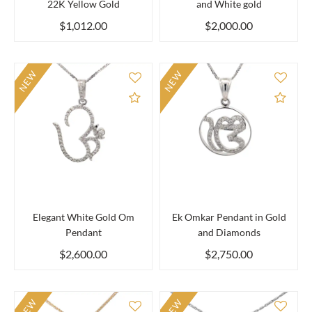
22K Yellow Gold
and White gold
$1,012.00
$2,000.00
NEW
NEW
Add to Compare
Add 
Elegant White Gold Om
Ek Omkar Pendant in Gold
Pendant
and Diamonds
$2,600.00
$2,750.00
NEW
NEW