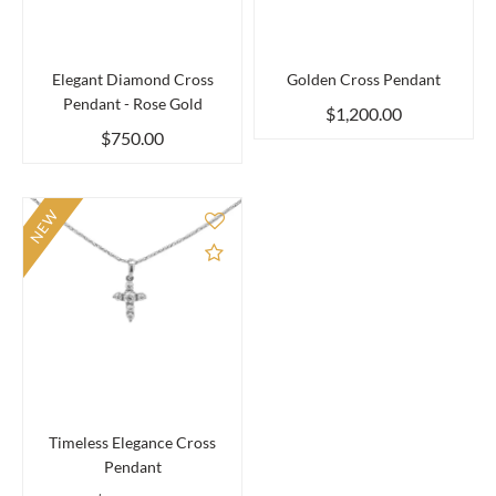
Elegant Diamond Cross
Golden Cross Pendant
Pendant - Rose Gold
$1,200.00
$750.00
NEW
Add to Compare
Timeless Elegance Cross
Pendant