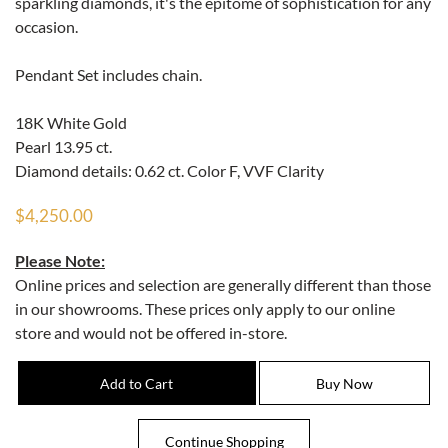
sparkling diamonds, it's the epitome of sophistication for any
occasion.
Pendant Set includes chain.
18K White Gold
Pearl 13.95 ct.
Diamond details: 0.62 ct. Color F, VVF Clarity
$4,250.00
Please Note:
Online prices and selection are generally different than those
in our showrooms. These prices only apply to our online
store and would not be offered in-store.