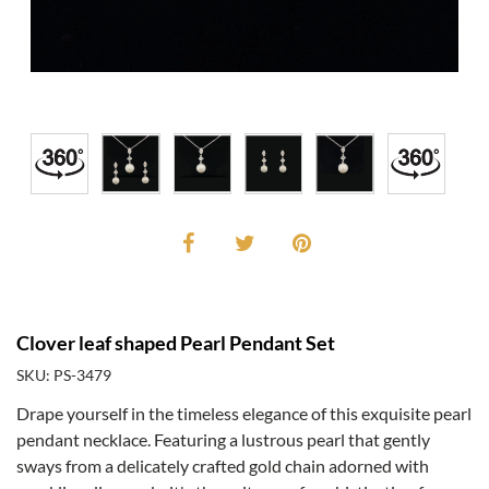
Clover leaf shaped Pearl Pendant Set
SKU: PS-3479
Drape yourself in the timeless elegance of this exquisite pearl
pendant necklace. Featuring a lustrous pearl that gently
sways from a delicately crafted gold chain adorned with