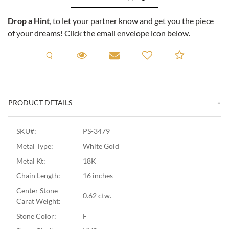
Drop a Hint
, to let your partner know and get you the piece
of your dreams! Click the email envelope icon below.
Request A Viewing
Request A Viewing
Email to a friend
Add to C
PRODUCT DETAILS
SKU#:
PS-3479
Metal Type:
White Gold
Metal Kt:
18K
Chain Length:
16 inches
Center Stone
0.62 ctw.
Carat Weight:
Stone Color:
F