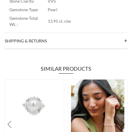
Stone Clarity:
VVS
Gemstone Type:
Pearl
Gemstone Total
13.95 ct. ctw
Wt. :
SHIPPING & RETURNS
SIMILAR PRODUCTS