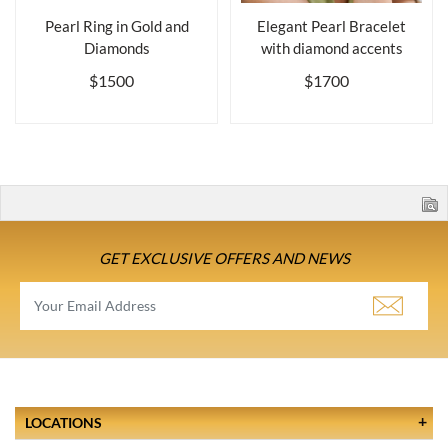
Pearl Ring in Gold and
Elegant Pearl Bracelet
Diamonds
with diamond accents
$1500
$1700
GET EXCLUSIVE OFFERS AND NEWS
LOCATIONS