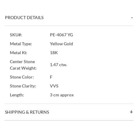
PRODUCT DETAILS
SKU#:
PE-4067 YG
Metal Type:
Yellow Gold
Metal Kt:
18K
Center Stone
1.47 ctw.
Carat Weight:
Stone Color:
F
Stone Clarity:
VVS
Length:
3 cm approx
SHIPPING & RETURNS