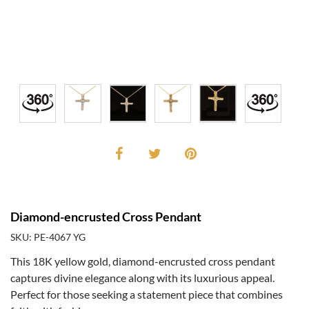
Diamond-encrusted Cross Pendant
SKU: PE-4067 YG
This 18K yellow gold, diamond-encrusted cross pendant
captures divine elegance along with its luxurious appeal.
Perfect for those seeking a statement piece that combines