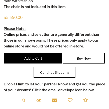
faith with fashion.
The chain is not included in this item.
$5,550.00
Please Note:
Online prices and selection are generally different than
those in our showrooms. These prices only apply to our
online store and would not be offered in-store.
Drop a Hint
, to let your partner know and get you the piece
of your dreams! Click the email envelope icon below.
Request A Viewing
Request A Viewing
Email to a friend
Add to C