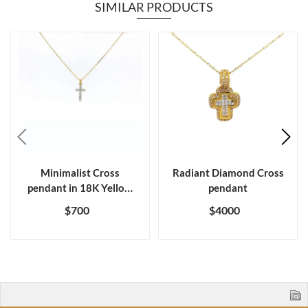
SIMILAR PRODUCTS
Minimalist Cross
Radiant Diamond Cross
pendant in 18K Yellow
pendant
gold diamond
$700
$4000