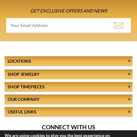
GET EXCLUSIVE OFFERS AND NEWS
LOCATIONS
SHOP JEWELRY
SHOP TIMEPIECES
OUR COMPANY
USEFUL LINKS
CONNECT WITH US
We are using cookies to give you the best experience on