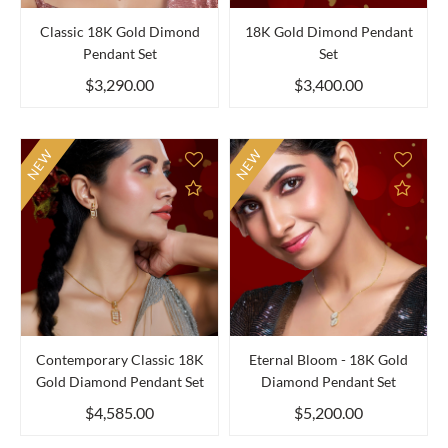
Classic 18K Gold Dimond
18K Gold Dimond Pendant
Pendant Set
Set
$3,290.00
$3,400.00
NEW
NEW
Add to Compare
Add 
Contemporary Classic 18K
Eternal Bloom - 18K Gold
Gold Diamond Pendant Set
Diamond Pendant Set
$4,585.00
$5,200.00