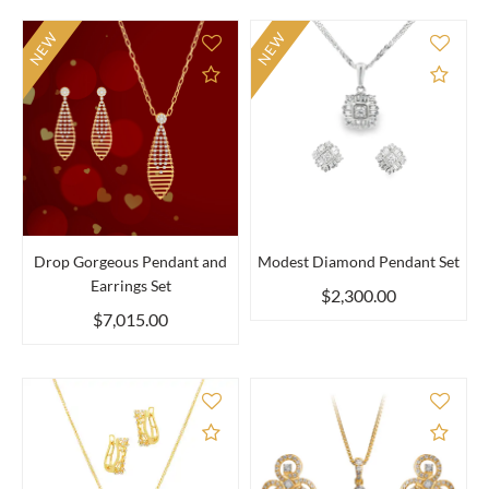
NEW
NEW
Add to Compare
Add 
Drop Gorgeous Pendant and
Modest Diamond Pendant Set
Earrings Set
$2,300.00
$7,015.00
Add to Compare
Add 