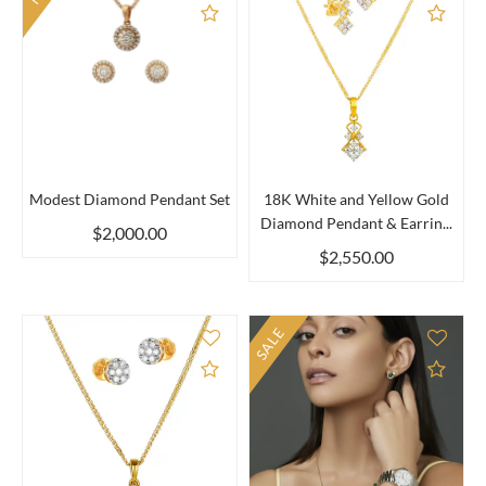
Add to Compare
Add 
Modest Diamond Pendant Set
18K White and Yellow Gold
Diamond Pendant & Earrin...
$2,000.00
$2,550.00
SALE
Add to Compare
Add 