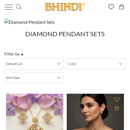
DIAMOND PENDANT SETS
Filter by
Add to Compare
Add 