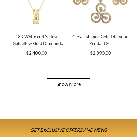
18K White and Yellow
Clover shaped Gold Diamond
Goldellow Gold Diamond
Pendant Set
Pendan...
$2,400.00
$2,890.00
Show More
GET EXCLUSIVE OFFERS AND NEWS