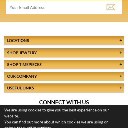
LOCATIONS
SHOP JEWELRY
SHOP TIMEPIECES
OUR COMPANY
USEFUL LINKS
CONNECT WITH US
We are using cookies to give you the best experience on our
website.
You can find out more about which cookies we are using or
switch them off in
settings
.