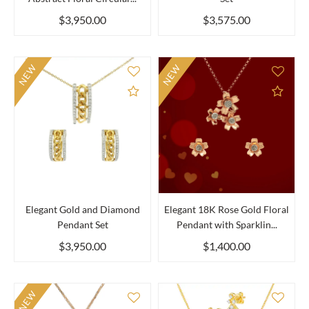
$3,950.00
$3,575.00
NEW
NEW
Add to Compare
Add 
Elegant Gold and Diamond
Elegant 18K Rose Gold Floral
Pendant Set
Pendant with Sparklin...
$3,950.00
$1,400.00
NEW