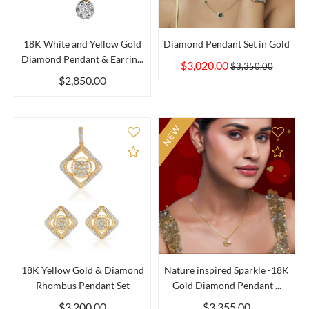
18K White and Yellow Gold
Diamond Pendant Set in Gold
Diamond Pendant & Earrin...
$3,020.00
$3,350.00
$2,850.00
NEW
Add to Compare
Add 
18K Yellow Gold & Diamond
Nature inspired Sparkle -18K
Rhombus Pendant Set
Gold Diamond Pendant ...
$3,200.00
$3,355.00