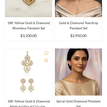
18K Yellow Gold & Diamond
Gold & Diamond Teardrop
Rhombus Pendant Set
Pendant Set
$3,100.00
$2,950.00
Add to Compare
Add 
18K Yellow Gold & Diamond
Spiral Gold Diamond Pendant
Abstract Floral Circular...
Set