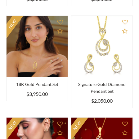
NEW
Add to Compare
Add 
18K Gold Pendant Set
Signature Gold Diamond
Pendant Set
$3,950.00
$2,050.00
NEW
NEW
Add to Compare
Add 