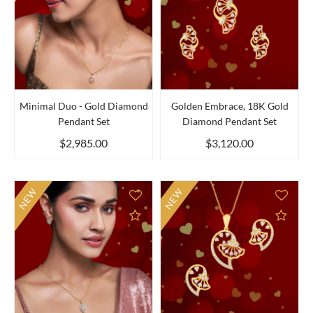
Minimal Duo - Gold Diamond
Golden Embrace, 18K Gold
Pendant Set
Diamond Pendant Set
$2,985.00
$3,120.00
NEW
NEW
Add to Compare
Add 