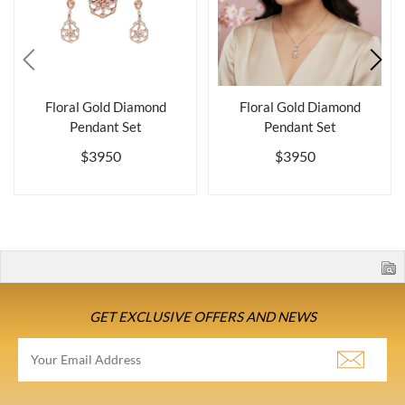
Floral Gold Diamond
Floral Gold Diamond
Pendant Set
Pendant Set
$3950
$3950
GET EXCLUSIVE OFFERS AND NEWS