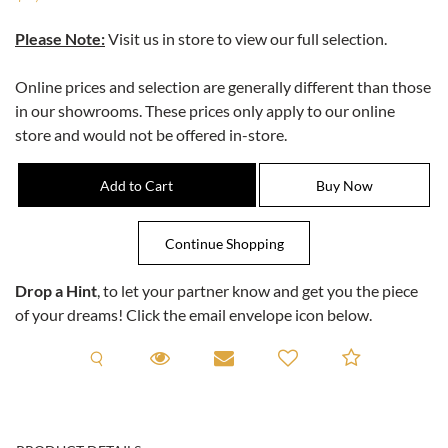
Please Note:
Visit us in store to view our full selection.
Online prices and selection are generally different than those
in our showrooms. These prices only apply to our online
store and would not be offered in-store.
Drop a Hint
, to let your partner know and get you the piece
of your dreams! Click the email envelope icon below.
Request A Viewing
Request A Viewing
Email to a friend
Add to C