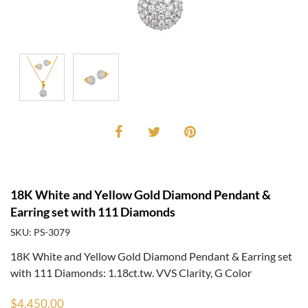
18K White and Yellow Gold Diamond Pendant &
Earring set with 111 Diamonds
SKU: PS-3079
18K White and Yellow Gold Diamond Pendant & Earring set
with 111 Diamonds: 1.18ct.tw. VVS Clarity, G Color
$4,450.00