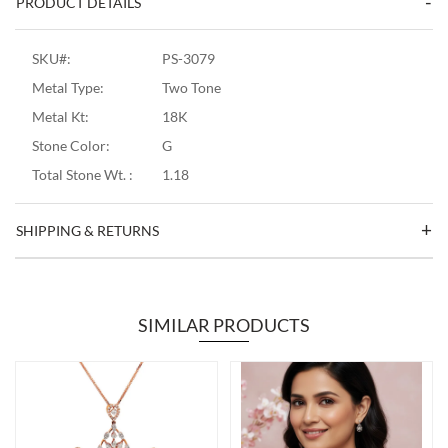
PRODUCT DETAILS
SKU#:
PS-3079
Metal Type:
Two Tone
Metal Kt:
18K
Stone Color:
G
Total Stone Wt. :
1.18
SHIPPING & RETURNS
SIMILAR PRODUCTS