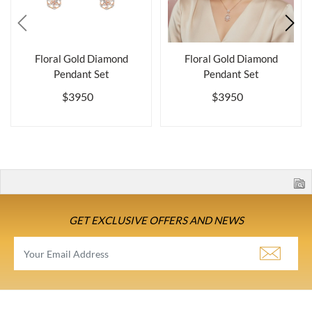
Floral Gold Diamond
Floral Gold Diamond
Pendant Set
Pendant Set
$3950
$3950
GET EXCLUSIVE OFFERS AND NEWS