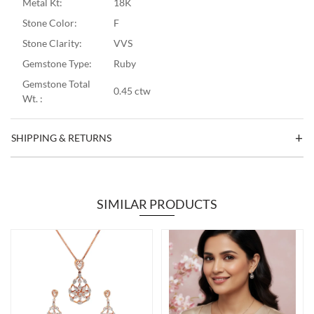
Metal Kt:
18K
Stone Color:
F
Stone Clarity:
VVS
Gemstone Type:
Ruby
Gemstone Total
0.45 ctw
Wt. :
SHIPPING & RETURNS
SIMILAR PRODUCTS