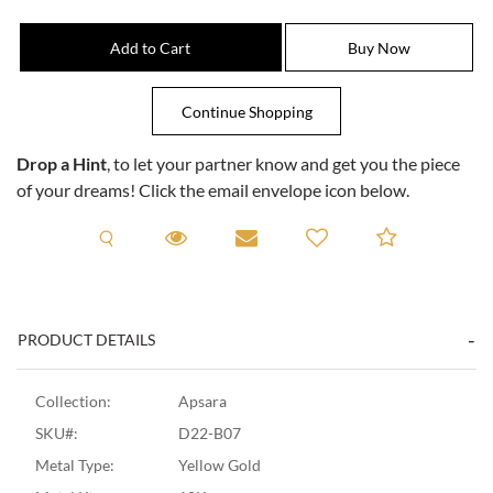
Drop a Hint
, to let your partner know and get you the piece
of your dreams! Click the email envelope icon below.
Request A Viewing
Request A Viewing
Email to a friend
Add to C
PRODUCT DETAILS
Collection:
Apsara
SKU#:
D22-B07
Metal Type:
Yellow Gold