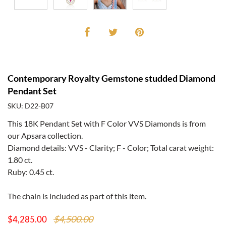
Contemporary Royalty Gemstone studded Diamond
Pendant Set
SKU: D22-B07
This 18K Pendant Set with F Color VVS Diamonds is from
our Apsara collection.
Diamond details: VVS - Clarity; F - Color; Total carat weight:
1.80 ct.
Ruby: 0.45 ct.
The chain is included as part of this item.
$4,500.00
$4,285.00