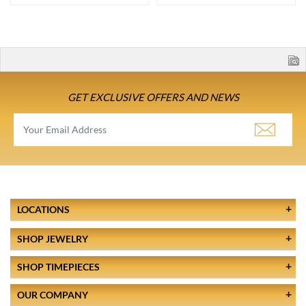
GET EXCLUSIVE OFFERS AND NEWS
LOCATIONS
SHOP JEWELRY
SHOP TIMEPIECES
OUR COMPANY