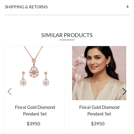
SHIPPING & RETURNS
SIMILAR PRODUCTS
Floral Gold Diamond
Floral Gold Diamond
Pendant Set
Pendant Set
$3950
$3950