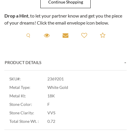
Drop a Hint
, to let your partner know and get you the piece
of your dreams! Click the email envelope icon below.
Request A Viewing
Request A Viewing
Email to a friend
Add to C
PRODUCT DETAILS
SKU#:
2369201
Metal Type:
White Gold
Metal Kt:
18K
Stone Color:
F
Stone Clarity:
VVS
Total Stone Wt. :
0.72