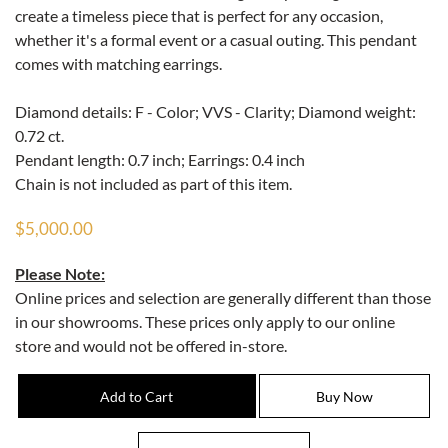
create a timeless piece that is perfect for any occasion,
whether it's a formal event or a casual outing. This pendant
comes with matching earrings.
Diamond details: F - Color; VVS - Clarity; Diamond weight:
0.72 ct.
Pendant length: 0.7 inch; Earrings: 0.4 inch
Chain is not included as part of this item.
$5,000.00
Please Note:
Online prices and selection are generally different than those
in our showrooms. These prices only apply to our online
store and would not be offered in-store.