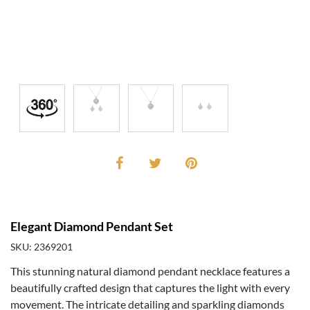
Elegant Diamond Pendant Set
SKU: 2369201
This stunning natural diamond pendant necklace features a
beautifully crafted design that captures the light with every
movement. The intricate detailing and sparkling diamonds