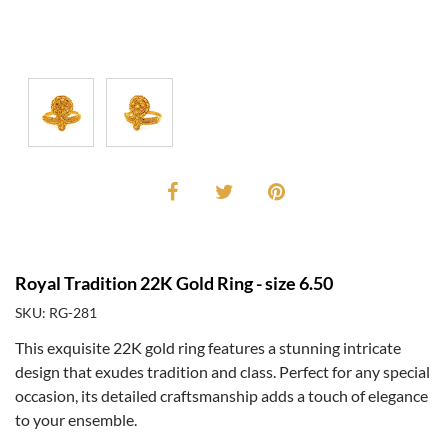
Royal Tradition 22K Gold Ring - size 6.50
SKU: RG-281
This exquisite 22K gold ring features a stunning intricate
design that exudes tradition and class. Perfect for any special
occasion, its detailed craftsmanship adds a touch of elegance
to your ensemble.