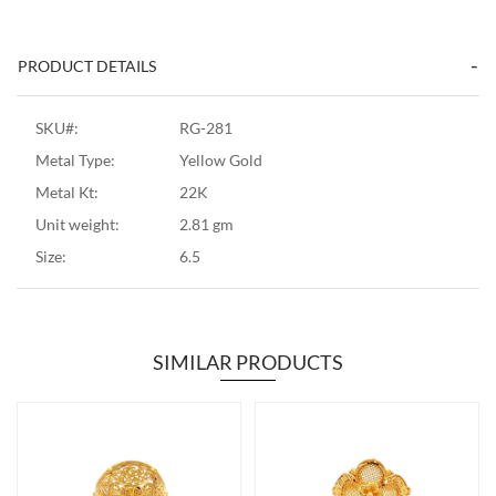
PRODUCT DETAILS
SKU#:
RG-281
Metal Type:
Yellow Gold
Metal Kt:
22K
Unit weight:
2.81 gm
Size:
6.5
SIMILAR PRODUCTS