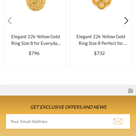
Elegant 22k Yellow Gold
Elegant 22k Yellow Gold
Ring Size 8 for Everyday
Ring Size 8 Perfect for
Wearbr...
Everyda...
$796
$732
GET EXCLUSIVE OFFERS AND NEWS