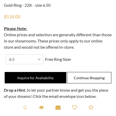
Gold Ring - 22K - size 6.50
$534.00
Please Note:
Online prices and selection are generally different than those
in our showrooms. These prices only apply to our online
store and would not be offered in-store.
Free Ring Sizer
Inquire for Availability
Drop a Hint
, to let your partner know and get you the piece
of your dreams! Click the email envelope icon below.
Request A Viewing
Request A Viewing
Email to a friend
Add to C