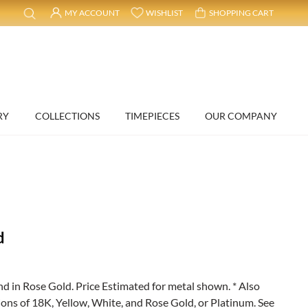
MY ACCOUNT
WISHLIST
SHOPPING CART
RY
COLLECTIONS
TIMEPIECES
OUR COMPANY
d
in Rose Gold. Price Estimated for metal shown. * Also
ions of 18K, Yellow, White, and Rose Gold, or Platinum. See