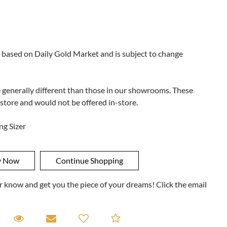
 based on Daily Gold Market and is subject to change
e generally different than those in our showrooms. These
 store and would not be offered in-store.
ng Sizer
ner know and get you the piece of your dreams! Click the email
equest A Viewing
Request A Viewing
Email to a friend
Add to Compare