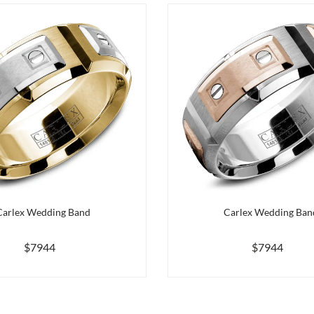
Carlex Wedding Band
Carlex Wedding Ban
$7944
$7944