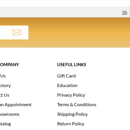
COMPANY
USEFUL LINKS
 Us
Gift Card
story
Education
ct Us
Privacy Policy
an Appointment
Terms & Conditions
howrooms
Shipping Policy
talog
Return Policy