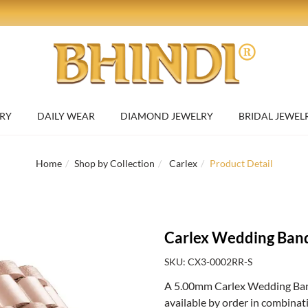
RY
DAILY WEAR
DIAMOND JEWELRY
BRIDAL JEWEL
Home
Shop by Collection
Carlex
Product Detail
Carlex Wedding Ban
SKU: CX3-0002RR-S
A 5.00mm Carlex Wedding Band 
available by order in combinat