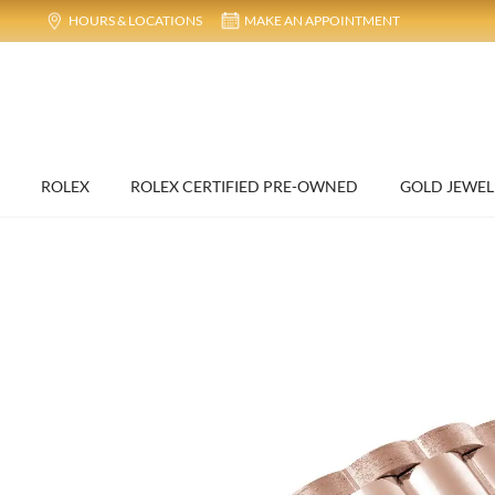
HOURS & LOCATIONS
MAKE AN APPOINTMENT
ROLEX
ROLEX CERTIFIED PRE-OWNED
GOLD JEWEL