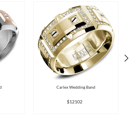
d
Carlex Wedding Band
$12102