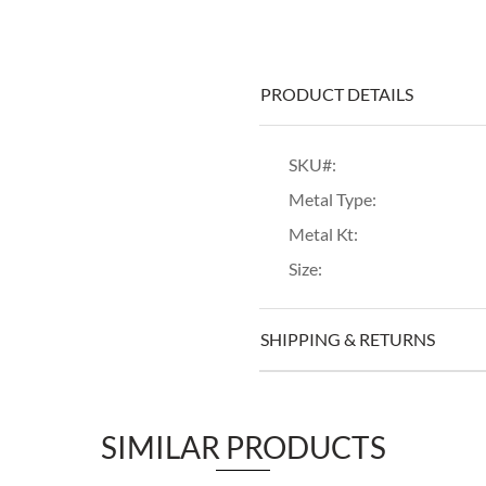
PRODUCT DETAILS
SKU#:
Metal Type:
Metal Kt:
Size:
SHIPPING & RETURNS
SIMILAR PRODUCTS