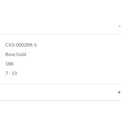
CX3-0002RR-S
Rose Gold
18K
7 - 13