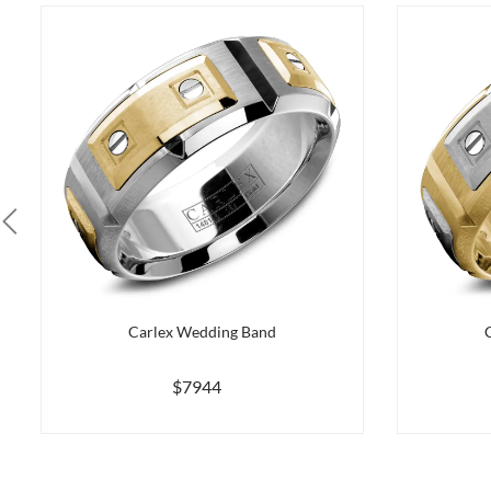
Carlex Wedding Band
$7944