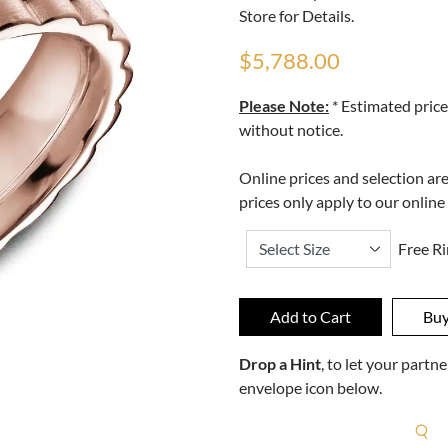
Store for Details.
$5,788.00
Please Note:
* Estimated price
without notice.
Online prices and selection ar
prices only apply to our online
Free Ri
Drop a Hint
, to let your part
envelope icon below.
R