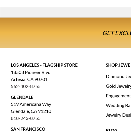
GET EXCL
LOS ANGELES - FLAGSHIP STORE
SHOP JEWE
18508 Pioneer Blvd
Diamond Je
Artesia, CA 90701
Gold Jewelr
562-402-8755
Engagement
GLENDALE
519 Americana Way
Wedding Ba
Glendale, CA 91210
Jewelry Des
818-243-8755
SAN FRANCISCO
BLOG