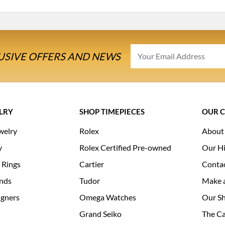
USIVE OFFERS AND NEWS
LRY
SHOP TIMEPIECES
OUR 
welry
Rolex
About
y
Rolex Certified Pre-owned
Our Hi
 Rings
Cartier
Conta
nds
Tudor
Make 
igners
Omega Watches
Our S
Grand Seiko
The Ca