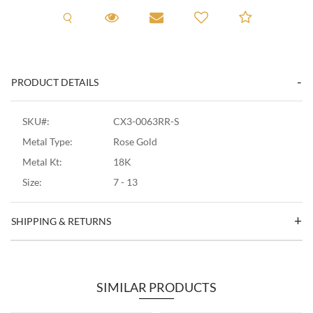
Request A Viewing
Request A Viewing
Email to a friend
Add to C
PRODUCT DETAILS
SKU#:
CX3-0063RR-S
Metal Type:
Rose Gold
Metal Kt:
18K
Size:
7 - 13
SHIPPING & RETURNS
SIMILAR PRODUCTS