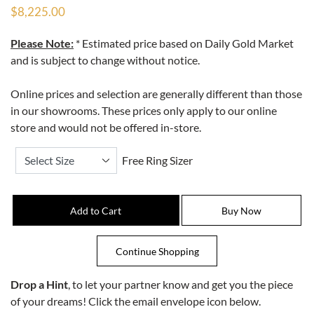
$8,225.00
Please Note:
* Estimated price based on Daily Gold Market
and is subject to change without notice.
Online prices and selection are generally different than those
in our showrooms. These prices only apply to our online
store and would not be offered in-store.
Free Ring Sizer
Drop a Hint
, to let your partner know and get you the piece
of your dreams! Click the email envelope icon below.