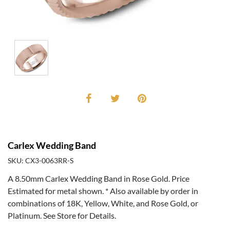
Carlex Wedding Band
SKU: CX3-0063RR-S
A 8.50mm Carlex Wedding Band in Rose Gold. Price
Estimated for metal shown. * Also available by order in
combinations of 18K, Yellow, White, and Rose Gold, or
Platinum. See Store for Details.