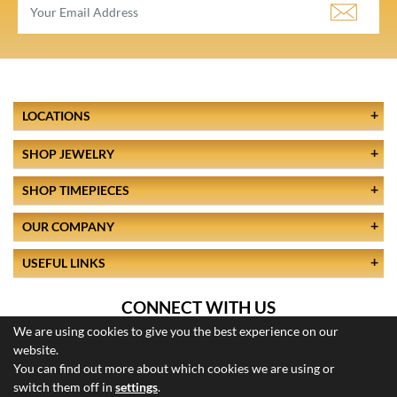
LOCATIONS
SHOP JEWELRY
SHOP TIMEPIECES
OUR COMPANY
USEFUL LINKS
CONNECT WITH US
We are using cookies to give you the best experience on our
website.
You can find out more about which cookies we are using or
switch them off in
settings
.