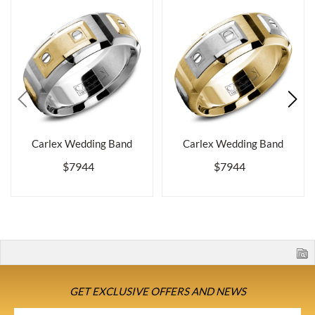
Carlex Wedding Band
Carlex Wedding Band
$7944
$7944
GET EXCLUSIVE OFFERS AND NEWS