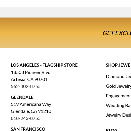
GET EXCL
LOS ANGELES - FLAGSHIP STORE
SHOP JEWE
18508 Pioneer Blvd
Diamond Je
Artesia, CA 90701
Gold Jewelr
562-402-8755
Engagement
GLENDALE
519 Americana Way
Wedding Ba
Glendale, CA 91210
Jewelry Des
818-243-8755
SAN FRANCISCO
BLOG