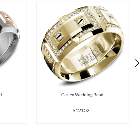
d
Carlex Wedding Band
$12102