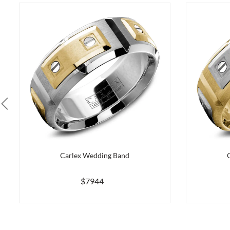
Carlex Wedding Band
$7944