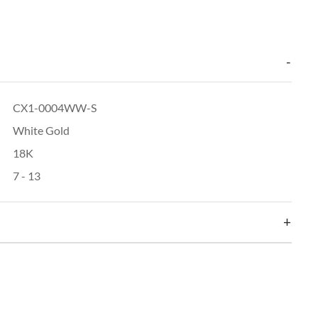
CX1-0004WW-S
White Gold
18K
7 - 13