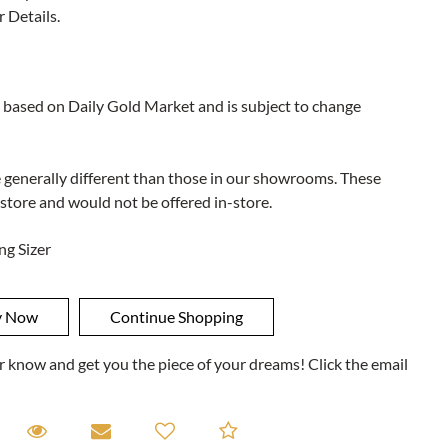
r Details.
 based on Daily Gold Market and is subject to change
e generally different than those in our showrooms. These
 store and would not be offered in-store.
ng Sizer
ner know and get you the piece of your dreams! Click the email
equest A Viewing
Request A Viewing
Email to a friend
Add to Compare