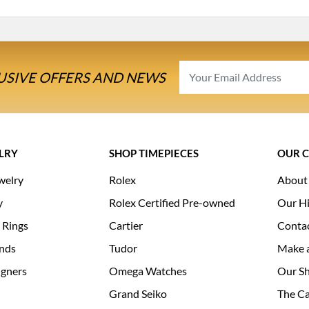
USIVE OFFERS AND NEWS
LRY
SHOP TIMEPIECES
OUR 
welry
Rolex
About
y
Rolex Certified Pre-owned
Our Hi
 Rings
Cartier
Conta
nds
Tudor
Make 
igners
Omega Watches
Our S
Grand Seiko
The Ca