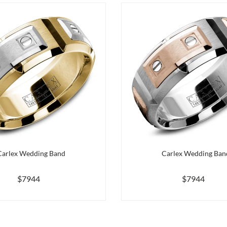
Carlex Wedding Band
Carlex Wedding Ban
$7944
$7944