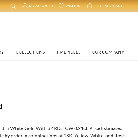
MY ACCOUNT
WISHLIST
SHOPPING CART
RY
COLLECTIONS
TIMEPIECES
OUR COMPANY
d
 in White Gold With 32 RD, TCW 0.21ct. Price Estimated
ble by order in combinations of 18K, Yellow, White, and Rose