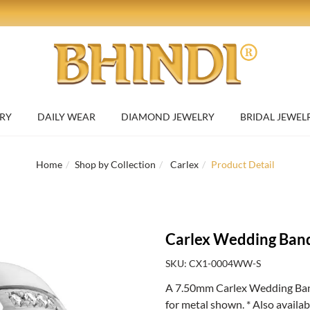
RY
DAILY WEAR
DIAMOND JEWELRY
BRIDAL JEWEL
Home
Shop by Collection
Carlex
Product Detail
Carlex Wedding Ban
SKU: CX1-0004WW-S
A 7.50mm Carlex Wedding Band
for metal shown. * Also availa