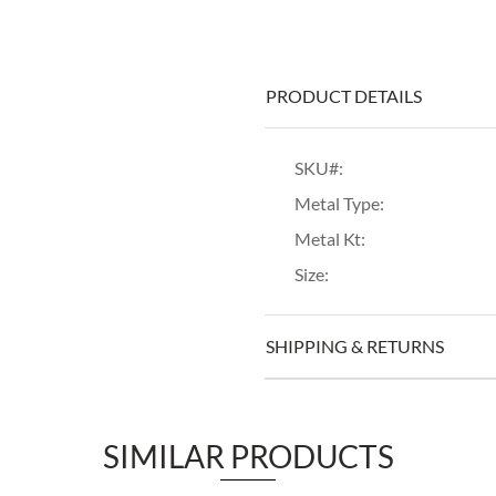
PRODUCT DETAILS
SKU#:
Metal Type:
Metal Kt:
Size:
SHIPPING & RETURNS
SIMILAR PRODUCTS