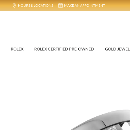
HOURS & LOCATIONS
MAKE AN APPOINTMENT
ROLEX
ROLEX CERTIFIED PRE-OWNED
GOLD JEWEL