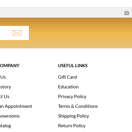
COMPANY
USEFUL LINKS
 Us
Gift Card
story
Education
ct Us
Privacy Policy
an Appointment
Terms & Conditions
howrooms
Shipping Policy
talog
Return Policy