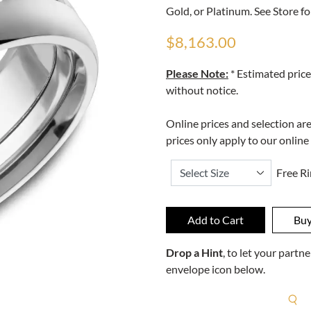
Gold, or Platinum. See Store fo
$8,163.00
Please Note:
* Estimated price
without notice.
Online prices and selection ar
prices only apply to our online
Free Ri
Drop a Hint
, to let your part
envelope icon below.
R