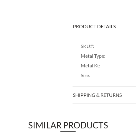
PRODUCT DETAILS
SKU#:
Metal Type:
Metal Kt:
Size:
SHIPPING & RETURNS
SIMILAR PRODUCTS