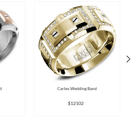
d
Carlex Wedding Band
$12102