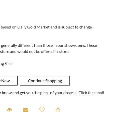
 based on Daily Gold Market and is subject to change
e generally different than those in our showrooms. These
 store and would not be offered in-store.
ng Sizer
ner know and get you the piece of your dreams! Click the email
equest A Viewing
Request A Viewing
Email to a friend
Add to Compare