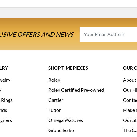
USIVE OFFERS AND NEWS
LRY
SHOP TIMEPIECES
OUR 
welry
Rolex
About
y
Rolex Certified Pre-owned
Our Hi
 Rings
Cartier
Conta
nds
Tudor
Make 
igners
Omega Watches
Our S
Grand Seiko
The Ca