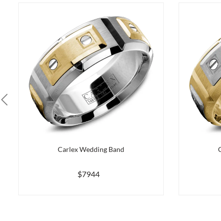
Carlex Wedding Band
$7944