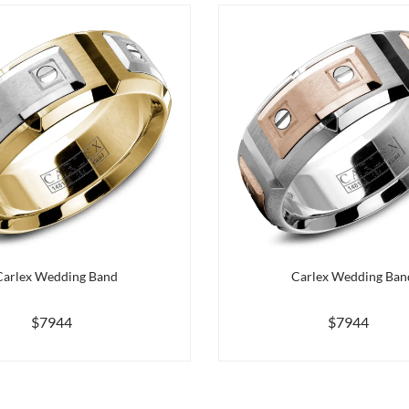
Carlex Wedding Band
Carlex Wedding Ban
$7944
$7944