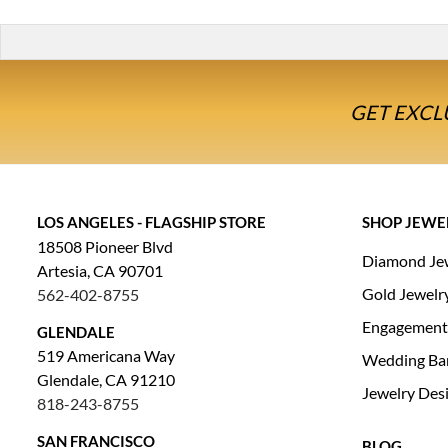
GET EXCL
LOS ANGELES - FLAGSHIP STORE
SHOP JEWE
18508 Pioneer Blvd
Diamond Je
Artesia, CA 90701
Gold Jewelr
562-402-8755
Engagement
GLENDALE
519 Americana Way
Wedding Ba
Glendale, CA 91210
Jewelry Des
818-243-8755
SAN FRANCISCO
BLOG