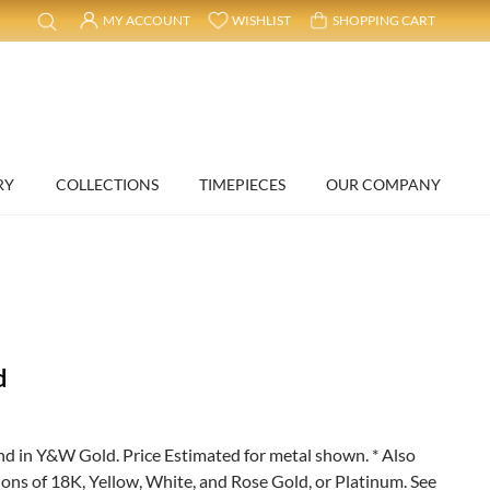
MY ACCOUNT
WISHLIST
SHOPPING CART
RY
COLLECTIONS
TIMEPIECES
OUR COMPANY
d
 in Y&W Gold. Price Estimated for metal shown. * Also
ions of 18K, Yellow, White, and Rose Gold, or Platinum. See