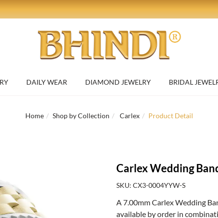
RY
DAILY WEAR
DIAMOND JEWELRY
BRIDAL JEWEL
Home
Shop by Collection
Carlex
Product Detail
Carlex Wedding Ban
SKU: CX3-0004YYW-S
A 7.00mm Carlex Wedding Band
available by order in combinat