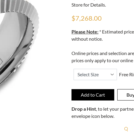
Store for Details.
$7,268.00
Please Note:
* Estimated price
without notice.
Online prices and selection ar
prices only apply to our online
Free Ri
Drop a Hint
, to let your part
envelope icon below.
R