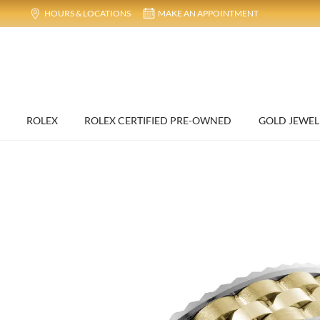
HOURS & LOCATIONS
MAKE AN APPOINTMENT
ROLEX
ROLEX CERTIFIED PRE-OWNED
GOLD JEWEL