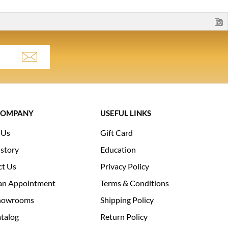
COMPANY
USEFUL LINKS
 Us
Gift Card
story
Education
ct Us
Privacy Policy
an Appointment
Terms & Conditions
howrooms
Shipping Policy
talog
Return Policy