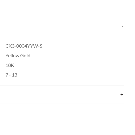
CX3-0004YYW-S
Yellow Gold
18K
7 - 13