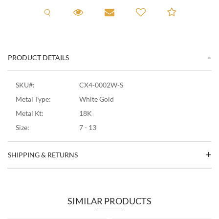
Request A Viewing
Request A Viewing
Email to a friend
Add to C
PRODUCT DETAILS
SKU#:
CX4-0002W-S
Metal Type:
White Gold
Metal Kt:
18K
Size:
7 - 13
SHIPPING & RETURNS
SIMILAR PRODUCTS