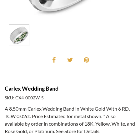
Carlex Wedding Band
SKU: CX4-0002W-S
A 8.50mm Carlex Wedding Band in White Gold With 6 RD,
TCW 0.02ct. Price Estimated for metal shown. * Also
available by order in combinations of 18K, Yellow, White, and
Rose Gold, or Platinum. See Store for Details.