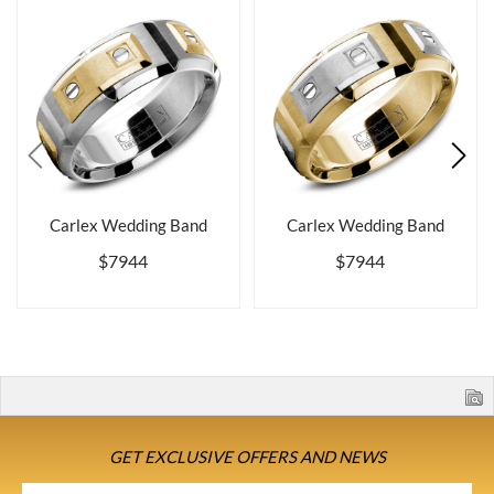
Carlex Wedding Band
Carlex Wedding Band
$7944
$7944
GET EXCLUSIVE OFFERS AND NEWS