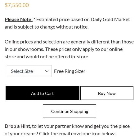
$7,550.00
Please Note:
* Estimated price based on Daily Gold Market
and is subject to change without notice.
Online prices and selection are generally different than those
in our showrooms. These prices only apply to our online
store and would not be offered in-store.
Free Ring Sizer
Drop a Hint
, to let your partner know and get you the piece
of your dreams! Click the email envelope icon below.