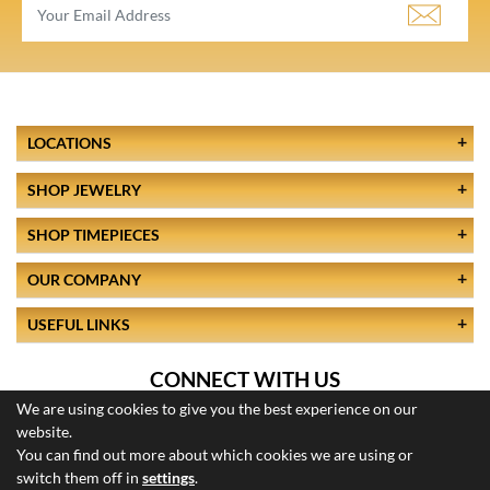
LOCATIONS
SHOP JEWELRY
SHOP TIMEPIECES
OUR COMPANY
USEFUL LINKS
CONNECT WITH US
We are using cookies to give you the best experience on our
website.
You can find out more about which cookies we are using or
switch them off in
settings
.