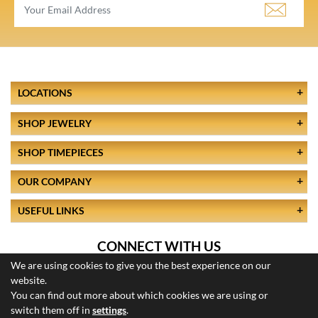
LOCATIONS
SHOP JEWELRY
SHOP TIMEPIECES
OUR COMPANY
USEFUL LINKS
CONNECT WITH US
We are using cookies to give you the best experience on our
website.
You can find out more about which cookies we are using or
switch them off in
settings
.