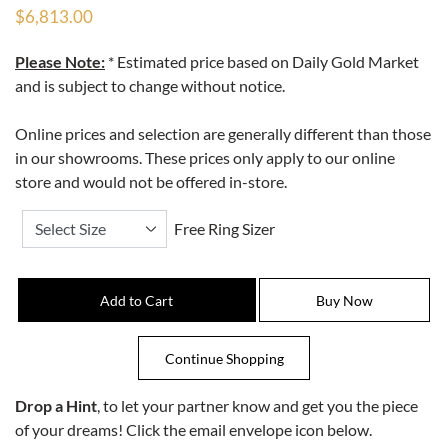
$6,813.00
Please Note:
* Estimated price based on Daily Gold Market
and is subject to change without notice.
Online prices and selection are generally different than those
in our showrooms. These prices only apply to our online
store and would not be offered in-store.
Free Ring Sizer
Drop a Hint
, to let your partner know and get you the piece
of your dreams! Click the email envelope icon below.