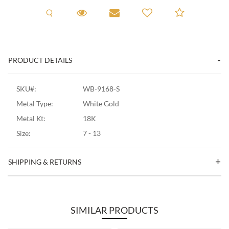
Request A Viewing
Request A Viewing
Email to a friend
Add to C
PRODUCT DETAILS
SKU#:
WB-9168-S
Metal Type:
White Gold
Metal Kt:
18K
Size:
7 - 13
SHIPPING & RETURNS
SIMILAR PRODUCTS