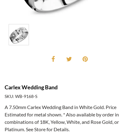
Carlex Wedding Band
SKU: WB-9168-S
A 7.50mm Carlex Wedding Band in White Gold. Price
Estimated for metal shown. * Also available by order in
combinations of 18K, Yellow, White, and Rose Gold, or
Platinum. See Store for Details.