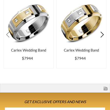
Carlex Wedding Band
Carlex Wedding Band
$7944
$7944
GET EXCLUSIVE OFFERS AND NEWS