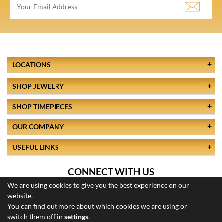
LOCATIONS
SHOP JEWELRY
SHOP TIMEPIECES
OUR COMPANY
USEFUL LINKS
CONNECT WITH US
We are using cookies to give you the best experience on our
website.
You can find out more about which cookies we are using or
switch them off in
settings
.