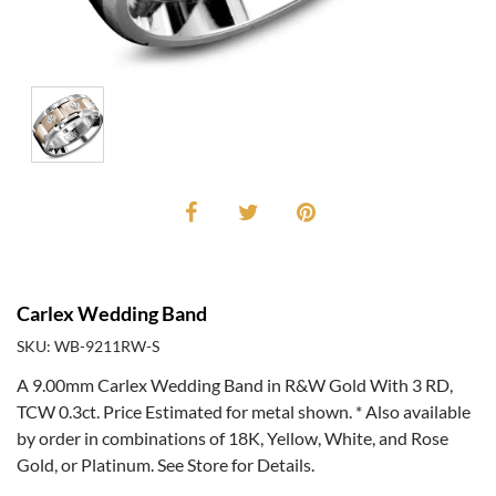
Carlex Wedding Band
SKU: WB-9211RW-S
A 9.00mm Carlex Wedding Band in R&W Gold With 3 RD,
TCW 0.3ct. Price Estimated for metal shown. * Also available
by order in combinations of 18K, Yellow, White, and Rose
Gold, or Platinum. See Store for Details.