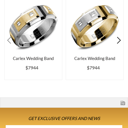
Carlex Wedding Band
Carlex Wedding Band
$7944
$7944
GET EXCLUSIVE OFFERS AND NEWS