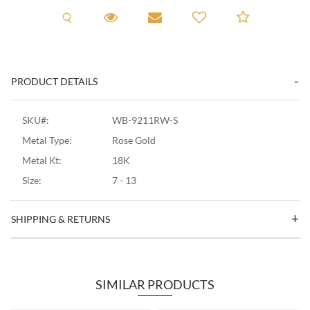
Request A Viewing
Request A Viewing
Email to a friend
Add to C
PRODUCT DETAILS
SKU#:
WB-9211RW-S
Metal Type:
Rose Gold
Metal Kt:
18K
Size:
7 - 13
SHIPPING & RETURNS
SIMILAR PRODUCTS