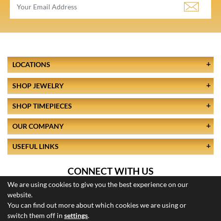
LOCATIONS
SHOP JEWELRY
SHOP TIMEPIECES
OUR COMPANY
USEFUL LINKS
CONNECT WITH US
We are using cookies to give you the best experience on our
website.
You can find out more about which cookies we are using or
switch them off in
settings
.