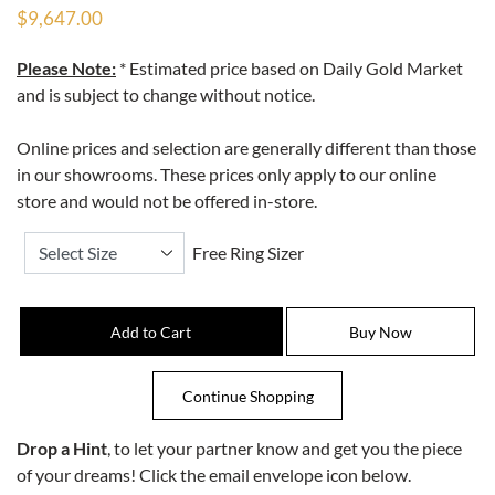
$9,647.00
Please Note:
* Estimated price based on Daily Gold Market
and is subject to change without notice.
Online prices and selection are generally different than those
in our showrooms. These prices only apply to our online
store and would not be offered in-store.
Free Ring Sizer
Drop a Hint
, to let your partner know and get you the piece
of your dreams! Click the email envelope icon below.