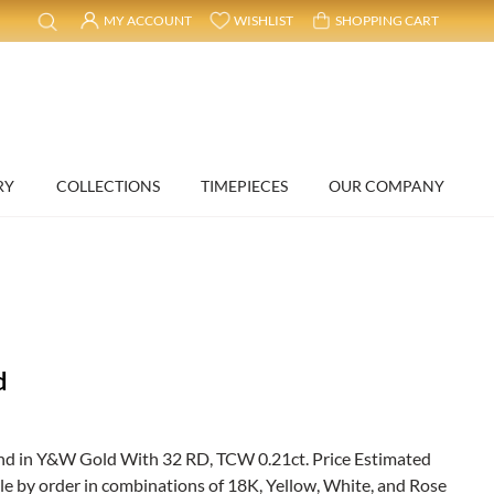
MY ACCOUNT
WISHLIST
SHOPPING CART
RY
COLLECTIONS
TIMEPIECES
OUR COMPANY
d
d in Y&W Gold With 32 RD, TCW 0.21ct. Price Estimated
ble by order in combinations of 18K, Yellow, White, and Rose