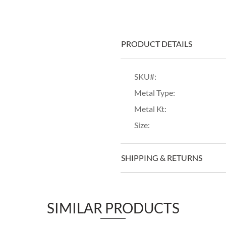
PRODUCT DETAILS
SKU#:
Metal Type:
Metal Kt:
Size:
SHIPPING & RETURNS
SIMILAR PRODUCTS