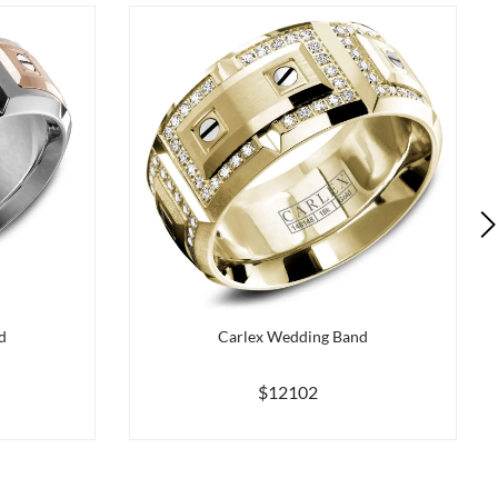
d
Carlex Wedding Band
$12102