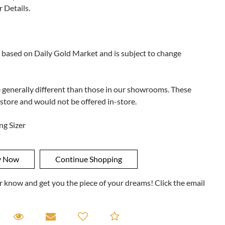
r Details.
 based on Daily Gold Market and is subject to change
e generally different than those in our showrooms. These
 store and would not be offered in-store.
ng Sizer
ner know and get you the piece of your dreams! Click the email
equest A Viewing
Request A Viewing
Email to a friend
Add to Compare