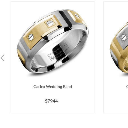
Carlex Wedding Band
$7944