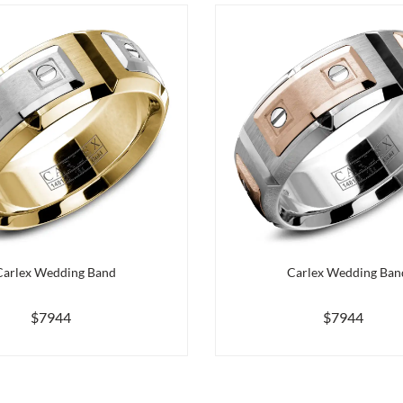
Carlex Wedding Band
Carlex Wedding Ban
$7944
$7944