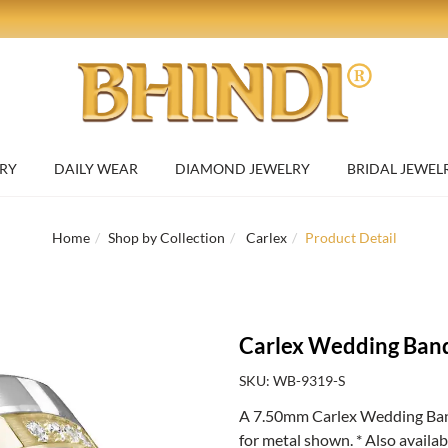
RY
DAILY WEAR
DIAMOND JEWELRY
BRIDAL JEWEL
Home
Shop by Collection
Carlex
Product Detail
Carlex Wedding Ban
SKU: WB-9319-S
A 7.50mm Carlex Wedding Ban
for metal shown. * Also availa