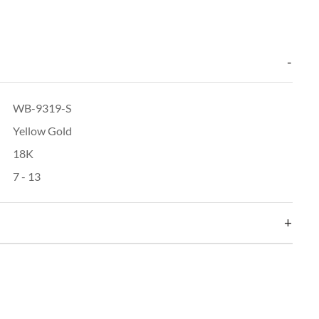
WB-9319-S
Yellow Gold
18K
7 - 13