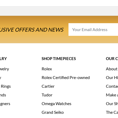
USIVE OFFERS AND NEWS
LRY
SHOP TIMEPIECES
OUR 
welry
Rolex
About
y
Rolex Certified Pre-owned
Our Hi
 Rings
Cartier
Conta
nds
Tudor
Make 
igners
Omega Watches
Our S
Grand Seiko
The Ca