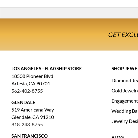
GET EXCL
LOS ANGELES - FLAGSHIP STORE
SHOP JEWE
18508 Pioneer Blvd
Diamond Je
Artesia, CA 90701
Gold Jewelr
562-402-8755
Engagement
GLENDALE
519 Americana Way
Wedding Ba
Glendale, CA 91210
Jewelry Des
818-243-8755
SAN FRANCISCO
BLOG