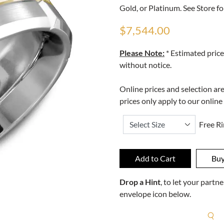
Gold, or Platinum. See Store fo
$7,544.00
Please Note:
* Estimated price
without notice.
Online prices and selection ar
prices only apply to our online
Free Ri
Drop a Hint
, to let your part
envelope icon below.
R