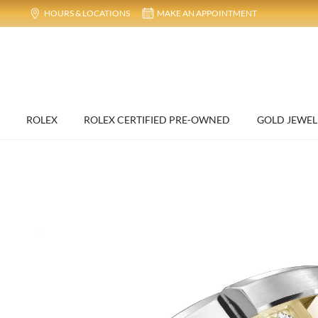
HOURS & LOCATIONS
MAKE AN APPOINTMENT
ROLEX
ROLEX CERTIFIED PRE-OWNED
GOLD JEWEL