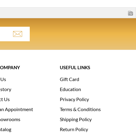
COMPANY
USEFUL LINKS
 Us
Gift Card
story
Education
ct Us
Privacy Policy
an Appointment
Terms & Conditions
howrooms
Shipping Policy
talog
Return Policy