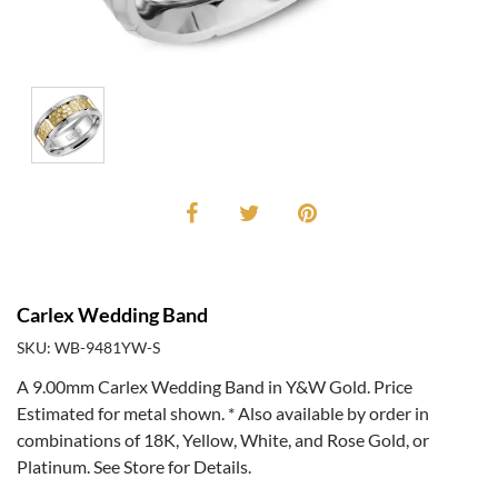
Carlex Wedding Band
SKU: WB-9481YW-S
A 9.00mm Carlex Wedding Band in Y&W Gold. Price
Estimated for metal shown. * Also available by order in
combinations of 18K, Yellow, White, and Rose Gold, or
Platinum. See Store for Details.