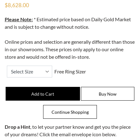
$8,628.00
Please Note:
* Estimated price based on Daily Gold Market
and is subject to change without notice.
Online prices and selection are generally different than those
in our showrooms. These prices only apply to our online
store and would not be offered in-store.
Free Ring Sizer
Drop a Hint
, to let your partner know and get you the piece
of your dreams! Click the email envelope icon below.