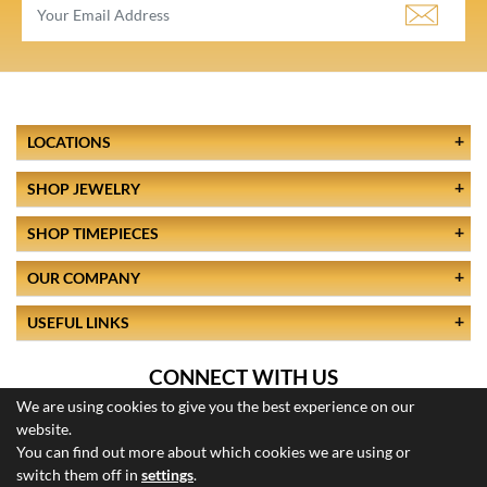
LOCATIONS
SHOP JEWELRY
SHOP TIMEPIECES
OUR COMPANY
USEFUL LINKS
CONNECT WITH US
We are using cookies to give you the best experience on our
website.
You can find out more about which cookies we are using or
switch them off in
settings
.