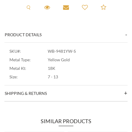
Request A Viewing
Request A Viewing
Email to a friend
Add to C
PRODUCT DETAILS
SKU#:
WB-9481YW-S
Metal Type:
Yellow Gold
Metal Kt:
18K
Size:
7 - 13
SHIPPING & RETURNS
SIMILAR PRODUCTS