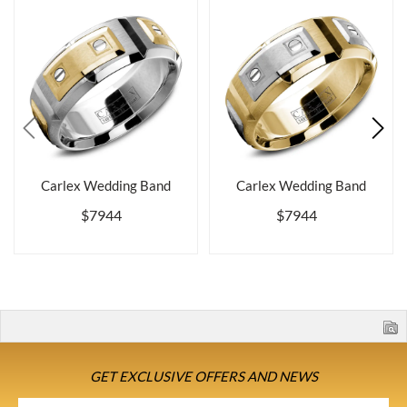
Carlex Wedding Band
Carlex Wedding Band
$7944
$7944
GET EXCLUSIVE OFFERS AND NEWS