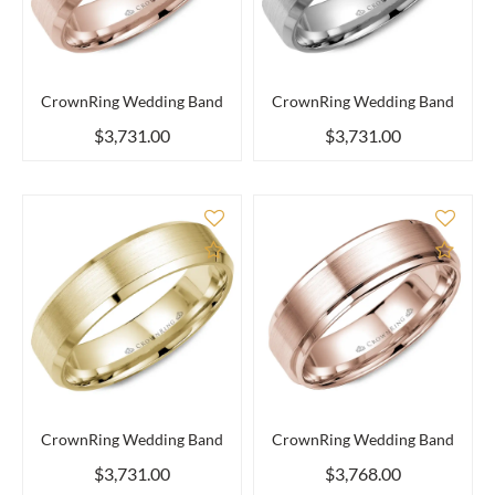
CrownRing Wedding Band
CrownRing Wedding Band
$3,731.00
$3,731.00
Add to Compare
Add 
CrownRing Wedding Band
CrownRing Wedding Band
$3,731.00
$3,768.00