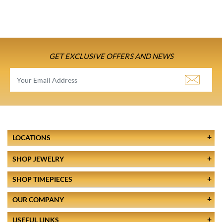
GET EXCLUSIVE OFFERS AND NEWS
LOCATIONS
SHOP JEWELRY
SHOP TIMEPIECES
OUR COMPANY
USEFUL LINKS