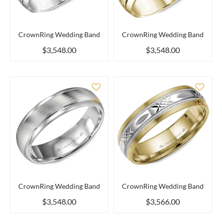
CrownRing Wedding Band
CrownRing Wedding Band
$3,548.00
$3,548.00
Add to Compare
Add 
CrownRing Wedding Band
CrownRing Wedding Band
$3,548.00
$3,566.00