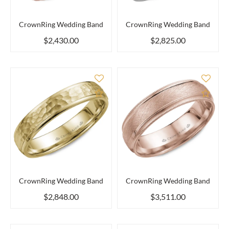
CrownRing Wedding Band
CrownRing Wedding Band
$2,430.00
$2,825.00
Add to Compare
Add 
CrownRing Wedding Band
CrownRing Wedding Band
$2,848.00
$3,511.00