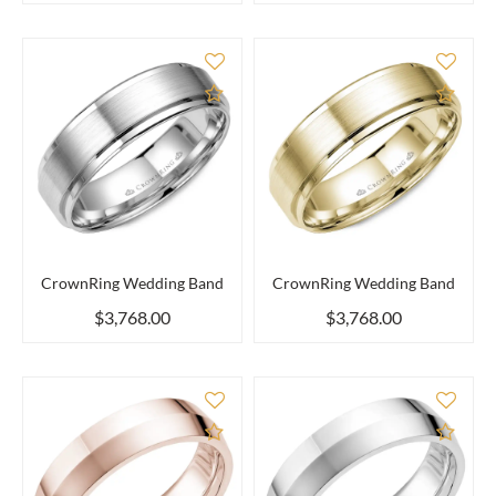
Add to Compare
Add 
CrownRing Wedding Band
CrownRing Wedding Band
$3,768.00
$3,768.00
Add to Compare
Add 