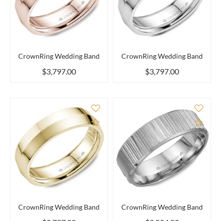
CrownRing Wedding Band
CrownRing Wedding Band
$3,797.00
$3,797.00
Add to Compare
Add 
CrownRing Wedding Band
CrownRing Wedding Band