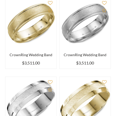
Add to Compare
Add 
CrownRing Wedding Band
CrownRing Wedding Band
$3,511.00
$3,511.00
Add to Compare
Add 