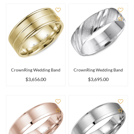
Add to Compare
Add 
CrownRing Wedding Band
CrownRing Wedding Band
$3,656.00
$3,695.00
Add to Compare
Add 