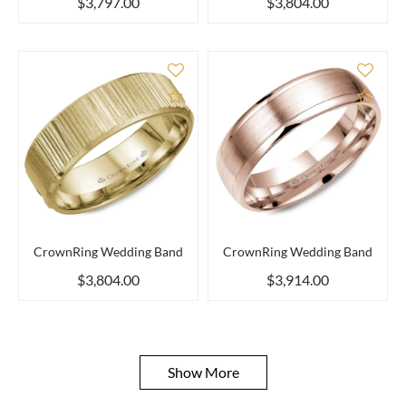
$3,797.00
$3,804.00
Add to Compare
Add 
CrownRing Wedding Band
CrownRing Wedding Band
$3,804.00
$3,914.00
Show More