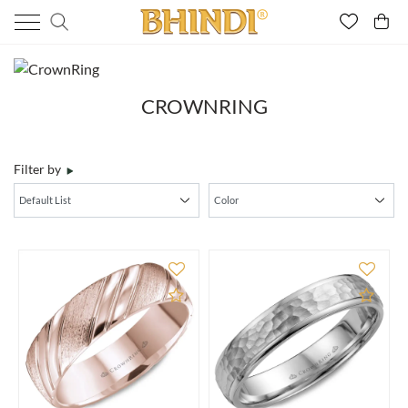
CROWNRING
Filter by
Add to Compare
Add 