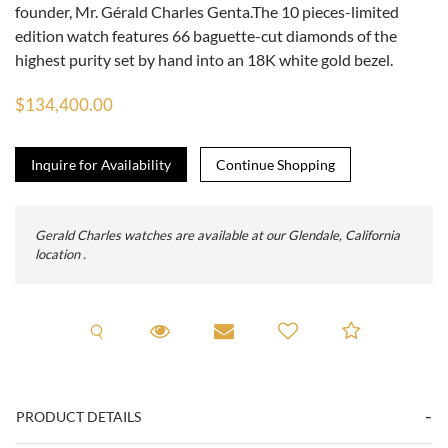
founder, Mr. Gérald Charles Genta.The 10 pieces-limited
edition watch features 66 baguette-cut diamonds of the
highest purity set by hand into an 18K white gold bezel.
$134,400.00
Inquire for Availability
Gerald Charles watches are available at our Glendale, California
location .
Request A Viewing
Request Viewing
Email to a friend
Add to C
PRODUCT DETAILS