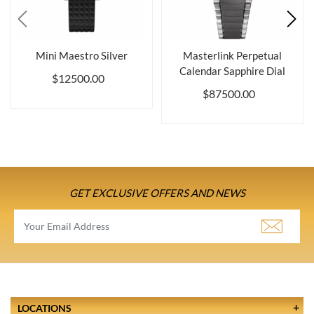
Mini Maestro Silver
Masterlink Perpetual
Calendar Sapphire Dial
$12500.00
$87500.00
GET EXCLUSIVE OFFERS AND NEWS
LOCATIONS