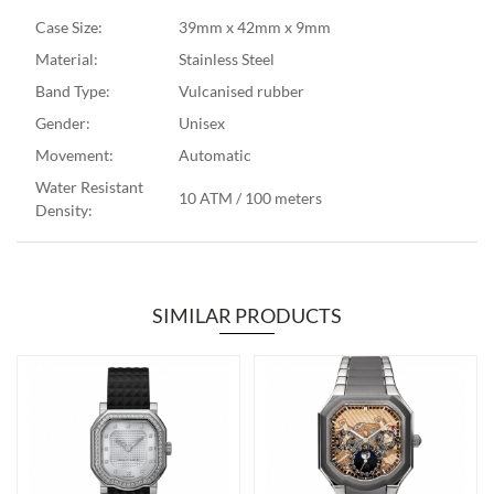
Case Size:
39mm x 42mm x 9mm
Material:
Stainless Steel
Band Type:
Vulcanised rubber
Gender:
Unisex
Movement:
Automatic
Water Resistant
10 ATM / 100 meters
Density:
SIMILAR PRODUCTS