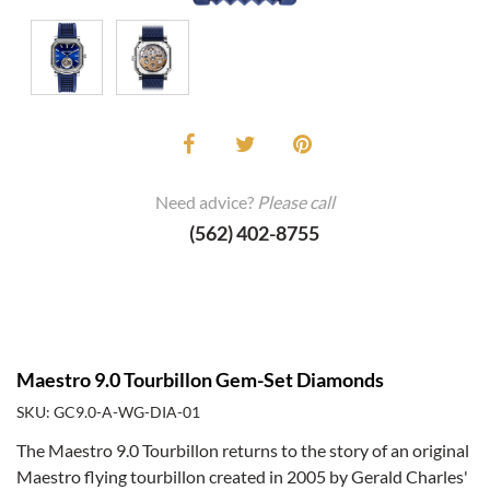
Need advice?
Please call
(562) 402-8755
Maestro 9.0 Tourbillon Gem-Set Diamonds
SKU: GC9.0-A-WG-DIA-01
The Maestro 9.0 Tourbillon returns to the story of an original
Maestro flying tourbillon created in 2005 by Gerald Charles'