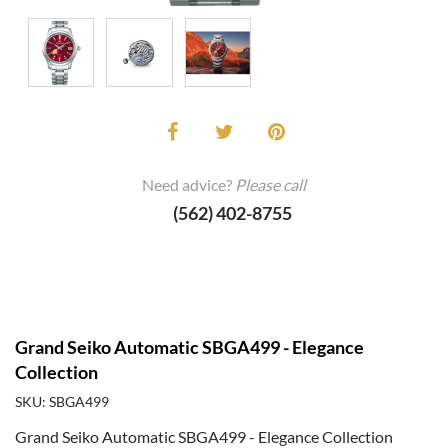
Need advice?
Please call
(562) 402-8755
Grand Seiko Automatic SBGA499 - Elegance
Collection
SKU: SBGA499
Grand Seiko Automatic SBGA499 - Elegance Collection