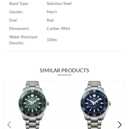
Band Type:
Stainless Steel
Gender:
Men's
Dial:
Red
Movement:
Caliber 9R65
Water Resistant
100m
Density:
SIMILAR PRODUCTS