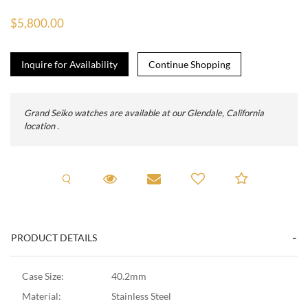
$5,800.00
Inquire for Availability
Grand Seiko watches are available at our Glendale, California
location .
Request A Viewing
Request Viewing
Email to a friend
Add to C
PRODUCT DETAILS
Case Size:
40.2mm
Material:
Stainless Steel