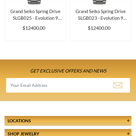
Grand Seiko Spring Drive
Grand Seiko Spring Drive
SLGB025 - Evolution 9
SLGB023 - Evolution 9
Collection
Collection
$12400.00
$12400.00
GET EXCLUSIVE OFFERS AND NEWS
LOCATIONS
SHOP JEWELRY