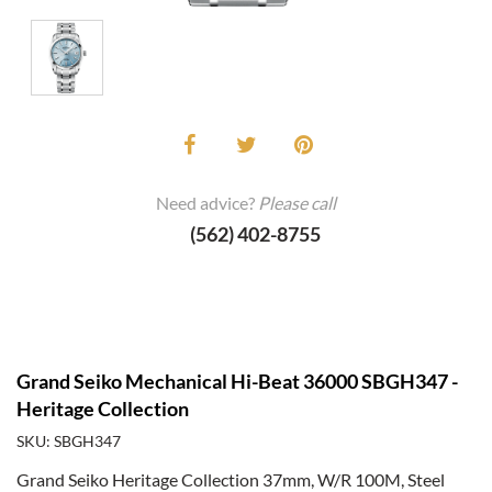
Need advice?
Please call
(562) 402-8755
Grand Seiko Mechanical Hi-Beat 36000 SBGH347 -
Heritage Collection
SKU: SBGH347
Grand Seiko Heritage Collection 37mm, W/R 100M, Steel