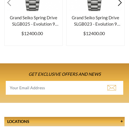
Grand Seiko Spring Drive
Grand Seiko Spring Drive
SLGB025 - Evolution 9
SLGB023 - Evolution 9
Collection
Collection
$12400.00
$12400.00
GET EXCLUSIVE OFFERS AND NEWS
LOCATIONS