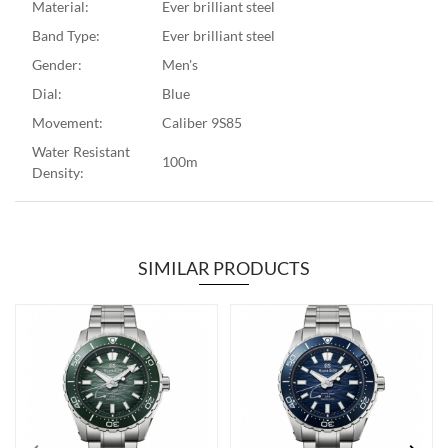
Material:
Ever brilliant steel
Band Type:
Ever brilliant steel
Gender:
Men's
Dial:
Blue
Movement:
Caliber 9S85
Water Resistant
100m
Density:
SIMILAR PRODUCTS