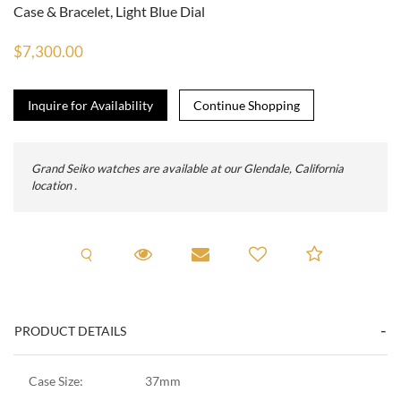
Case & Bracelet, Light Blue Dial
$7,300.00
Inquire for Availability
Grand Seiko watches are available at our Glendale, California
location .
Request A Viewing
Request Viewing
Email to a friend
Add to C
PRODUCT DETAILS
Case Size:
37mm