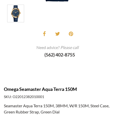
Need advice?
Please call
(562) 402-8755
Omega Seamaster Aqua Terra 150M
SKU: O22012382010001
Seamaster Aqua Terra 150M, 38MM, W/R 150M, Steel Case,
Green Rubber Strap, Green Dial