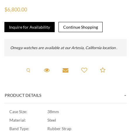
$6,800.00
Inquire for Availability
Omega watches are available at our Artesia, California location .
Request A Viewing
Request Viewing
Email to a friend
Add to C
PRODUCT DETAILS
Case Size:
38mm
Material:
Steel
Band Type:
Rubber Strap