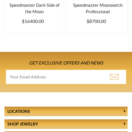
Speedmaster Dark Side of
Speedmaster Moonwatch
the Moon
Professional
$16400.00
$8700.00
GET EXCLUSIVE OFFERS AND NEWS
LOCATIONS
SHOP JEWELRY