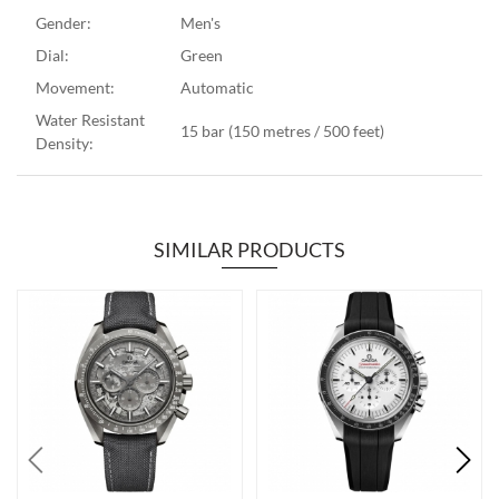
Gender:
Men's
Dial:
Green
Movement:
Automatic
Water Resistant
15 bar (150 metres / 500 feet)
Density:
SIMILAR PRODUCTS