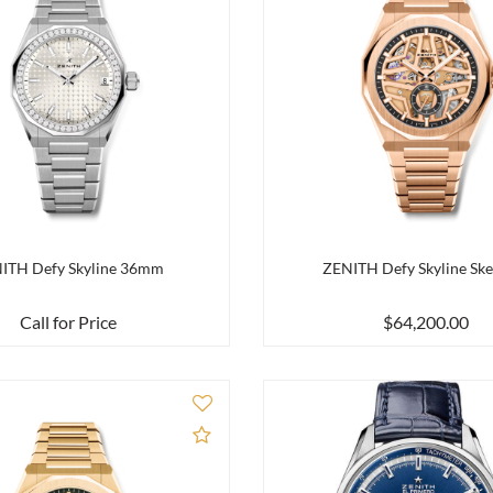
ITH Defy Skyline 36mm
ZENITH Defy Skyline Ske
Call for Price
$64,200.00
Add to Compare