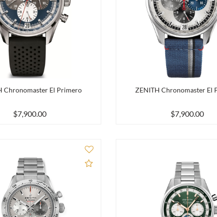
 Chronomaster El Primero
ZENITH Chronomaster El 
$7,900.00
$7,900.00
Add to Compare