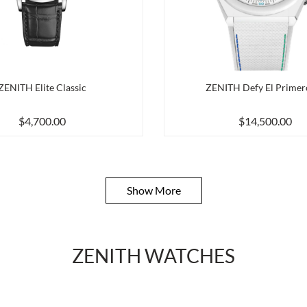
ZENITH Elite Classic
ZENITH Defy El Primer
$4,700.00
$14,500.00
Show More
ZENITH WATCHES