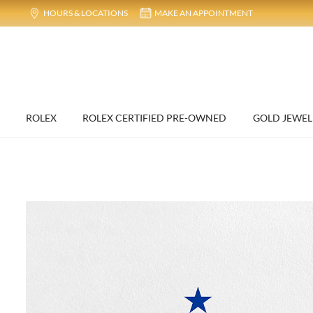
HOURS & LOCATIONS
MAKE AN APPOINTMENT
ROLEX
ROLEX CERTIFIED PRE-OWNED
GOLD JEWEL