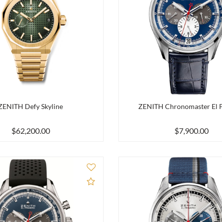
ZENITH Defy Skyline
ZENITH Chronomaster El 
$62,200.00
$7,900.00
Add to Compare