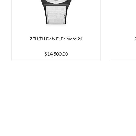
ZENITH Defy El Primero 21
$14,500.00