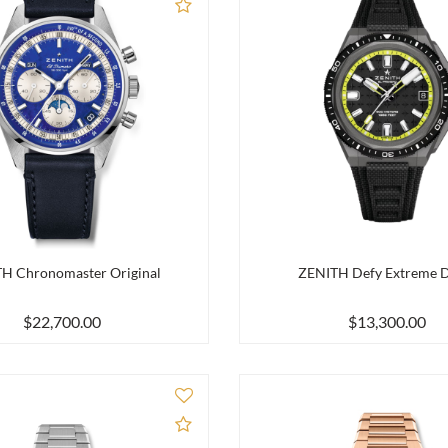
Add to Compare
H Chronomaster Original
ZENITH Defy Extreme D
$22,700.00
$13,300.00
Add to Compare