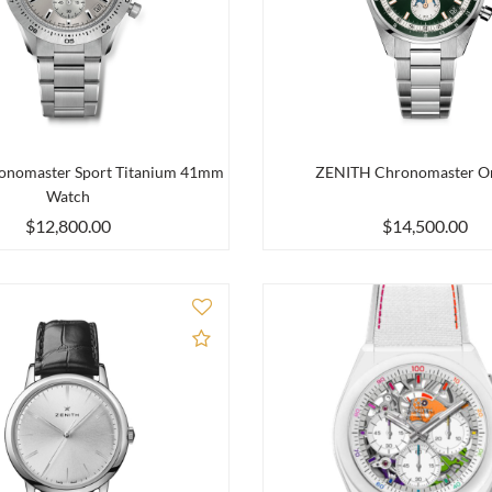
nomaster Sport Titanium 41mm
ZENITH Chronomaster Or
Watch
$12,800.00
$14,500.00
Add to Compare