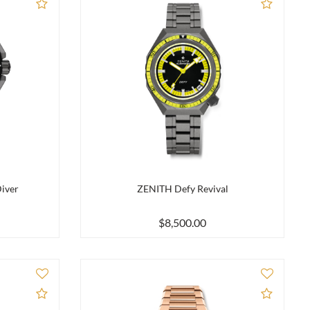
Add to Compare
Add to
iver
ZENITH Defy Revival
$8,500.00
Add to Compare
Add to