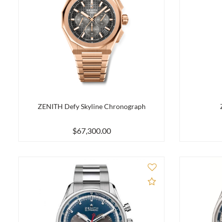
ZENITH Defy Skyline Chronograph
$67,300.00
Add to Compare