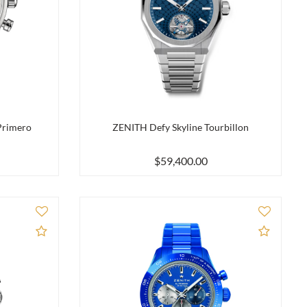
Primero
ZENITH Defy Skyline Tourbillon
$59,400.00
Add to Compare
Add to