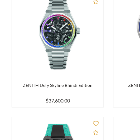
Add to Compare
ZENITH Defy Skyline Bhindi Edition
ZENIT
$37,600.00
Add to Compare