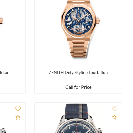
leton
ZENITH Defy Skyline Tourbillon
Call for Price
Add to Compare
Add to