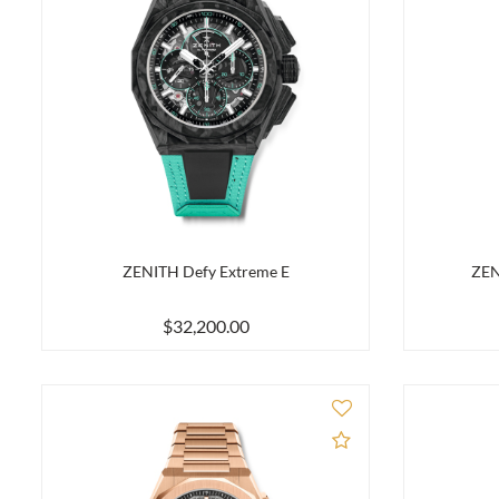
ZENITH Defy Extreme E
ZEN
$32,200.00
Add to Compare