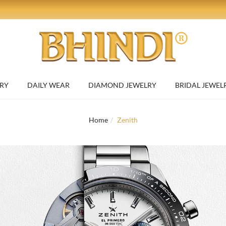
RY
DAILY WEAR
DIAMOND JEWELRY
BRIDAL JEWEL
Home
Zenith