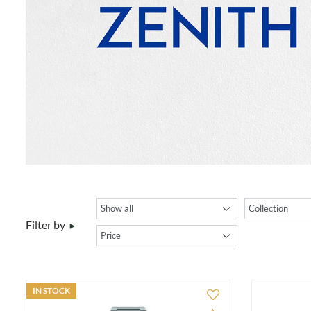
Filter by
IN STOCK