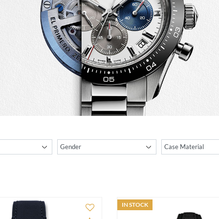
IN STOCK