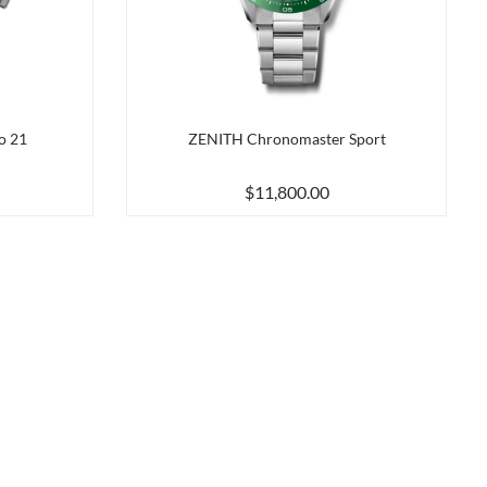
o 21
ZENITH Chronomaster Sport
$11,800.00