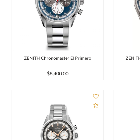
ZENITH Chronomaster El Primero
ZENITH
$8,400.00
Add to Compare