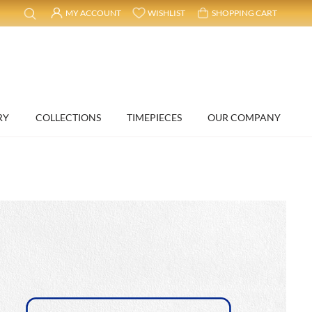
MY ACCOUNT
WISHLIST
SHOPPING CART
RY
COLLECTIONS
TIMEPIECES
OUR COMPANY