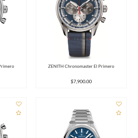
Primero
ZENITH Chronomaster El Primero
$7,900.00
Add to Compare
Add to