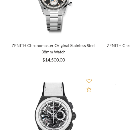
ZENITH Chronomaster Original Stainless Steel
ZENITH Chro
38mm Watch
$14,500.00
Add to Compare