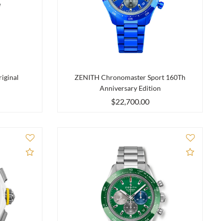
iginal
ZENITH Chronomaster Sport 160Th
Anniversary Edition
$22,700.00
Add to Compare
Add to