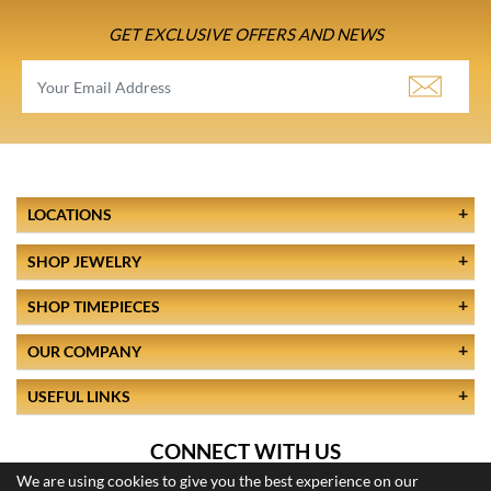
GET EXCLUSIVE OFFERS AND NEWS
LOCATIONS
SHOP JEWELRY
SHOP TIMEPIECES
OUR COMPANY
USEFUL LINKS
CONNECT WITH US
We are using cookies to give you the best experience on our