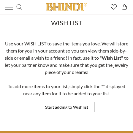
WISH LIST
Use your WISH LIST to save the items you love. We will store
them for you in your account so you can view them side-by-
side or email a wish to a friend! In fact, use it to
"Wish List"
to
let your partner know and make sure that you get the jewelry
piece of your dreams!
To add more items to your list, simply click the ** displayed
near any item for it to be added to your list.
Start adding to Wishlist