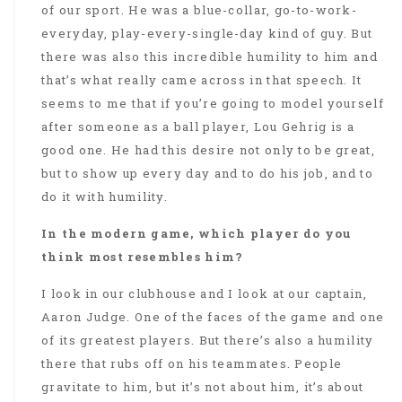
of our sport. He was a blue-collar, go-to-work-
everyday, play-every-single-day kind of guy. But
there was also this incredible humility to him and
that’s what really came across in that speech. It
seems to me that if you’re going to model yourself
after someone as a ball player, Lou Gehrig is a
good one. He had this desire not only to be great,
but to show up every day and to do his job, and to
do it with humility.
In the modern game, which player do you
think most resembles him?
I look in our clubhouse and I look at our captain,
Aaron Judge. One of the faces of the game and one
of its greatest players. But there’s also a humility
there that rubs off on his teammates. People
gravitate to him, but it’s not about him, it’s about