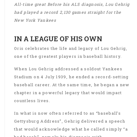
All-time great Before his ALS diagnosis, Lou Gehrig
had played a record 2,130 games straight for the
New York Yankees
IN A LEAGUE OF HIS OWN
Oris celebrates the life and legacy of Lou Gehrig,
one of the greatest players in baseball history.
When Lou Gehrig addressed a soldout Yankees
Stadium on 4 July 1939, he ended a record-setting
baseball career. At the same time, he began a new
chapter in a powerful legacy that would impact
countless lives.
In what is now often referred to as “baseball’s
Gettysburg Address”, Gehrig delivered a speech
that would acknowledge what he called simply “a