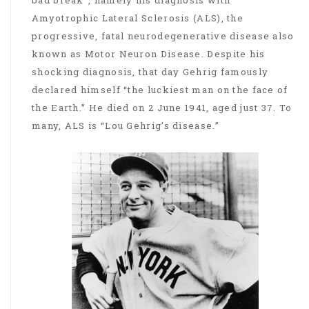
bad break”, namely his diagnosis with
Amyotrophic Lateral Sclerosis (ALS), the
progressive, fatal neurodegenerative disease also
known as Motor Neuron Disease. Despite his
shocking diagnosis, that day Gehrig famously
declared himself “the luckiest man on the face of
the Earth.” He died on 2 June 1941, aged just 37. To
many, ALS is “Lou Gehrig’s disease.”