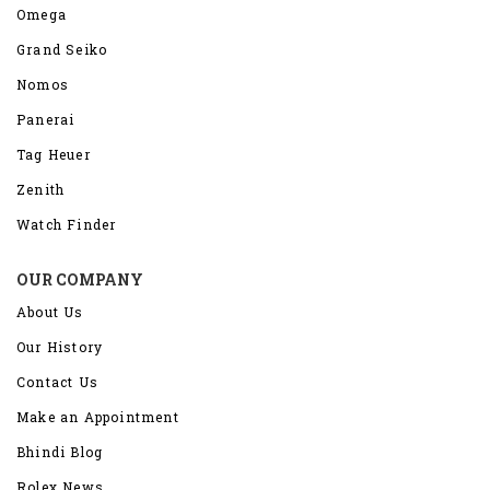
Omega
Grand Seiko
Nomos
Panerai
Tag Heuer
Zenith
Watch Finder
OUR COMPANY
About Us
Our History
Contact Us
Make an Appointment
Bhindi Blog
Rolex News