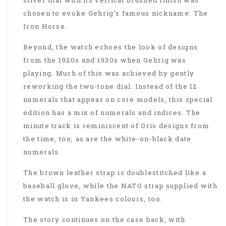
chosen to evoke Gehrig’s famous nickname: The
Iron Horse.
Beyond, the watch echoes the look of designs
from the 1920s and 1930s when Gehrig was
playing. Much of this was achieved by gently
reworking the two-tone dial. Instead of the 12
numerals that appear on core models, this special
edition has a mix of numerals and indices. The
minute track is reminiscent of Oris designs from
the time, too, as are the white-on-black date
numerals.
The brown leather strap is doublestitched like a
baseball glove, while the NATO strap supplied with
the watch is in Yankees colours, too.
The story continues on the case back, with