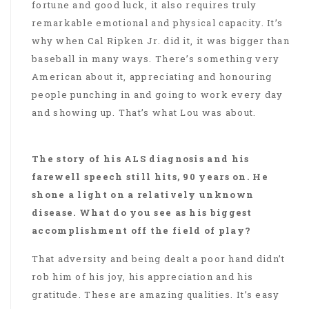
fortune and good luck, it also requires truly
remarkable emotional and physical capacity. It’s
why when Cal Ripken Jr. did it, it was bigger than
baseball in many ways. There’s something very
American about it, appreciating and honouring
people punching in and going to work every day
and showing up. That’s what Lou was about.
The story of his ALS diagnosis and his
farewell speech still hits, 90 years on. He
shone a light on a relatively unknown
disease. What do you see as his biggest
accomplishment off the field of play?
That adversity and being dealt a poor hand didn’t
rob him of his joy, his appreciation and his
gratitude. These are amazing qualities. It’s easy