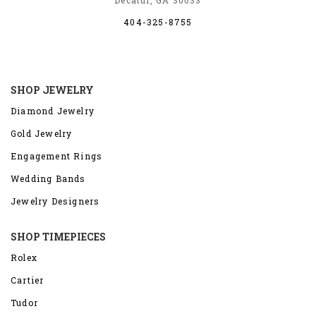
Decatur, GA 30033
404-325-8755
SHOP JEWELRY
Diamond Jewelry
Gold Jewelry
Engagement Rings
Wedding Bands
Jewelry Designers
SHOP TIMEPIECES
Rolex
Cartier
Tudor