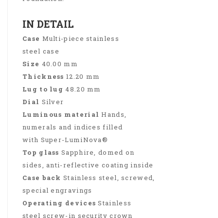
IN DETAIL
Case
Multi-piece stainless
steel case
Size
40.00 mm
Thickness
12.20 mm
Lug to lug
48.20 mm
Dial
Silver
Luminous material
Hands,
numerals and indices filled
with Super-LumiNova®
Top glass
Sapphire, domed on
sides, anti-reflective coating inside
Case back
Stainless steel, screwed,
special engravings
Operating devices
Stainless
steel screw-in security crown