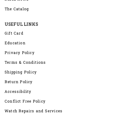
The Catalog
USEFUL LINKS
Gift Card
Education
Privacy Policy
Terms & Conditions
Shipping Policy
Return Policy
Accessibility
Conflict Free Policy
Watch Repairs and Services