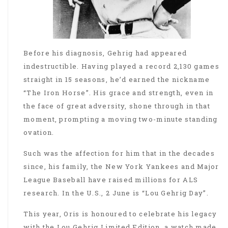
Before his diagnosis, Gehrig had appeared
indestructible. Having played a record 2,130 games
straight in 15 seasons, he’d earned the nickname
“The Iron Horse”. His grace and strength, even in
the face of great adversity, shone through in that
moment, prompting a moving two-minute standing
ovation.
Such was the affection for him that in the decades
since, his family, the New York Yankees and Major
League Baseball have raised millions for ALS
research. In the U.S., 2 June is “Lou Gehrig Day”.
This year, Oris is honoured to celebrate his legacy
with the Lou Gehrig Limited Edition, a watch made