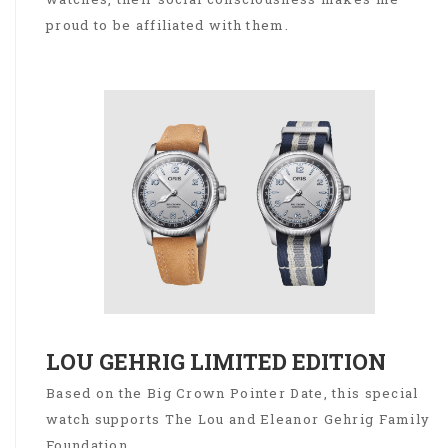
proud to be affiliated with them.
LOU GEHRIG LIMITED EDITION
Based on the Big Crown Pointer Date, this special
watch supports The Lou and Eleanor Gehrig Family
Foundation.