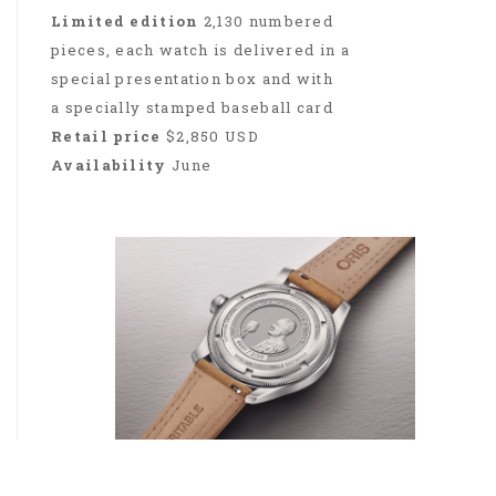
Limited edition
2,130 numbered
pieces, each watch is delivered in a
special presentation box and with
a specially stamped baseball card
Retail price
$2,850 USD
Availability
June