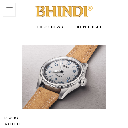
ROLEX NEWS
|
BHINDI BLOG
LUXURY
WATCHES