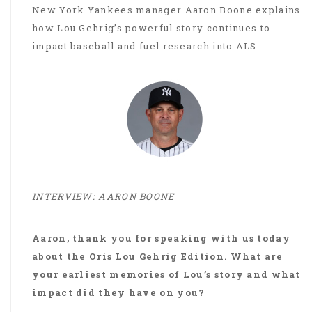
New York Yankees manager Aaron Boone explains
how Lou Gehrig’s powerful story continues to
impact baseball and fuel research into ALS.
INTERVIEW: AARON BOONE
Aaron, thank you for speaking with us today
about the Oris Lou Gehrig Edition. What are
your earliest memories of Lou’s story and what
impact did they have on you?