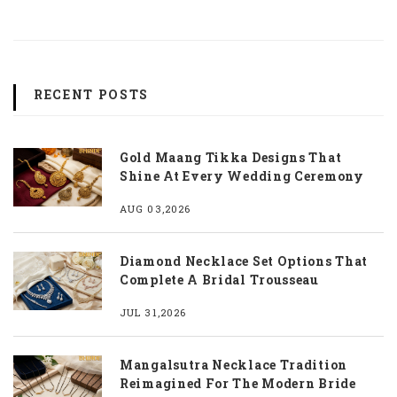
RECENT POSTS
Gold Maang Tikka Designs That
Shine At Every Wedding Ceremony
AUG 03,2026
Diamond Necklace Set Options That
Complete A Bridal Trousseau
JUL 31,2026
Mangalsutra Necklace Tradition
Reimagined For The Modern Bride