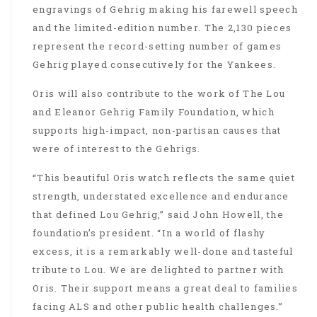
engravings of Gehrig making his farewell speech
and the limited-edition number. The 2,130 pieces
represent the record-setting number of games
Gehrig played consecutively for the Yankees.
Oris will also contribute to the work of The Lou
and Eleanor Gehrig Family Foundation, which
supports high-impact, non-partisan causes that
were of interest to the Gehrigs.
“This beautiful Oris watch reflects the same quiet
strength, understated excellence and endurance
that defined Lou Gehrig,” said John Howell, the
foundation’s president. “In a world of flashy
excess, it is a remarkably well-done and tasteful
tribute to Lou. We are delighted to partner with
Oris. Their support means a great deal to families
facing ALS and other public health challenges.”