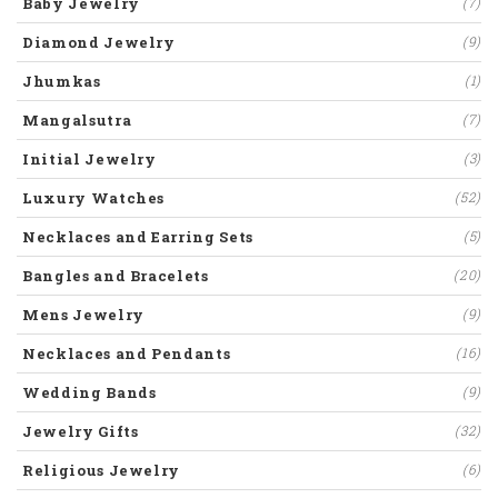
Baby Jewelry
(7)
Diamond Jewelry
(9)
Jhumkas
(1)
Mangalsutra
(7)
Initial Jewelry
(3)
Luxury Watches
(52)
Necklaces and Earring Sets
(5)
Bangles and Bracelets
(20)
Mens Jewelry
(9)
Necklaces and Pendants
(16)
Wedding Bands
(9)
Jewelry Gifts
(32)
Religious Jewelry
(6)