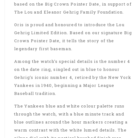
based on the Big Crown Pointer Date, in support of
The Lou and Eleanor Gehrig Family Foundation.
Oris is proud and honoured to introduce the Lou
Gehrig Limited Edition. Based on our signature Big
Crown Pointer Date, it tells the story of the
legendary first baseman.
Among the watch’s special details is the number 4
on the date ring, singled out in blue to honour
Gehrig’s iconic number 4, retired by the New York
Yankees in 1940, beginning a Major League
Baseball tradition.
The Yankees blue and white colour palette runs
through the watch, with a blue minute track and
blue outlines around the hour markers creating a
warm contrast with the white lumed details. The
silver dial with its vertical brushed finish was