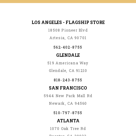
LOS ANGELES - FLAGSHIP STORE
18508 Pioneer Blvd
Artesia, CA 90701
562-402-8755
GLENDALE
519 Americana Way
Glendale, CA 91210
818-243-8755
SAN FRANCISCO
5944 New Park Mall Rd
Newark, CA 94560
510-797-8755
ATLANTA
1070 Oak Tree Rd