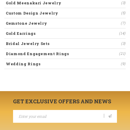
Gold Meenakari Jewelry
(3)
Custom Design Jewelry
(5)
Gemstone Jewelry
(7)
Gold Earrings
(14)
Bridal Jewelry Sets
(3)
Diamond Engagement Rings
(21)
Wedding Rings
(9)
GET EXCLUSIVE OFFERS AND NEWS