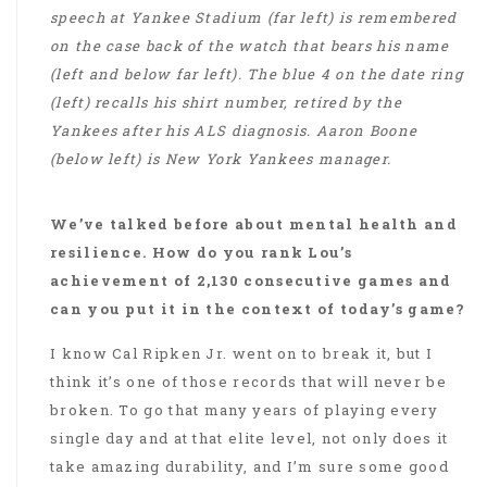
speech at Yankee Stadium (far left) is remembered
on the case back of the watch that bears his name
(left and below far left). The blue 4 on the date ring
(left) recalls his shirt number, retired by the
Yankees after his ALS diagnosis. Aaron Boone
(below left) is New York Yankees manager.
We’ve talked before about mental health and
resilience. How do you rank Lou’s
achievement of 2,130 consecutive games and
can you put it in the context of today’s game?
I know Cal Ripken Jr. went on to break it, but I
think it’s one of those records that will never be
broken. To go that many years of playing every
single day and at that elite level, not only does it
take amazing durability, and I’m sure some good