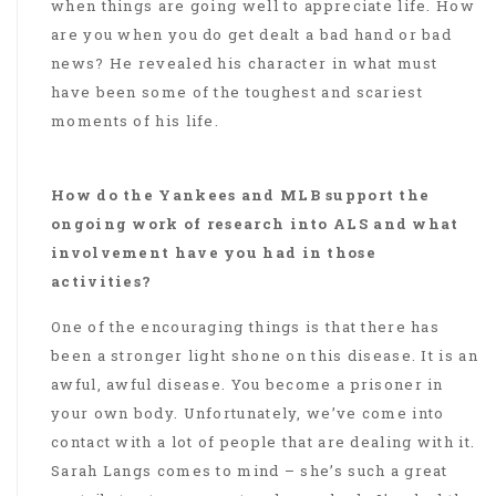
when things are going well to appreciate life. How
are you when you do get dealt a bad hand or bad
news? He revealed his character in what must
have been some of the toughest and scariest
moments of his life.
How do the Yankees and MLB support the
ongoing work of research into ALS and what
involvement have you had in those
activities?
One of the encouraging things is that there has
been a stronger light shone on this disease. It is an
awful, awful disease. You become a prisoner in
your own body. Unfortunately, we’ve come into
contact with a lot of people that are dealing with it.
Sarah Langs comes to mind – she’s such a great