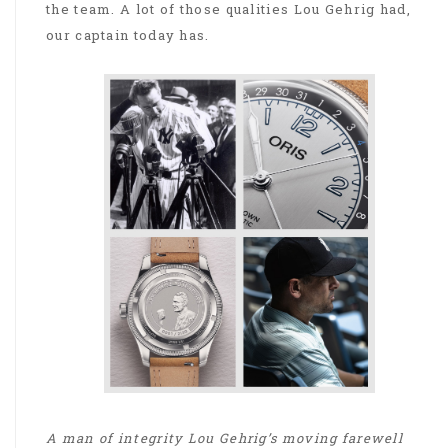
the team. A lot of those qualities Lou Gehrig had,
our captain today has.
A man of integrity Lou Gehrig’s moving farewell