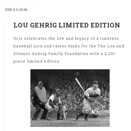
JUN 03,2026
LOU GEHRIG LIMITED EDITION
Oris celebrates the life and legacy of a timeless
baseball icon and raises funds for the The Lou and
Eleanor Gehrig Family Foundation with a 2,130-
piece limited edition.