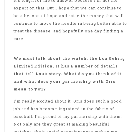
It’s tough for me to answer because I’m not the
expert on that. But I hope that we can continue to
be a beacon of hope and raise the money that will
continue to move the needle in being better able to
treat the disease, and hopefully one day finding a
cure.
We must talk about the watch, the Lou Gehrig
Limited Edition. It has a number of details
that tell Lou’s story. What do you think of it
and what does your partnership with Oris
mean to you?
I’m really excited about it. Oris does such a good
job and has become ingrained in the fabric of
baseball. I’m proud of my partnership with them.
Not only are they great at making beautiful
watches, their social consciousness makes me