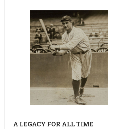
A LEGACY FOR ALL TIME