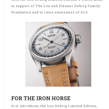
in support of The Lou and Eleanor Gehrig Family
Foundation and to raise awareness of ALS.
FOR THE IRON HORSE
Oris introduces the Lou Gehrig Limited Edition,