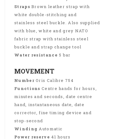
Straps
Brown leather strap with
white double-stitching and
stainless steel buckle. Also supplied
with blue, white and grey NATO
fabric strap with stainless steel
buckle and strap change tool
Water resistance
5 bar
MOVEMENT
Number
Oris Calibre 754
Functions
Centre hands for hours,
minutes and seconds, date centre
hand, instantaneous date, date
corrector, fine timing device and
stop-second
Winding
Automatic
Power reserve
41 hours