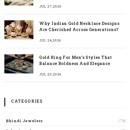
JUL 27,2026
Why Indian Gold Necklace Designs
Are Cherished Across Generations?
JUL 24,2026
Gold Ring For Men's Styles That
Balance Boldness And Elegance
JUL 20,2026
CATEGORIES
Bhindi Jewelers
(74)