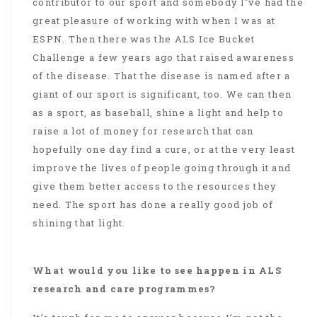
contributor to our sport and somebody I’ve had the
great pleasure of working with when I was at
ESPN. Then there was the ALS Ice Bucket
Challenge a few years ago that raised awareness
of the disease. That the disease is named after a
giant of our sport is significant, too. We can then
as a sport, as baseball, shine a light and help to
raise a lot of money for research that can
hopefully one day find a cure, or at the very least
improve the lives of people going through it and
give them better access to the resources they
need. The sport has done a really good job of
shining that light.
What would you like to see happen in ALS
research and care programmes?