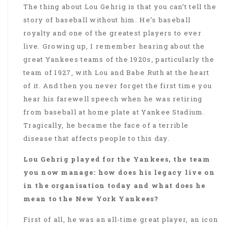
The thing about Lou Gehrig is that you can’t tell the
story of baseball without him. He’s baseball
royalty and one of the greatest players to ever
live. Growing up, I remember hearing about the
great Yankees teams of the 1920s, particularly the
team of 1927, with Lou and Babe Ruth at the heart
of it. And then you never forget the first time you
hear his farewell speech when he was retiring
from baseball at home plate at Yankee Stadium.
Tragically, he became the face of a terrible
disease that affects people to this day.
Lou Gehrig played for the Yankees, the team
you now manage: how does his legacy live on
in the organisation today and what does he
mean to the New York Yankees?
First of all, he was an all-time great player, an icon