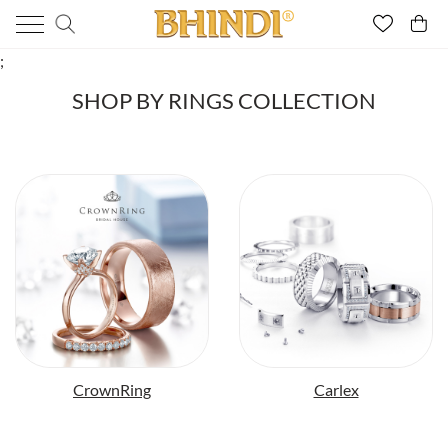
;
SHOP BY RINGS COLLECTION
CrownRing
Carlex