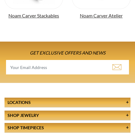
Noam Carver Stackables
Noam Carver Atelier
GET EXCLUSIVE OFFERS AND NEWS
LOCATIONS
SHOP JEWELRY
SHOP TIMEPIECES