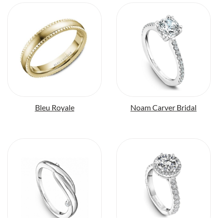
Bleu Royale
Noam Carver Bridal