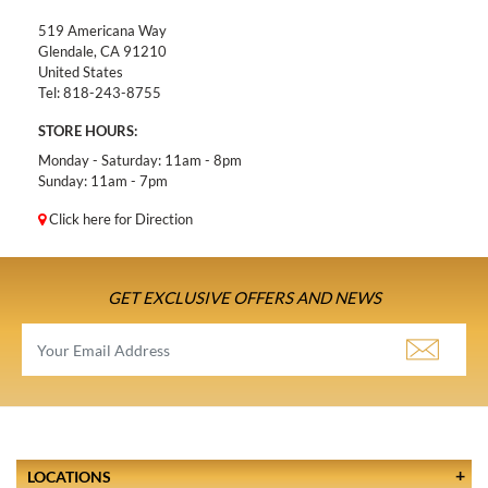
519 Americana Way
Glendale, CA 91210
United States
Tel:
818-243-8755
STORE HOURS:
Monday - Saturday: 11am - 8pm
Sunday: 11am - 7pm
Click here for Direction
GET EXCLUSIVE OFFERS AND NEWS
LOCATIONS