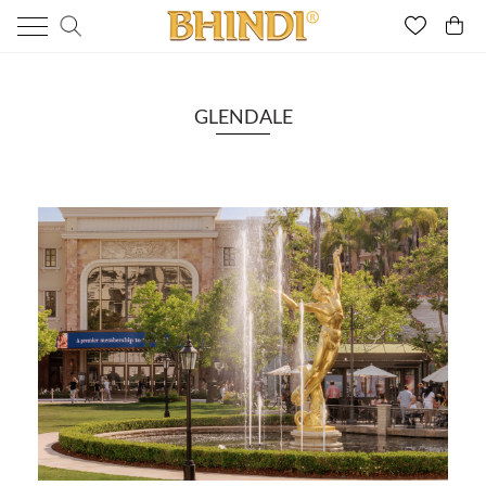
GLENDALE