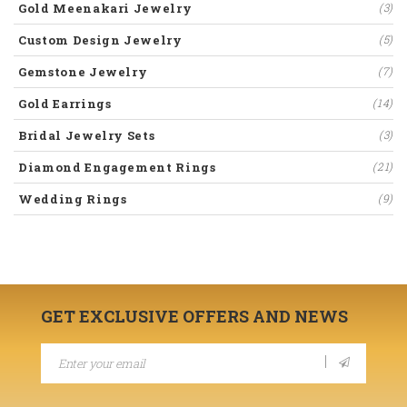
Gold Meenakari Jewelry
(3)
Custom Design Jewelry
(5)
Gemstone Jewelry
(7)
Gold Earrings
(14)
Bridal Jewelry Sets
(3)
Diamond Engagement Rings
(21)
Wedding Rings
(9)
GET EXCLUSIVE OFFERS AND NEWS