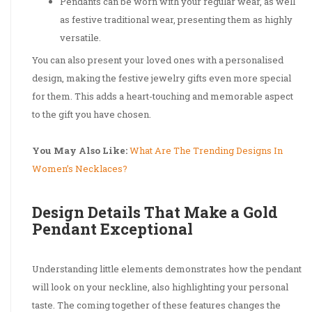
Pendants can be worn with your regular wear, as well
as festive traditional wear, presenting them as highly
versatile.
You can also present your loved ones with a personalised
design, making the festive jewelry gifts even more special
for them. This adds a heart-touching and memorable aspect
to the gift you have chosen.
You May Also Like:
What Are The Trending Designs In
Women’s Necklaces?
Design Details That Make a Gold
Pendant Exceptional
Understanding little elements demonstrates how the pendant
will look on your neckline, also highlighting your personal
taste. The coming together of these features changes the