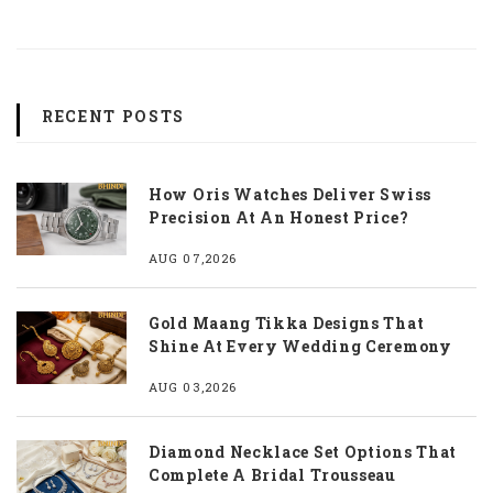
RECENT POSTS
How Oris Watches Deliver Swiss
Precision At An Honest Price?
AUG 07,2026
Gold Maang Tikka Designs That
Shine At Every Wedding Ceremony
AUG 03,2026
Diamond Necklace Set Options That
Complete A Bridal Trousseau