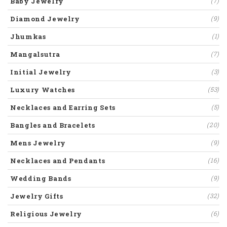
Baby Jewelry
(7)
Diamond Jewelry
(9)
Jhumkas
(1)
Mangalsutra
(7)
Initial Jewelry
(3)
Luxury Watches
(53)
Necklaces and Earring Sets
(5)
Bangles and Bracelets
(20)
Mens Jewelry
(9)
Necklaces and Pendants
(16)
Wedding Bands
(9)
Jewelry Gifts
(32)
Religious Jewelry
(6)