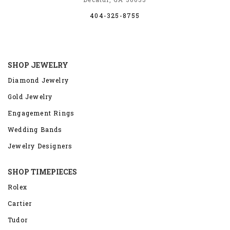
404-325-8755
SHOP JEWELRY
Diamond Jewelry
Gold Jewelry
Engagement Rings
Wedding Bands
Jewelry Designers
SHOP TIMEPIECES
Rolex
Cartier
Tudor