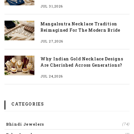
JUL 31,2026
Mangalsutra Necklace Tradition
Reimagined For The Modern Bride
JUL 27,2026
Why Indian Gold Necklace Designs
Are Cherished Across Generations?
JUL 24,2026
CATEGORIES
Bhindi Jewelers
(74)