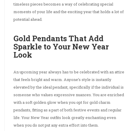
timeless pieces becomes a way of celebrating special
moments of your life and the exciting year that holds a lot of
potential ahead.
Gold Pendants That Add
Sparkle to Your New Year
Look
An upcoming year always has to be celebrated with an attire
that feels bright and warm. Anyone’s style is instantly
elevated by the ideal pendant, specifically if the individual is
someone who values expressive nuances. You are enriched
with a soft golden glow when you opt for gold charm
pendants, fitting as a part of both festive events and regular
life. Your New Year outfits look greatly enchanting even
when you do not put any extra effort into them.