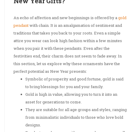
New Year Gifts?
An echo of affection and new beginnings is offered by a
gold
pendant
with chain. It is an amalgamation of sentiment and
traditions that takes you back to your roots. Even a simple
attire you wear can look high fashion within a few minutes
when you pair it with these pendants. Even after the
festivities end, their charm does not seem to fade away. In
this section, let us explore why these ornaments have the
perfect potential as New Year presents:
Symbolic of prosperity and good fortune, gold is said
to bring blessings for you and your family.
Gold is high in value, allowing you to turn it into an
asset for generations to come.
They are suitable for all age groups and styles, ranging
from minimalistic individuals to those who love bold
designs.