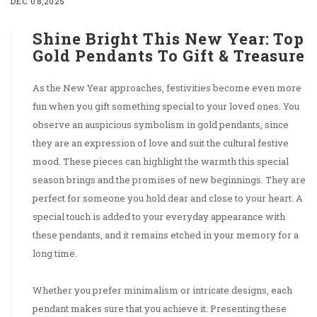
DEC 08,2025
Shine Bright This New Year: Top
Gold Pendants To Gift & Treasure
As the New Year approaches, festivities become even more
fun when you gift something special to your loved ones. You
observe an auspicious symbolism in gold pendants, since
they are an expression of love and suit the cultural festive
mood. These pieces can highlight the warmth this special
season brings and the promises of new beginnings. They are
perfect for someone you hold dear and close to your heart. A
special touch is added to your everyday appearance with
these pendants, and it remains etched in your memory for a
long time.
Whether you prefer minimalism or intricate designs, each
pendant makes sure that you achieve it. Presenting these