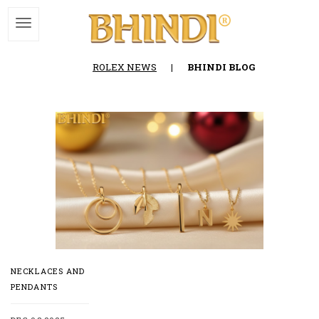
ROLEX NEWS
|
BHINDI BLOG
NECKLACES AND
PENDANTS