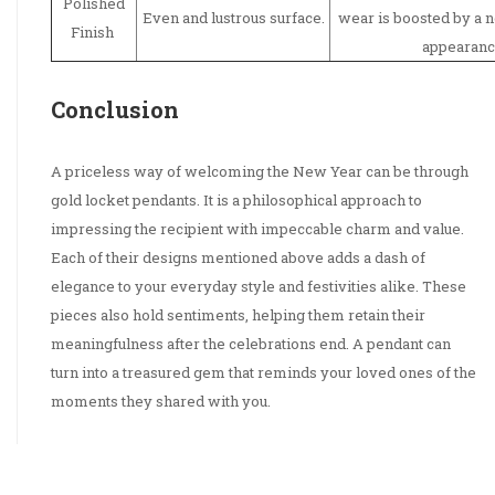
Polished
Even and lustrous surface.
wear is boosted by a n
Finish
appearanc
Conclusion
A priceless way of welcoming the New Year can be through
gold locket pendants. It is a philosophical approach to
impressing the recipient with impeccable charm and value.
Each of their designs mentioned above adds a dash of
elegance to your everyday style and festivities alike. These
pieces also hold sentiments, helping them retain their
meaningfulness after the celebrations end. A pendant can
turn into a treasured gem that reminds your loved ones of the
moments they shared with you.