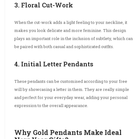
3. Floral Cut-Work
When the cut-work adds a light feeling to your neckline, it
makes you look delicate and more feminine. This design
plays an important role in the inclusion of subtlety, which can
be paired with both casual and sophisticated outfits.
4. Initial Letter Pendants
These pendants can be customised according to your free
will by showcasing a letter in them. They are really simple
and perfect for your everyday wear, adding your personal
expression to the overall appearance.
Why Gold Pendants Make Ideal