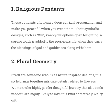
1. Religious Pendants
These pendants often carry deep spiritual presentation and
make you peaceful when you wear them. Their symbolic
designs, such as “Om”, keep your options open for gifting. A
serene touch is added to the recipient’s life when they carry
the blessings of god and goddesses along with them.
2. Floral Geometry
If you are someone who likes nature inspired designs, this
style brings together intricate details related to flowers.
Women who highly prefer thoughtful jewelry that also feels
modern are highly likely to love this kind of festive jewelry
gift.