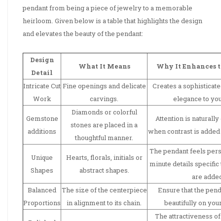
pendant from being a piece of jewelry to a memorable
heirloom. Given below is a table that highlights the design
and elevates the beauty of the pendant:
Design
What It Means
Why It Enhances 
Detail
Intricate Cut
Fine openings and delicate
Creates a sophisticate
Work
carvings.
elegance to your
Diamonds or colorful
Gemstone
Attention is naturall
stones are placed in a
additions
when contrast is added 
thoughtful manner.
The pendant feels per
Unique
Hearts, florals, initials or
minute details specific 
Shapes
abstract shapes.
are adde
Balanced
The size of the centerpiece
Ensure that the penda
Proportions
in alignment to its chain.
beautifully on you
The attractiveness of