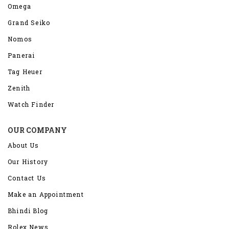
Omega
Grand Seiko
Nomos
Panerai
Tag Heuer
Zenith
Watch Finder
OUR COMPANY
About Us
Our History
Contact Us
Make an Appointment
Bhindi Blog
Rolex News