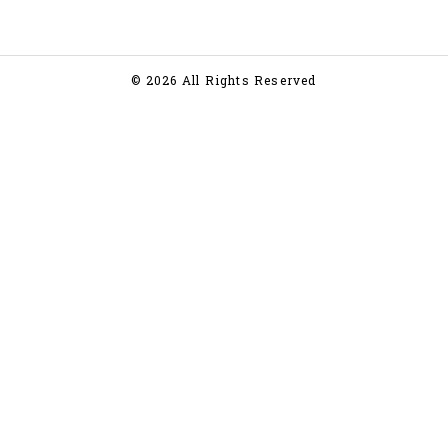
© 2026 All Rights Reserved