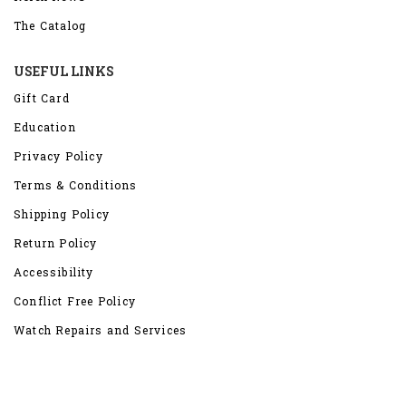
The Catalog
USEFUL LINKS
Gift Card
Education
Privacy Policy
Terms & Conditions
Shipping Policy
Return Policy
Accessibility
Conflict Free Policy
Watch Repairs and Services