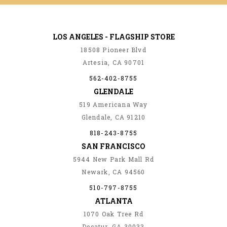
LOS ANGELES - FLAGSHIP STORE
18508 Pioneer Blvd
Artesia, CA 90701
562-402-8755
GLENDALE
519 Americana Way
Glendale, CA 91210
818-243-8755
SAN FRANCISCO
5944 New Park Mall Rd
Newark, CA 94560
510-797-8755
ATLANTA
1070 Oak Tree Rd
Decatur, GA 30033