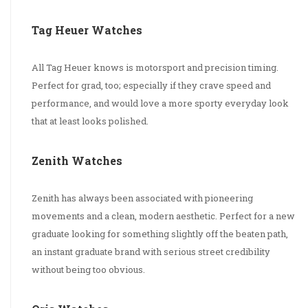
Tag Heuer Watches
All Tag Heuer knows is motorsport and precision timing.
Perfect for grad, too; especially if they crave speed and
performance, and would love a more sporty everyday look
that at least looks polished.
Zenith Watches
Zenith has always been associated with pioneering
movements and a clean, modern aesthetic. Perfect for a new
graduate looking for something slightly off the beaten path,
an instant graduate brand with serious street credibility
without being too obvious.