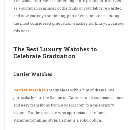
The watch represents something more profound. It serves
as a quotidian reminder of the fruits of your labor rewarded
and new journeys beginning, part of what makes it among
the most considered graduation watches for him you can buy
this year.
The Best Luxury Watches to
Celebrate Graduation
Cartier Watches
Cartier watches
are timeless with a hint of drama. We
particularly like the Santos de Cartier for its continuous lines
and easy transitions from a boardroom to a celebratory
supper. For the graduate who appreciates a refined,
statement-making style, Cartier is a solid option.