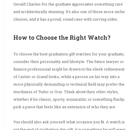
Gerald Charles For the graduate appreciates something rare
and architecturally stunning. It's also one of those more niche
choices, and it has a proud, round case with curving sides.
How to Choose the Right Watch?
To choose the best graduation gift watches for your graduate,
consider their personality and lifestyle. The future lawyer or
finance professional might be drawn to the sleek refinement
of Cartier or Grand Seiko, while a person on his way into a
more physically demanding or technical field may prefer the
sturdiness of Tudor or Oris. Think about their other styles,
whether it be classic, sporty, minimalist, or something flashy;
pick a piece that feels like an extension of who they are.
You should also ask yourself what occasion you fit. A watch is
not the end of graduation day gift, it is something he will wear