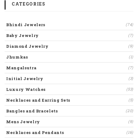
CATEGORIES
Bhindi Jewelers
(74)
Baby Jewelry
(7)
Diamond Jewelry
(9)
Jhumkas
(1)
Mangalsutra
(7)
Initial Jewelry
(3)
Luxury Watches
(53)
Necklaces and Earring Sets
(5)
Bangles and Bracelets
(20)
Mens Jewelry
(9)
Necklaces and Pendants
(16)