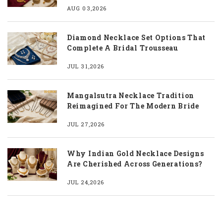
AUG 03,2026
Diamond Necklace Set Options That
Complete A Bridal Trousseau
JUL 31,2026
Mangalsutra Necklace Tradition
Reimagined For The Modern Bride
JUL 27,2026
Why Indian Gold Necklace Designs
Are Cherished Across Generations?
JUL 24,2026