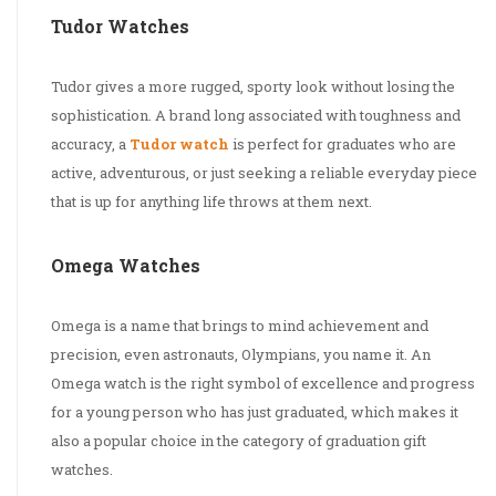
Tudor Watches
Tudor gives a more rugged, sporty look without losing the
sophistication. A brand long associated with toughness and
accuracy, a
Tudor watch
is perfect for graduates who are
active, adventurous, or just seeking a reliable everyday piece
that is up for anything life throws at them next.
Omega Watches
Omega is a name that brings to mind achievement and
precision, even astronauts, Olympians, you name it. An
Omega watch is the right symbol of excellence and progress
for a young person who has just graduated, which makes it
also a popular choice in the category of graduation gift
watches.