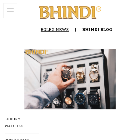
ROLEX NEWS
|
BHINDI BLOG
LUXURY
WATCHES