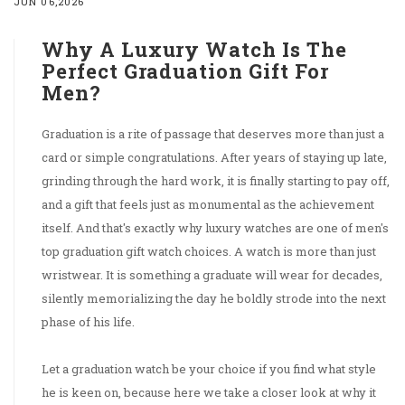
JUN 06,2026
Why A Luxury Watch Is The
Perfect Graduation Gift For
Men?
Graduation is a rite of passage that deserves more than just a
card or simple congratulations. After years of staying up late,
grinding through the hard work, it is finally starting to pay off,
and a gift that feels just as monumental as the achievement
itself. And that's exactly why luxury watches are one of men's
top graduation gift watch choices. A watch is more than just
wristwear. It is something a graduate will wear for decades,
silently memorializing the day he boldly strode into the next
phase of his life.
Let a graduation watch be your choice if you find what style
he is keen on, because here we take a closer look at why it