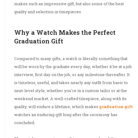
makes such an impressive gift, but also some of the best
quality and selection in timepieces.
Why a Watch Makes the Perfect
Graduation Gift
Compared to many gifts, a watch is literally something that
will be worn by the graduate every day, whether it be at a job
interview, first day on the job, or any milestone thereafter. It
is timeless, useful, and takes nearly any outfit from basic to
next-level style, whether you're in a custom tailor or at the
weekend market. A well-crafted timepiece, along with its
quality, will endure a lifetime, which makes
graduation gift
watches an enduring gift long after the ceremony has
concluded.