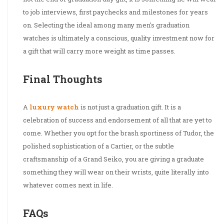
to job interviews, first paychecks and milestones for years
on. Selecting the ideal among many men's graduation
watches is ultimately a conscious, quality investment now for
a gift that will carry more weight as time passes.
Final Thoughts
A
luxury watch
is not just a graduation gift. It is a
celebration of success and endorsement of all that are yet to
come. Whether you opt for the brash sportiness of Tudor, the
polished sophistication of a Cartier, or the subtle
craftsmanship of a Grand Seiko, you are giving a graduate
something they will wear on their wrists, quite literally into
whatever comes next in life.
FAQs