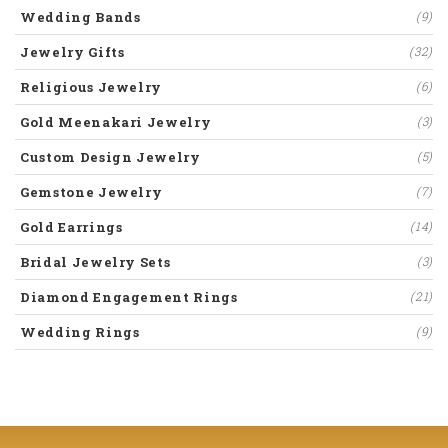
Wedding Bands
(9)
Jewelry Gifts
(32)
Religious Jewelry
(6)
Gold Meenakari Jewelry
(3)
Custom Design Jewelry
(5)
Gemstone Jewelry
(7)
Gold Earrings
(14)
Bridal Jewelry Sets
(3)
Diamond Engagement Rings
(21)
Wedding Rings
(9)