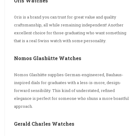
Oris Watches
Oris is a brand you can trust for great value and quality
craftsmanship, all while remaining independent! Another
excellent choice for those graduating who want something
that is a real Swiss watch with some personality.
Nomos Glashütte Watches
Nomos Glashütte supplies German-engineered, Bauhaus-
inspired dials for graduates with a less-is-more, design-
forward sensibility. This kind of understated, refined
elegance is perfect for someone who shuns a more boastful
approach.
Gerald Charles Watches