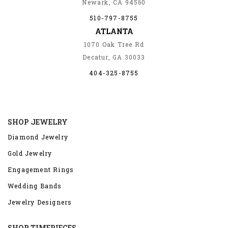
Newark, CA 94560
510-797-8755
ATLANTA
1070 Oak Tree Rd
Decatur, GA 30033
404-325-8755
SHOP JEWELRY
Diamond Jewelry
Gold Jewelry
Engagement Rings
Wedding Bands
Jewelry Designers
SHOP TIMEPIECES