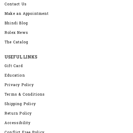
Contact Us
Make an Appointment
Bhindi Blog
Rolex News
The Catalog
USEFUL LINKS
Gift Card
Education
Privacy Policy
Terms & Conditions
Shipping Policy
Return Policy
Accessibility
Conflict Free Policy