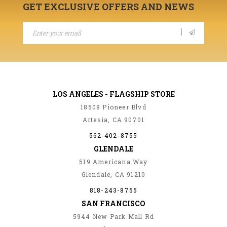
GET EXCLUSIVE OFFERS AND NEWS
LOS ANGELES - FLAGSHIP STORE
18508 Pioneer Blvd
Artesia, CA 90701
562-402-8755
GLENDALE
519 Americana Way
Glendale, CA 91210
818-243-8755
SAN FRANCISCO
5944 New Park Mall Rd