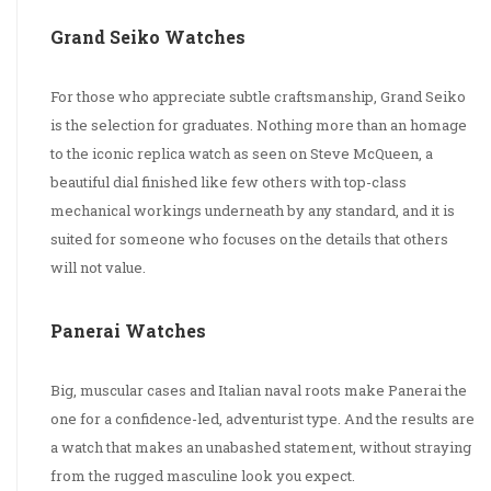
Grand Seiko Watches
For those who appreciate subtle craftsmanship, Grand Seiko
is the selection for graduates. Nothing more than an homage
to the iconic replica watch as seen on Steve McQueen, a
beautiful dial finished like few others with top-class
mechanical workings underneath by any standard, and it is
suited for someone who focuses on the details that others
will not value.
Panerai Watches
Big, muscular cases and Italian naval roots make Panerai the
one for a confidence-led, adventurist type. And the results are
a watch that makes an unabashed statement, without straying
from the rugged masculine look you expect.