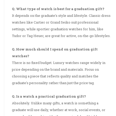
Q. What type of watch is best for a graduation gift?
It depends on the graduate's style and lifestyle. Classic dress
watches like Cartier or Grand Seiko suit professional
settings, while sportier graduation watches for him, like
Tudor or Tag Heuer, are great for active, on-the-go lifestyles.
Q. How much should I spend on graduation gift
watches?
There is no fixed budget. Luxury watches range widely in
price depending on the brand and materials. Focus on
choosing a piece that reflects quality and matches the
graduate's personality rather than just the price tag.
Q. Is a watch a practical graduation gift?
Absolutely. Unlike many gifts, a watch is something a
graduate will use daily, whether at work, social events, or