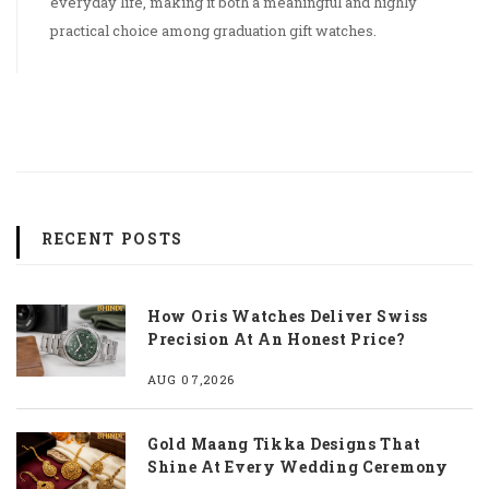
everyday life, making it both a meaningful and highly
practical choice among graduation gift watches.
RECENT POSTS
How Oris Watches Deliver Swiss
Precision At An Honest Price?
AUG 07,2026
Gold Maang Tikka Designs That
Shine At Every Wedding Ceremony