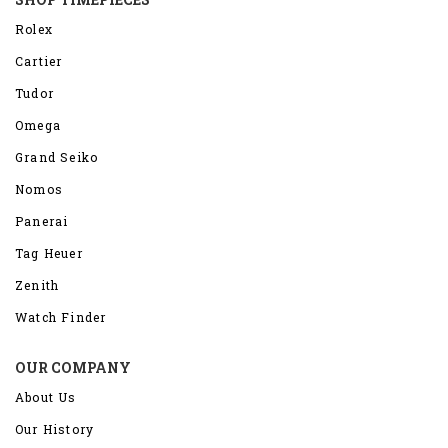
Rolex
Cartier
Tudor
Omega
Grand Seiko
Nomos
Panerai
Tag Heuer
Zenith
Watch Finder
OUR COMPANY
About Us
Our History