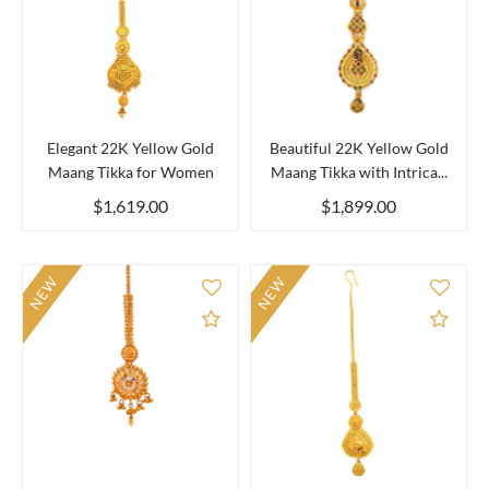
Elegant 22K Yellow Gold
Beautiful 22K Yellow Gold
Maang Tikka for Women
Maang Tikka with Intrica...
$1,619.00
$1,899.00
NEW
NEW
Add to Compare
Add 