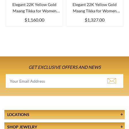
Elegant 22K Yellow Gold
Elegant 22K Yellow Gold
Maang Tikka for Women
Maang Tikka for Women
Clas...
Beau...
$1,160.00
$1,327.00
GET EXCLUSIVE OFFERS AND NEWS
LOCATIONS
SHOP JEWELRY