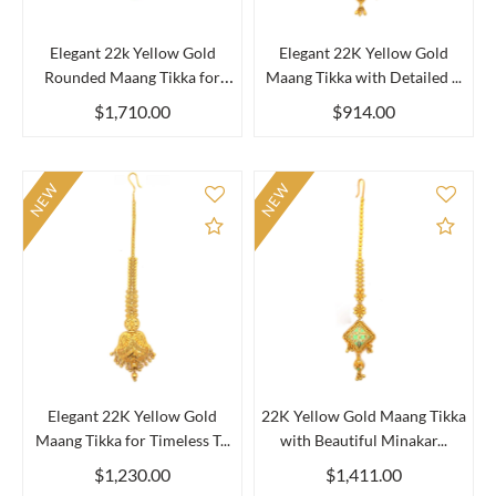
Elegant 22k Yellow Gold
Elegant 22K Yellow Gold
Rounded Maang Tikka for
Maang Tikka with Detailed ...
Wo...
$1,710.00
$914.00
NEW
NEW
Add to Compare
Add 
Elegant 22K Yellow Gold
22K Yellow Gold Maang Tikka
Maang Tikka for Timeless T...
with Beautiful Minakar...
$1,230.00
$1,411.00