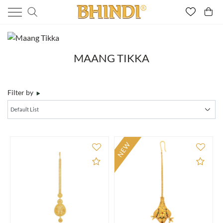
MAANG TIKKA
Filter by
NEW
Add to Compare
Add 