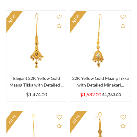
NEW
NEW
Add to Compare
Add 
Elegant 22K Yellow Gold
22K Yellow Gold Maang Tikka
Maang Tikka with Detailed ...
with Detailed Minakari...
$1,474.00
$1,582.00
$1,763.00
NEW
NEW
Add to Compare
Add 