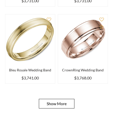
$3,731.00
$3,731.00
Add to Compare
Add 
Bleu Royale Wedding Band
CrownRing Wedding Band
$3,741.00
$3,768.00
Show More