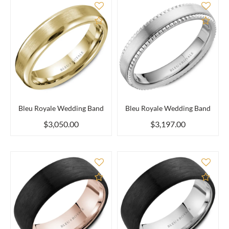
Add to Compare
Add 
Bleu Royale Wedding Band
Bleu Royale Wedding Band
$3,050.00
$3,197.00
Add to Compare
Add 