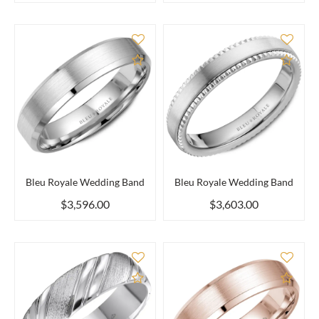
Add to Compare
Add 
Bleu Royale Wedding Band
Bleu Royale Wedding Band
$3,596.00
$3,603.00
Add to Compare
Add 