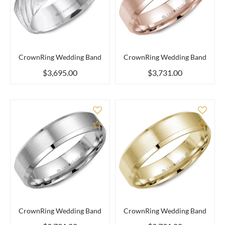
CrownRing Wedding Band
CrownRing Wedding Band
$3,695.00
$3,731.00
Add to Compare
Add 
CrownRing Wedding Band
CrownRing Wedding Band