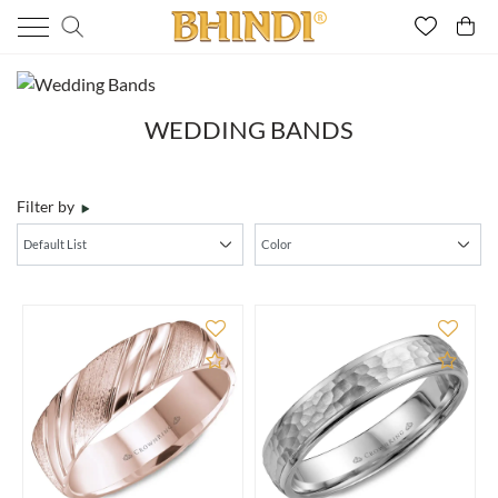
WEDDING BANDS
Filter by
Add to Compare
Add 