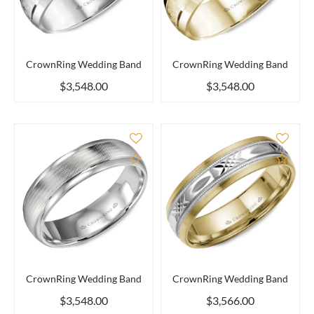
CrownRing Wedding Band
CrownRing Wedding Band
$3,548.00
$3,548.00
Add to Compare
Add 
CrownRing Wedding Band
CrownRing Wedding Band
$3,548.00
$3,566.00