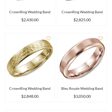
CrownRing Wedding Band
CrownRing Wedding Band
$2,430.00
$2,825.00
Add to Compare
Add 
CrownRing Wedding Band
Bleu Royale Wedding Band
$2,848.00
$3,050.00