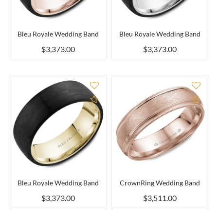
Bleu Royale Wedding Band
Bleu Royale Wedding Band
$3,373.00
$3,373.00
Add to Compare
Add 
Bleu Royale Wedding Band
CrownRing Wedding Band
$3,373.00
$3,511.00