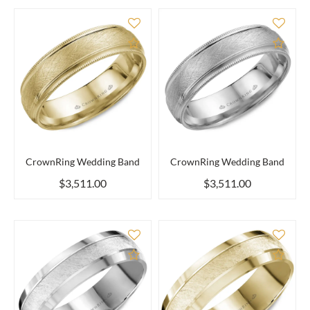
Add to Compare
Add 
CrownRing Wedding Band
CrownRing Wedding Band
$3,511.00
$3,511.00
Add to Compare
Add 