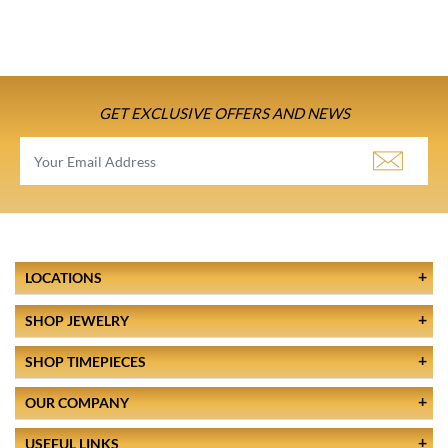
GET EXCLUSIVE OFFERS AND NEWS
LOCATIONS
SHOP JEWELRY
SHOP TIMEPIECES
OUR COMPANY
USEFUL LINKS