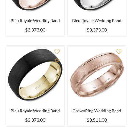
Bleu Royale Wedding Band
Bleu Royale Wedding Band
$3,373.00
$3,373.00
Add to Compare
Add 
Bleu Royale Wedding Band
CrownRing Wedding Band
$3,373.00
$3,511.00