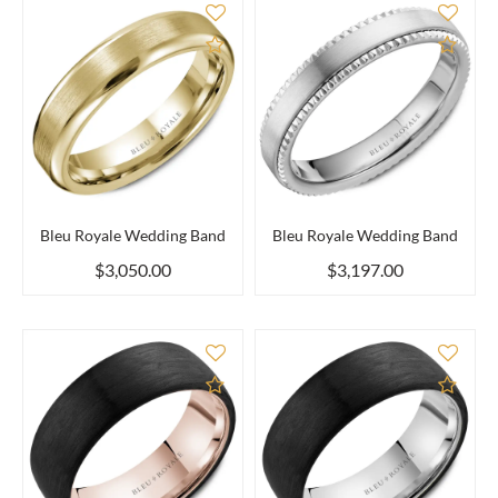
Add to Compare
Add 
Bleu Royale Wedding Band
Bleu Royale Wedding Band
$3,050.00
$3,197.00
Add to Compare
Add 