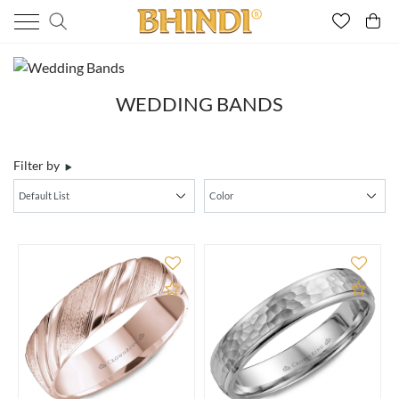
WEDDING BANDS
Filter by
Add to Compare
Add 