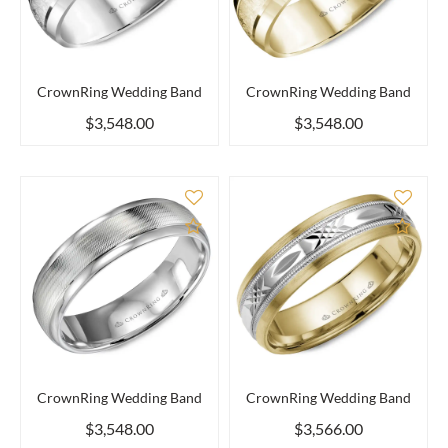
CrownRing Wedding Band
CrownRing Wedding Band
$3,548.00
$3,548.00
Add to Compare
Add 
CrownRing Wedding Band
CrownRing Wedding Band
$3,548.00
$3,566.00