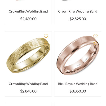
CrownRing Wedding Band
CrownRing Wedding Band
$2,430.00
$2,825.00
Add to Compare
Add 
CrownRing Wedding Band
Bleu Royale Wedding Band
$2,848.00
$3,050.00