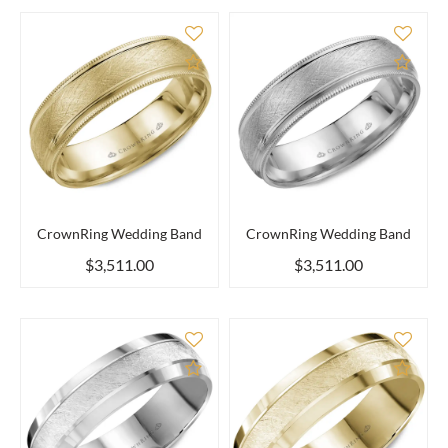
Add to Compare
Add 
CrownRing Wedding Band
CrownRing Wedding Band
$3,511.00
$3,511.00
Add to Compare
Add 