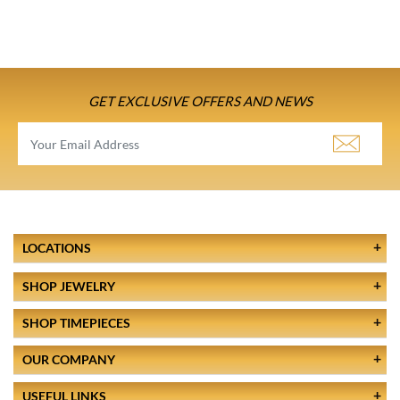
GET EXCLUSIVE OFFERS AND NEWS
LOCATIONS
SHOP JEWELRY
SHOP TIMEPIECES
OUR COMPANY
USEFUL LINKS