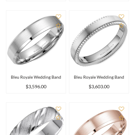
Add to Compare
Add 
Bleu Royale Wedding Band
Bleu Royale Wedding Band
$3,596.00
$3,603.00
Add to Compare
Add 