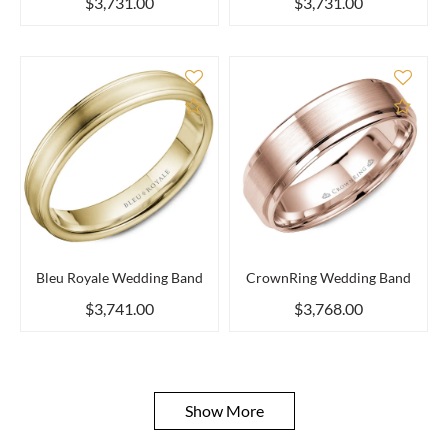
$3,731.00
$3,731.00
Add to Compare
Add 
Bleu Royale Wedding Band
CrownRing Wedding Band
$3,741.00
$3,768.00
Show More