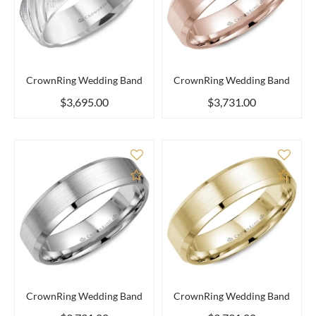
CrownRing Wedding Band
CrownRing Wedding Band
$3,695.00
$3,731.00
Add to Compare
Add 
CrownRing Wedding Band
CrownRing Wedding Band