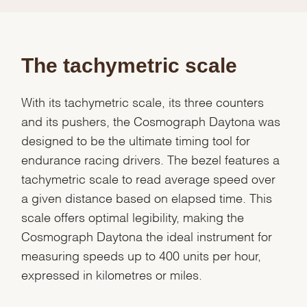
The tachymetric scale
With its tachymetric scale, its three counters
and its pushers, the Cosmograph Daytona was
designed to be the ultimate timing tool for
endurance racing drivers. The bezel features a
tachymetric scale to read average speed over
a given distance based on elapsed time. This
scale offers optimal legibility, making the
Cosmograph Daytona the ideal instrument for
measuring speeds up to 400 units per hour,
expressed in kilometres or miles.