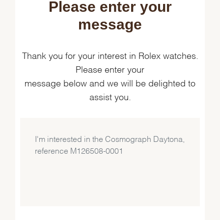
Please enter your
message
Thank you for your interest in Rolex watches.
Please enter your
message below and we will be delighted to
assist you.