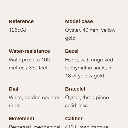
Reference
Model case
126508
Oyster, 40 mm, yellow
gold
Water-resistance
Bezel
Waterproof to 100
Fixed, with engraved
metres / 330 feet
tachymetric scale, in
18 ct yellow gold
Dial
Bracelet
White, golden counter
Oyster, three-piece
rings
solid links
Movement
Caliber
Perpetual, mechanical
4131, manufacture