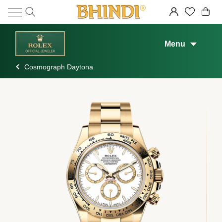
Menu
Cosmograph Daytona