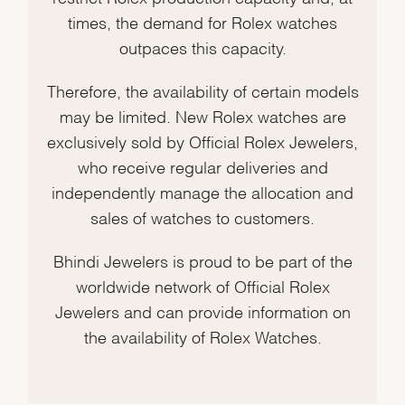
times, the demand for Rolex watches
outpaces this capacity.
Therefore, the availability of certain models
may be limited. New Rolex watches are
exclusively sold by Official Rolex Jewelers,
who receive regular deliveries and
independently manage the allocation and
sales of watches to customers.
Bhindi Jewelers is proud to be part of the
worldwide network of Official Rolex
Jewelers and can provide information on
the availability of Rolex Watches.