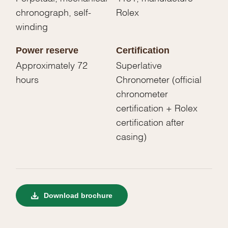
chronograph, self-
Rolex
winding
Power reserve
Certification
Approximately 72
Superlative
hours
Chronometer (official
chronometer
certification + Rolex
certification after
casing)
Download brochure