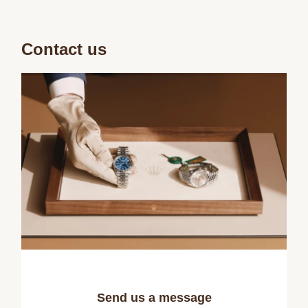
Contact us
Send us a message