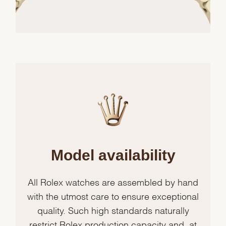
Model availability
All Rolex watches are assembled by hand
with the utmost care to ensure exceptional
quality. Such high standards naturally
restrict Rolex production capacity and, at