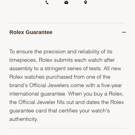
Rolex Guarantee
To ensure the precision and reliability of its
timepieces, Rolex submits each watch after
assembly to a stringent series of tests. All new
Rolex watches purchased from one of the
brand's Official Jewelers come with a five-year
international guarantee. When you buy a Rolex,
the Official Jeweler fills out and dates the Rolex
guarantee card that certifies your watch's
authenticity.