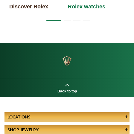
Discover Rolex
Rolex watches
Ne
Back to top
LOCATIONS
SHOP JEWELRY