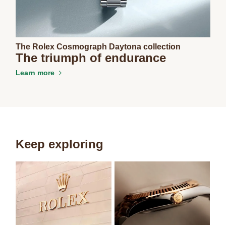
The Rolex Cosmograph Daytona collection
The triumph of endurance
Learn more
Keep exploring