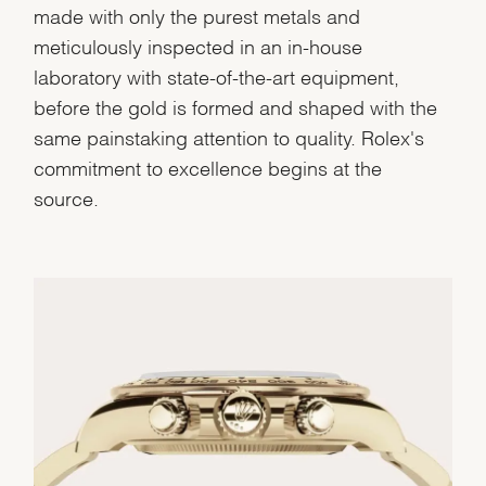
made with only the purest metals and
meticulously inspected in an in-house
laboratory with state-of-the-art equipment,
before the gold is formed and shaped with the
same painstaking attention to quality. Rolex's
commitment to excellence begins at the
source.