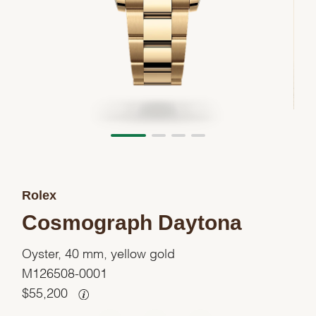
Rolex
Cosmograph Daytona
Oyster, 40 mm, yellow gold
M126508-0001
$
55,200