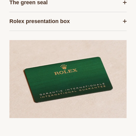
The green seal
Rolex presentation box