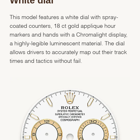
White dial
This model features a white dial with spray-
coated counters, 18 ct gold applique hour
markers and hands with a Chromalight display,
a highly-legible luminescent material. The dial
allows drivers to accurately map out their track
times and tactics without fail.