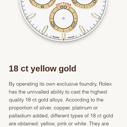
We value your privacy
Essential
Personalization
18 ct yellow gold
Analytics and statistics
Marketing
By operating its own exclusive foundry, Rolex
has the unrivalled ability to cast the highest
quality 18 ct gold alloys. According to the
proportion of silver, copper, platinum or
palladium added, different types of 18 ct gold
are obtained: yellow, pink or white. They are