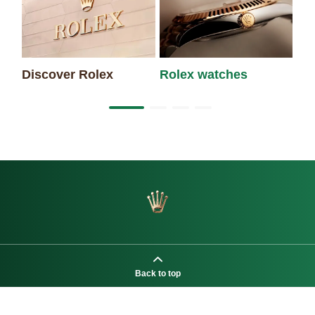
Discover Rolex
Rolex watches
Ne
Back to top