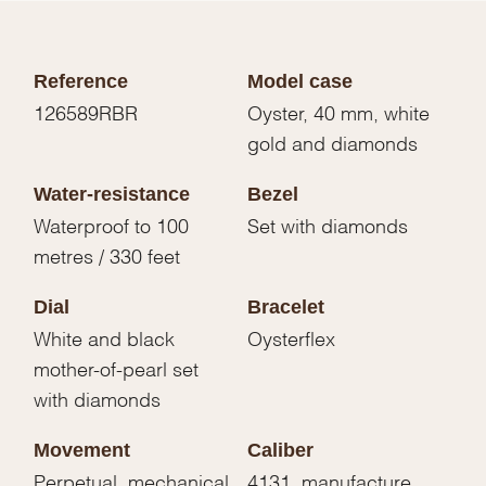
Reference
Model case
126589RBR
Oyster, 40 mm, white
gold and diamonds
Water-resistance
Bezel
Waterproof to 100
Set with diamonds
metres / 330 feet
Dial
Bracelet
White and black
Oysterflex
mother-of-pearl set
with diamonds
Movement
Caliber
Perpetual, mechanical
4131, manufacture