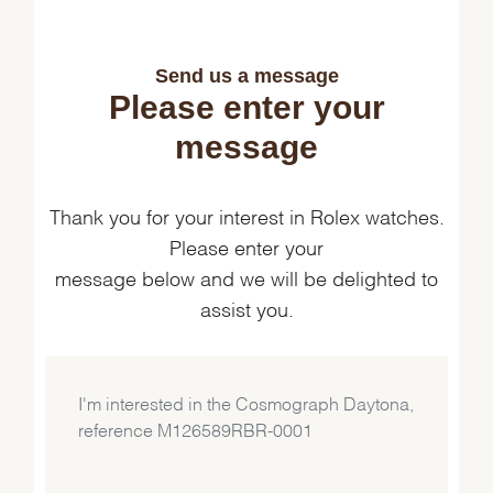
Send us a message
Please enter your
message
Thank you for your interest in Rolex watches.
Please enter your
message below and we will be delighted to
assist you.