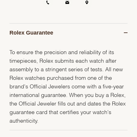
Rolex Guarantee
To ensure the precision and reliability of its
timepieces, Rolex submits each watch after
assembly to a stringent series of tests. All new
Rolex watches purchased from one of the
brand's Official Jewelers come with a five-year
international guarantee. When you buy a Rolex,
the Official Jeweler fills out and dates the Rolex
guarantee card that certifies your watch's
authenticity.