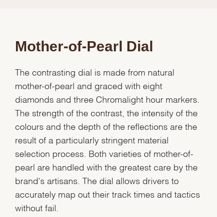
Mother-of-Pearl Dial
The contrasting dial is made from natural
mother-of-pearl and graced with eight
diamonds and three Chromalight hour markers.
The strength of the contrast, the intensity of the
colours and the depth of the reflections are the
result of a particularly stringent material
selection process. Both varieties of mother-of-
pearl are handled with the greatest care by the
brand's artisans. The dial allows drivers to
accurately map out their track times and tactics
without fail.