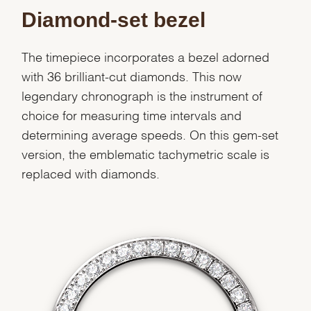
Diamond-set bezel
The timepiece incorporates a bezel adorned
with 36 brilliant-cut diamonds. This now
legendary chronograph is the instrument of
choice for measuring time intervals and
determining average speeds. On this gem-set
version, the emblematic tachymetric scale is
replaced with diamonds.