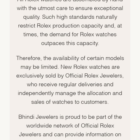
with the utmost care to ensure exceptional
quality. Such high standards naturally
restrict Rolex production capacity and, at
times, the demand for Rolex watches
outpaces this capacity.
Therefore, the availability of certain models
may be limited. New Rolex watches are
exclusively sold by Official Rolex Jewelers,
who receive regular deliveries and
independently manage the allocation and
sales of watches to customers.
Bhindi Jewelers is proud to be part of the
worldwide network of Official Rolex
Jewelers and can provide information on