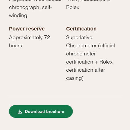
chronograph, self-
Rolex
winding
Power reserve
Certification
Approximately 72
Superlative
hours
Chronometer (official
chronometer
certification + Rolex
certification after
casing)
Download brochure