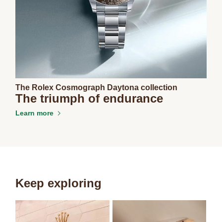
The Rolex Cosmograph Daytona collection
The triumph of endurance
Learn more
Keep exploring