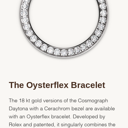
We value your privacy
Essential
Personalization
Analytics and statistics
The Oysterflex Bracelet
Marketing
The 18 kt gold versions of the Cosmograph
Daytona with a Cerachrom bezel are available
with an Oysterflex bracelet. Developed by
Rolex and patented, it singularly combines the