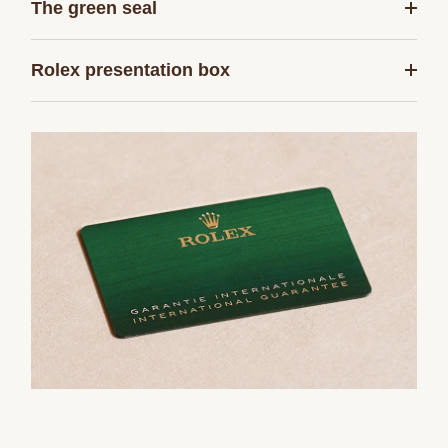
The green seal
Rolex presentation box