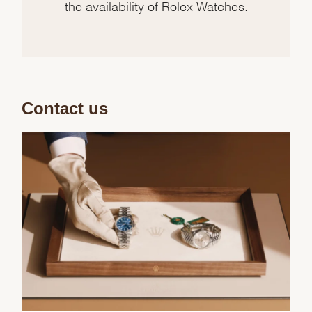
the availability of Rolex Watches.
Contact us