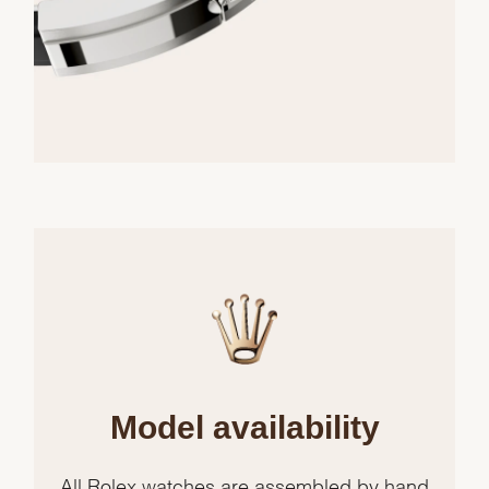
Model availability
All Rolex watches are assembled by hand