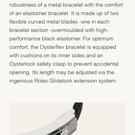
robustness of a metal bracelet with the comfort
of an elastomer bracelet. It is made up of two
flexible curved metal blades -one in each
bracelet section -overmoulded with high-
performance black elastomer. For optimum
comfort, the Oysterflex bracelet is equipped
with cushions on its inner sides and an
Oysterlock safety clasp to prevent accidental
opening. Its length may be adjusted via the
ingenious Rolex Glidelock extension system.