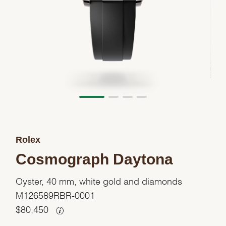
Rolex
Cosmograph Daytona
Oyster, 40 mm, white gold and diamonds
M126589RBR-0001
$
80,450