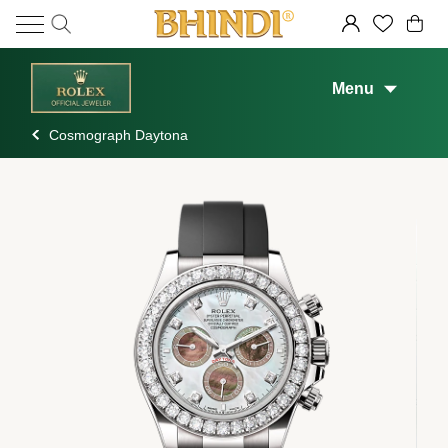
Menu
Cosmograph Daytona