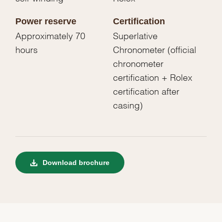
Power reserve
Certification
Approximately 70
Superlative
hours
Chronometer (official
chronometer
certification + Rolex
certification after
casing)
Download brochure