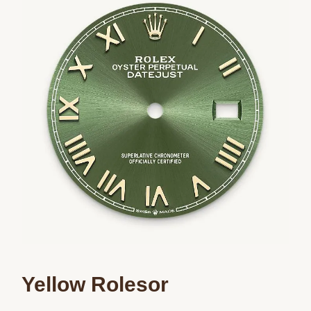
We value your privacy
Essential
Personalization
Analytics and statistics
Marketing
Yellow Rolesor