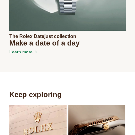
The Rolex Datejust collection
Make a date of a day
Learn more
Keep exploring