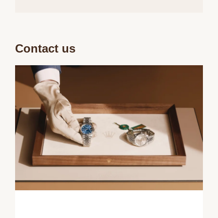
Contact us