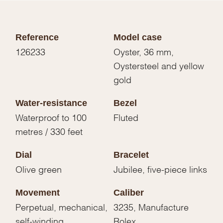
Reference
Model case
126233
Oyster, 36 mm,
Oystersteel and yellow
gold
Water-resistance
Bezel
Waterproof to 100
Fluted
metres / 330 feet
Dial
Bracelet
Olive green
Jubilee, five-piece links
Movement
Caliber
Perpetual, mechanical,
3235, Manufacture
self-winding
Rolex