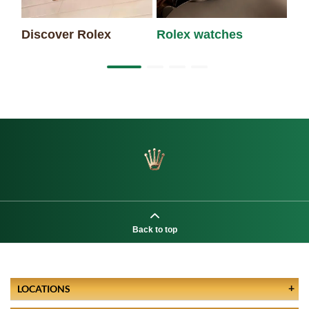
Discover Rolex
Rolex watches
Ne
Back to top
LOCATIONS