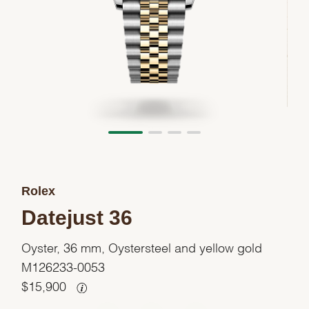
Rolex
Datejust 36
Oyster, 36 mm, Oystersteel and yellow gold
M126233-0053
$
15,900