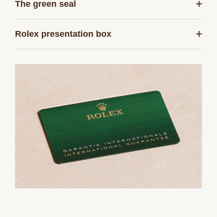
The green seal
Rolex presentation box