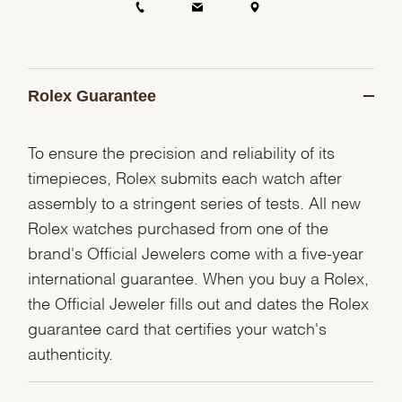
Rolex Guarantee
To ensure the precision and reliability of its
timepieces, Rolex submits each watch after
assembly to a stringent series of tests. All new
Rolex watches purchased from one of the
brand's Official Jewelers come with a five-year
international guarantee. When you buy a Rolex,
the Official Jeweler fills out and dates the Rolex
guarantee card that certifies your watch's
authenticity.