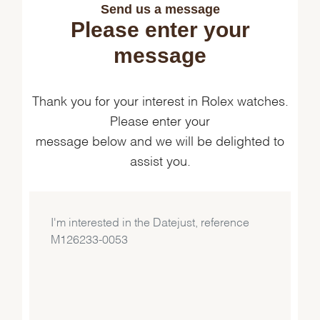
Send us a message
Please enter your
message
Thank you for your interest in Rolex watches.
Please enter your
message below and we will be delighted to
assist you.