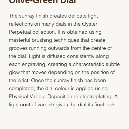
Olive-Green Dial
The sunray finish creates delicate light
reflections on many dials in the Oyster
Perpetual collection. It is obtained using
masterful brushing techniques that create
grooves running outwards from the centre of
the dial. Light is diffused consistently along
each engraving, creating a characteristic subtle
glow that moves depending on the position of
the wrist. Once the sunray finish has been
completed, the dial colour is applied using
Physical Vapour Deposition or electroplating. A
light coat of varnish gives the dial its final look.