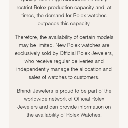
restrict Rolex production capacity and, at
times, the demand for Rolex watches
outpaces this capacity.
Therefore, the availability of certain models
may be limited. New Rolex watches are
exclusively sold by Official Rolex Jewelers,
who receive regular deliveries and
independently manage the allocation and
sales of watches to customers.
Bhindi Jewelers is proud to be part of the
worldwide network of Official Rolex
Jewelers and can provide information on
the availability of Rolex Watches.