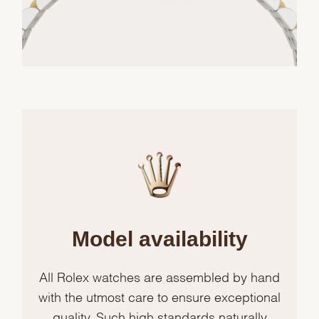
Model availability
All Rolex watches are assembled by hand
with the utmost care to ensure exceptional
quality. Such high standards naturally