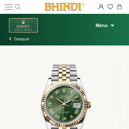
Menu
Datejust