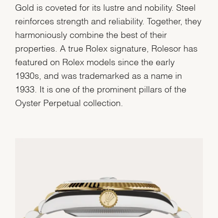
Gold is coveted for its lustre and nobility. Steel
reinforces strength and reliability. Together, they
harmoniously combine the best of their
properties. A true Rolex signature, Rolesor has
featured on Rolex models since the early
1930s, and was trademarked as a name in
1933. It is one of the prominent pillars of the
Oyster Perpetual collection.