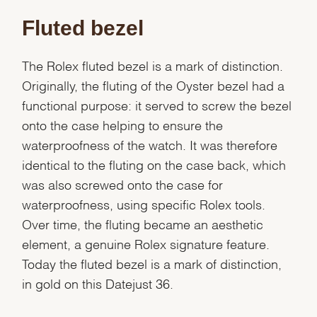
Fluted bezel
The Rolex fluted bezel is a mark of distinction.
Originally, the fluting of the Oyster bezel had a
functional purpose: it served to screw the bezel
onto the case helping to ensure the
waterproofness of the watch. It was therefore
identical to the fluting on the case back, which
was also screwed onto the case for
waterproofness, using specific Rolex tools.
Over time, the fluting became an aesthetic
element, a genuine Rolex signature feature.
Today the fluted bezel is a mark of distinction,
in gold on this Datejust 36.