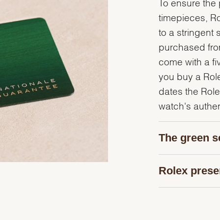
To ensure the p
timepieces, R
to a stringent 
purchased from
come with a fi
you buy a Rolex
dates the Role
watch's authent
The green s
Rolex prese