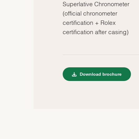
Superlative Chronometer
(official chronometer
certification + Rolex
certification after casing)
Download brochure