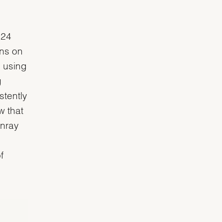
 24
ons on
d using
g
stently
w that
unray
g
f