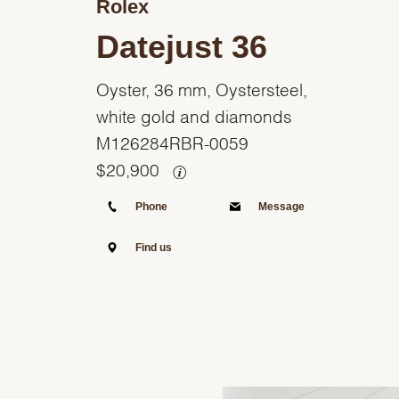
Rolex
Datejust 36
Oyster, 36 mm, Oystersteel,
white gold and diamonds
M126284RBR-0059
$
20,900
Phone
Message
Find us