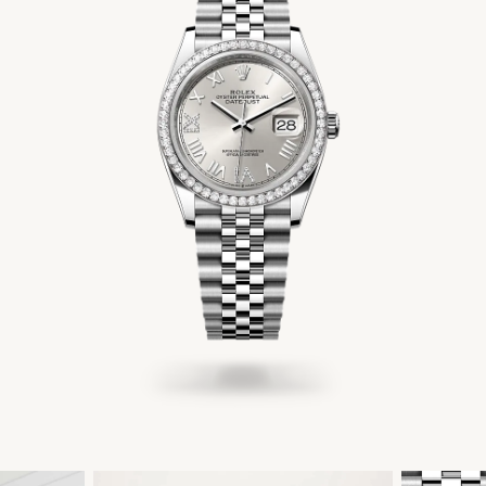
Men's Jewelry
Accessories
Gift Cards