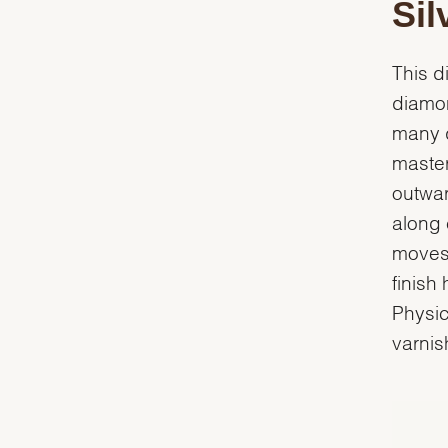
Sil
This d
diamon
many d
master
outwar
along 
moves 
finish
Physic
varnish