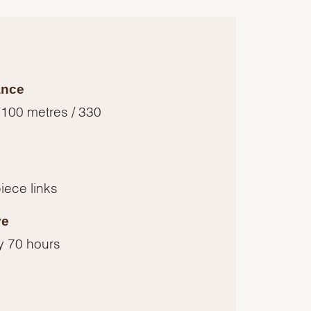
ance
 100 metres / 330
piece links
ve
y 70 hours