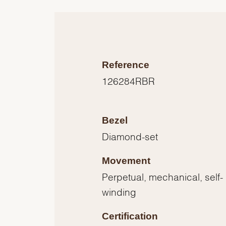
Reference
126284RBR
Bezel
Diamond-set
Movement
Perpetual, mechanical, self-
winding
Certification