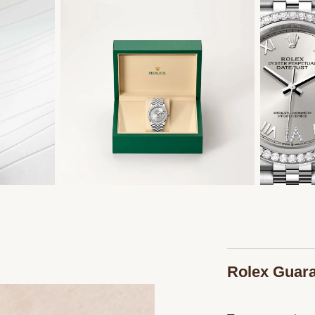
Rolex Guar