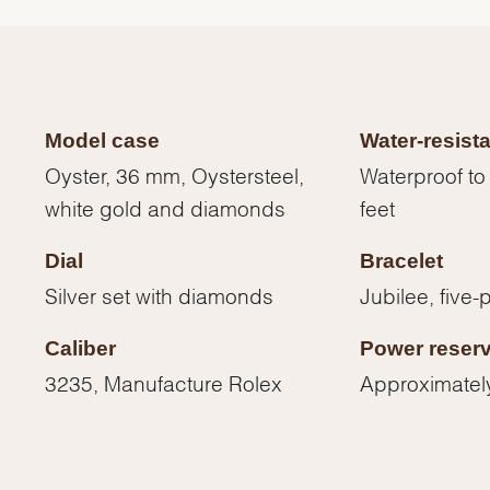
Model case
Water-resist
Oyster, 36 mm, Oystersteel,
Waterproof to
white gold and diamonds
feet
Dial
Bracelet
Silver set with diamonds
Jubilee, five-
Caliber
Power reser
We value your privacy
3235, Manufacture Rolex
Approximatel