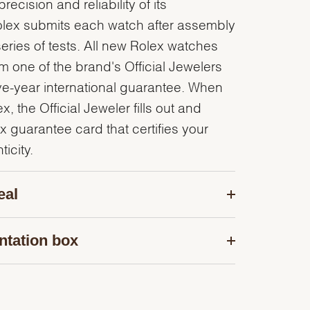
recision and reliability of its
olex submits each watch after assembly
series of tests. All new Rolex watches
 one of the brand's Official Jewelers
ve-year international guarantee. When
, the Official Jeweler fills out and
x guarantee card that certifies your
icity.
eal
ntation box