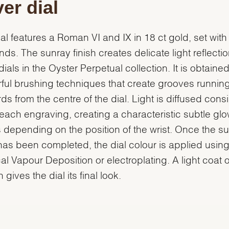
ver dial
ial features a Roman VI and IX in 18 ct gold, set with
ds. The sunray finish creates delicate light reflecti
ials in the Oyster Perpetual collection. It is obtaine
ful brushing techniques that create grooves runnin
ds from the centre of the dial. Light is diffused consi
each engraving, creating a characteristic subtle glo
depending on the position of the wrist. Once the s
 has been completed, the dial colour is applied usin
al Vapour Deposition or electroplating. A light coat o
 gives the dial its final look.