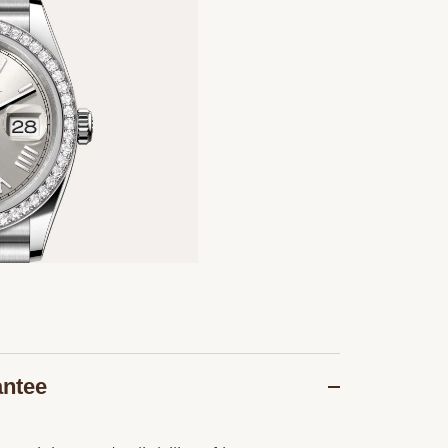
antee