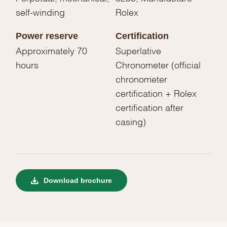
self-winding
Rolex
Power reserve
Certification
Approximately 70
Superlative
hours
Chronometer (official
chronometer
certification + Rolex
certification after
casing)
Download brochure