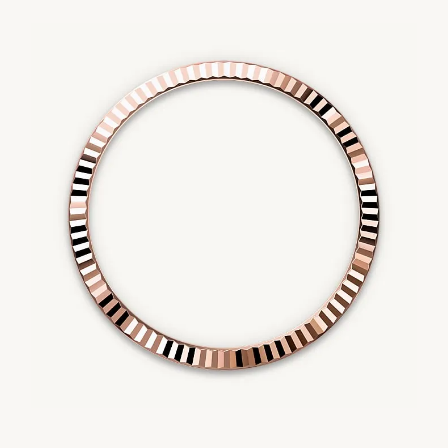
Essential
Personalization
Analytics and statistics
Marketing