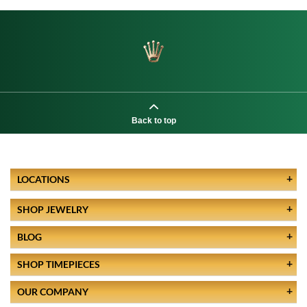
Back to top
LOCATIONS
SHOP JEWELRY
BLOG
SHOP TIMEPIECES
OUR COMPANY