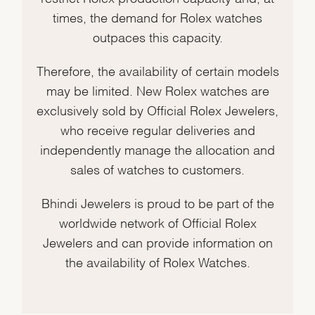
times, the demand for Rolex watches
outpaces this capacity.
Therefore, the availability of certain models
may be limited. New Rolex watches are
exclusively sold by Official Rolex Jewelers,
who receive regular deliveries and
independently manage the allocation and
sales of watches to customers.
Bhindi Jewelers is proud to be part of the
worldwide network of Official Rolex
Jewelers and can provide information on
the availability of Rolex Watches.