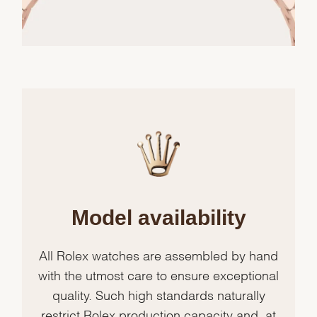
Model availability
All Rolex watches are assembled by hand
with the utmost care to ensure exceptional
quality. Such high standards naturally
restrict Rolex production capacity and, at