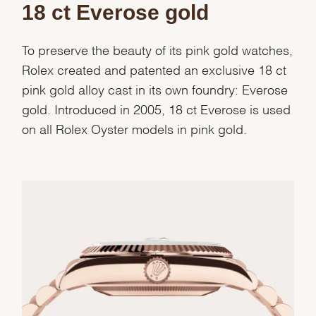
18 ct Everose gold
To preserve the beauty of its pink gold watches,
Rolex created and patented an exclusive 18 ct
pink gold alloy cast in its own foundry: Everose
gold. Introduced in 2005, 18 ct Everose is used
on all Rolex Oyster models in pink gold.