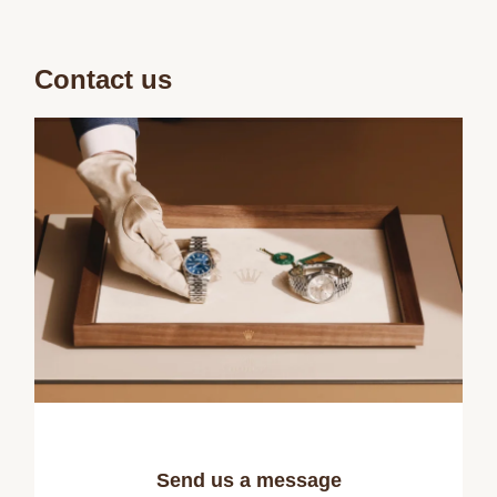
Contact us
Send us a message