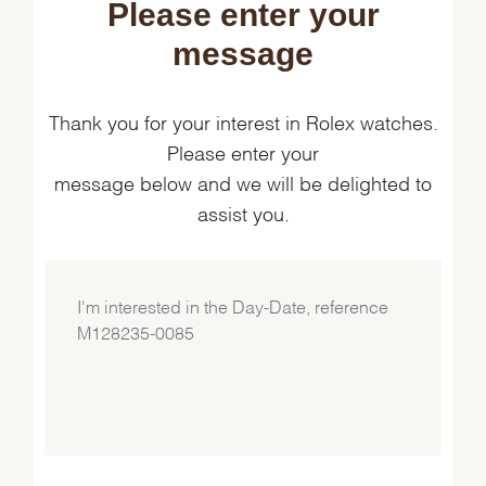
Please enter your
message
Thank you for your interest in Rolex watches.
Please enter your
message below and we will be delighted to
assist you.