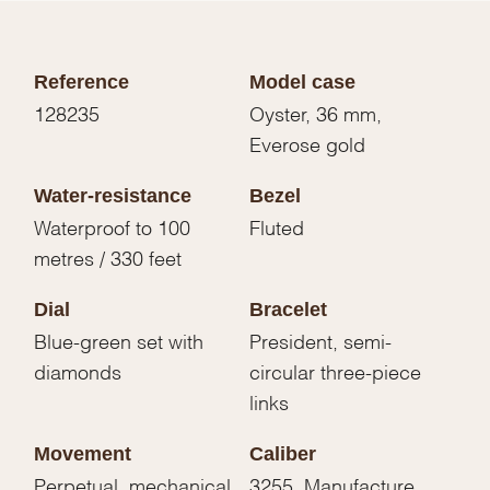
Reference
Model case
128235
Oyster, 36 mm,
Everose gold
Water-resistance
Bezel
Waterproof to 100
Fluted
metres / 330 feet
Dial
Bracelet
Blue-green set with
President, semi-
diamonds
circular three-piece
links
Movement
Caliber
Perpetual, mechanical,
3255, Manufacture