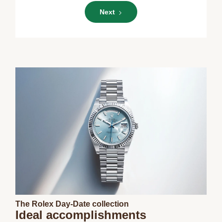
Next
The Rolex Day-Date collection
Ideal accomplishments