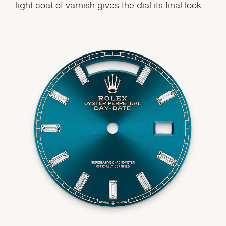
light coat of varnish gives the dial its final look.