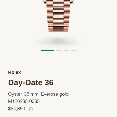
Rolex
Day-Date 36
Oyster, 36 mm, Everose gold
M128235-0085
$
54,350