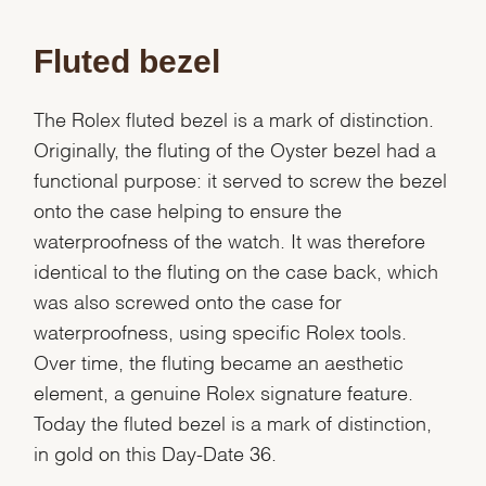
Fluted bezel
The Rolex fluted bezel is a mark of distinction.
Originally, the fluting of the Oyster bezel had a
functional purpose: it served to screw the bezel
onto the case helping to ensure the
waterproofness of the watch. It was therefore
identical to the fluting on the case back, which
was also screwed onto the case for
waterproofness, using specific Rolex tools.
Over time, the fluting became an aesthetic
element, a genuine Rolex signature feature.
Today the fluted bezel is a mark of distinction,
We value your privacy
in gold on this Day-Date 36.