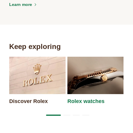
Learn more
Keep exploring
Discover Rolex
Rolex watches
Ne