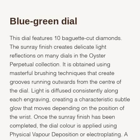
Blue-green dial
This dial features 10 baguette-cut diamonds.
The sunray finish creates delicate light
reflections on many dials in the Oyster
Perpetual collection. It is obtained using
masterful brushing techniques that create
grooves running outwards from the centre of
the dial. Light is diffused consistently along
each engraving, creating a characteristic subtle
glow that moves depending on the position of
the wrist. Once the sunray finish has been
completed, the dial colour is applied using
Physical Vapour Deposition or electroplating. A