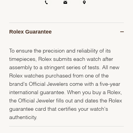
Rolex Guarantee
To ensure the precision and reliability of its
timepieces, Rolex submits each watch after
assembly to a stringent series of tests. All new
Rolex watches purchased from one of the
brand's Official Jewelers come with a five-year
international guarantee. When you buy a Rolex,
the Official Jeweler fills out and dates the Rolex
guarantee card that certifies your watch's
authenticity.