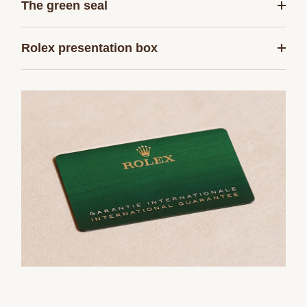
The green seal
Rolex presentation box