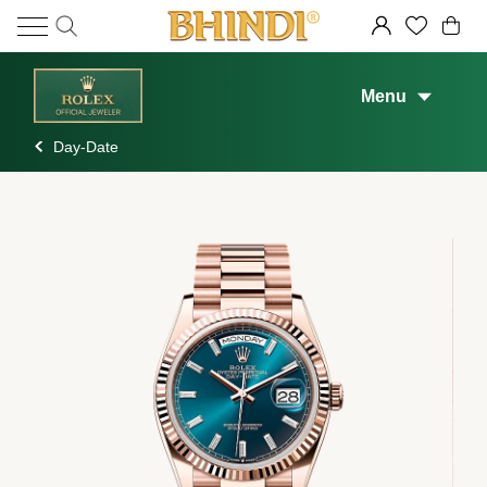
Menu
Day-Date