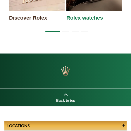
Discover Rolex
Rolex watches
Ne
Back to top
LOCATIONS