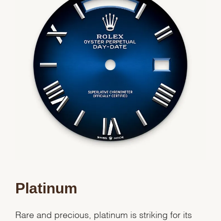
We value your privacy
Essential
Personalization
Analytics and statistics
Marketing
Platinum
Rare and precious, platinum is striking for its