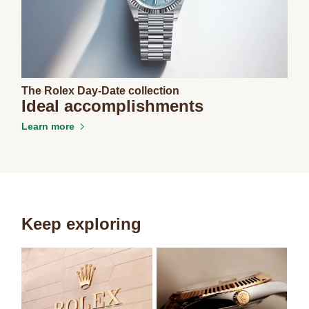
The Rolex Day-Date collection
Ideal accomplishments
Learn more
Keep exploring