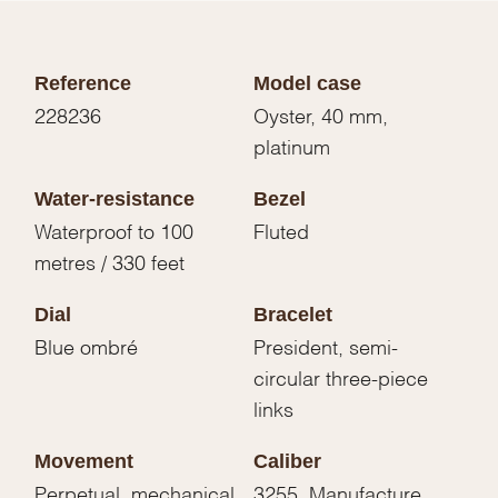
Reference
Model case
228236
Oyster, 40 mm,
platinum
Water-resistance
Bezel
Waterproof to 100
Fluted
metres / 330 feet
Dial
Bracelet
Blue ombré
President, semi-
circular three-piece
links
Movement
Caliber
Perpetual, mechanical,
3255, Manufacture