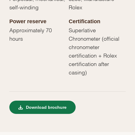
self-winding
Rolex
Power reserve
Certification
Approximately 70
Superlative
hours
Chronometer (official
chronometer
certification + Rolex
certification after
casing)
Download brochure