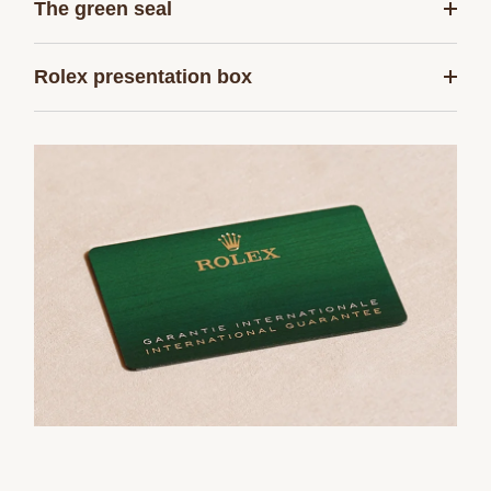
The green seal
Rolex presentation box