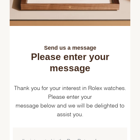
Send us a message
Please enter your
message
Thank you for your interest in Rolex watches.
Please enter your
message below and we will be delighted to
assist you.