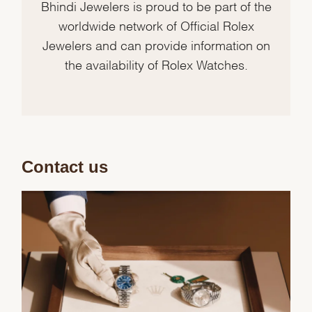
Bhindi Jewelers is proud to be part of the
worldwide network of Official Rolex
Jewelers and can provide information on
the availability of Rolex Watches.
Contact us