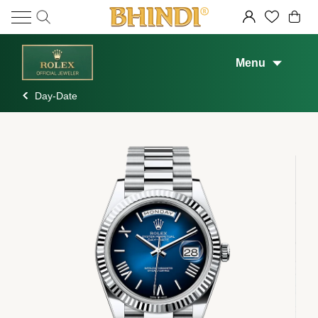
Menu
Day-Date