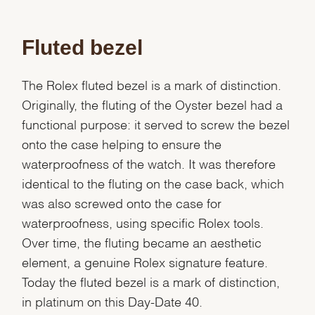
Fluted bezel
The Rolex fluted bezel is a mark of distinction.
Originally, the fluting of the Oyster bezel had a
functional purpose: it served to screw the bezel
onto the case helping to ensure the
waterproofness of the watch. It was therefore
identical to the fluting on the case back, which
was also screwed onto the case for
waterproofness, using specific Rolex tools.
Over time, the fluting became an aesthetic
element, a genuine Rolex signature feature.
Today the fluted bezel is a mark of distinction,
in platinum on this Day-Date 40.