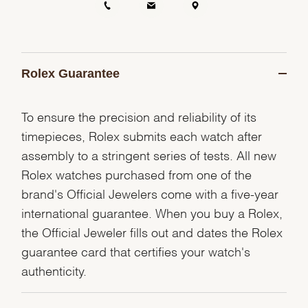
Rolex Guarantee
To ensure the precision and reliability of its
timepieces, Rolex submits each watch after
assembly to a stringent series of tests. All new
Rolex watches purchased from one of the
brand's Official Jewelers come with a five-year
international guarantee. When you buy a Rolex,
the Official Jeweler fills out and dates the Rolex
guarantee card that certifies your watch's
authenticity.