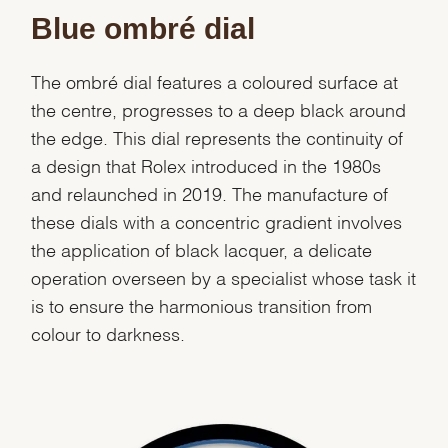
Blue ombré dial
The ombré dial features a coloured surface at
the centre, progresses to a deep black around
the edge. This dial represents the continuity of
a design that Rolex introduced in the 1980s
and relaunched in 2019. The manufacture of
these dials with a concentric gradient involves
the application of black lacquer, a delicate
operation overseen by a specialist whose task it
is to ensure the harmonious transition from
colour to darkness.