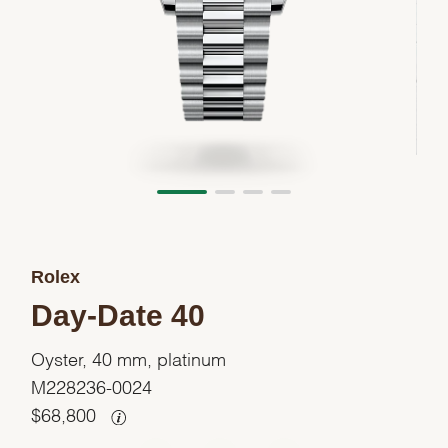
Rolex
Day-Date 40
Oyster, 40 mm, platinum
M228236-0024
$
68,800