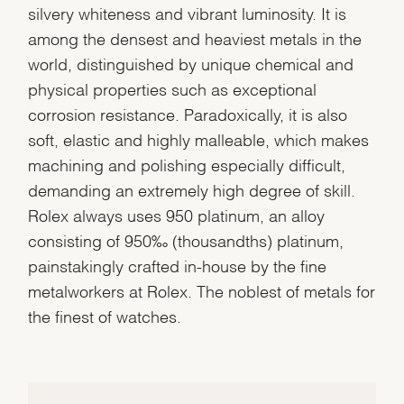
silvery whiteness and vibrant luminosity. It is
among the densest and heaviest metals in the
world, distinguished by unique chemical and
physical properties such as exceptional
corrosion resistance. Paradoxically, it is also
soft, elastic and highly malleable, which makes
machining and polishing especially difficult,
demanding an extremely high degree of skill.
Rolex always uses 950 platinum, an alloy
consisting of 950‰ (thousandths) platinum,
painstakingly crafted in-house by the fine
metalworkers at Rolex. The noblest of metals for
the finest of watches.