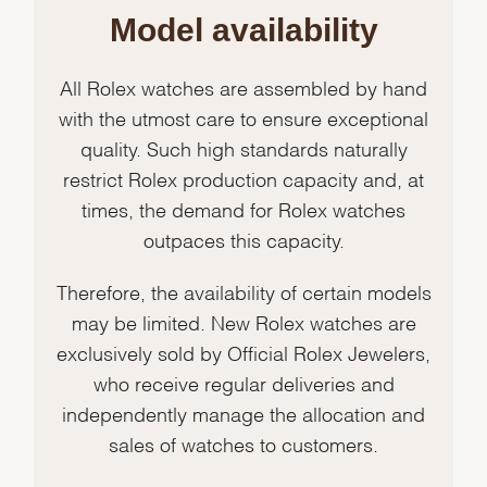
Model availability
All Rolex watches are assembled by hand
with the utmost care to ensure exceptional
quality. Such high standards naturally
restrict Rolex production capacity and, at
times, the demand for Rolex watches
outpaces this capacity.
Therefore, the availability of certain models
may be limited. New Rolex watches are
exclusively sold by Official Rolex Jewelers,
who receive regular deliveries and
independently manage the allocation and
sales of watches to customers.