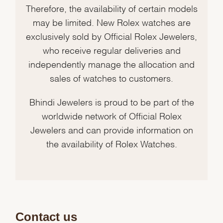
Therefore, the availability of certain models
may be limited. New Rolex watches are
exclusively sold by Official Rolex Jewelers,
who receive regular deliveries and
independently manage the allocation and
sales of watches to customers.
Bhindi Jewelers is proud to be part of the
worldwide network of Official Rolex
Jewelers and can provide information on
the availability of Rolex Watches.
Contact us