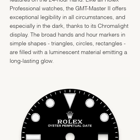
Professional watches, the GMT-Master II offers
exceptional legibility in all circumstances, and
especially in the dark, thanks to its Chromalight
display. The broad hands and hour markers in
simple shapes - triangles, circles, rectangles -
We value your privacy
are filled with a luminescent material emitting a
long-lasting glow.
Essential
Personalization
Analytics and statistics
Marketing