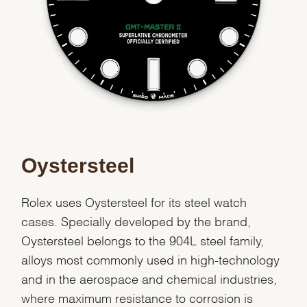
Oystersteel
Rolex uses Oystersteel for its steel watch
cases. Specially developed by the brand,
Oystersteel belongs to the 904L steel family,
alloys most commonly used in high-technology
and in the aerospace and chemical industries,
where maximum resistance to corrosion is