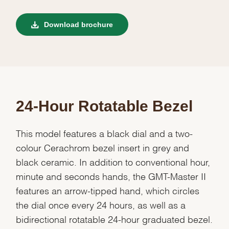
Download brochure
24-Hour Rotatable Bezel
This model features a black dial and a two-
colour Cerachrom bezel insert in grey and
black ceramic. In addition to conventional hour,
minute and seconds hands, the GMT-Master II
features an arrow-tipped hand, which circles
the dial once every 24 hours, as well as a
bidirectional rotatable 24-hour graduated bezel.