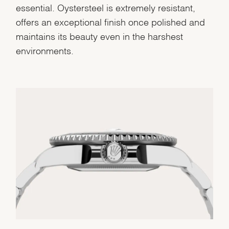
essential. Oystersteel is extremely resistant,
offers an exceptional finish once polished and
maintains its beauty even in the harshest
environments.