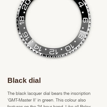
Black dial
The black lacquer dial bears the inscription
‘GMT-Master II' in green. This colour also
features on the 24-hour hand. Like all Rolex