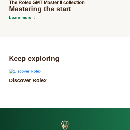
The Rolex GMT-Master II collection
Mastering the start
Learn more
Keep exploring
Discover Rolex
Rol