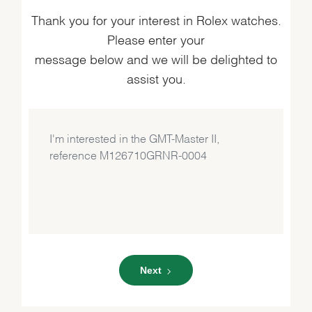
Thank you for your interest in Rolex watches.
Please enter your
message below and we will be delighted to
assist you.
Next