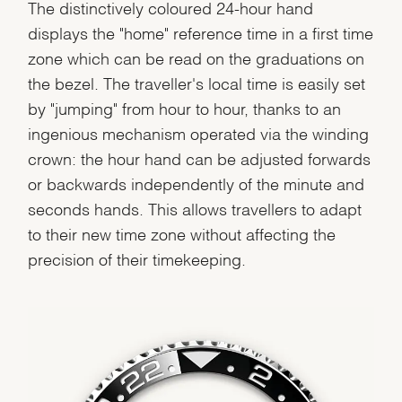
The distinctively coloured 24-hour hand
displays the "home" reference time in a first time
zone which can be read on the graduations on
the bezel. The traveller's local time is easily set
by "jumping" from hour to hour, thanks to an
ingenious mechanism operated via the winding
crown: the hour hand can be adjusted forwards
or backwards independently of the minute and
seconds hands. This allows travellers to adapt
to their new time zone without affecting the
precision of their timekeeping.