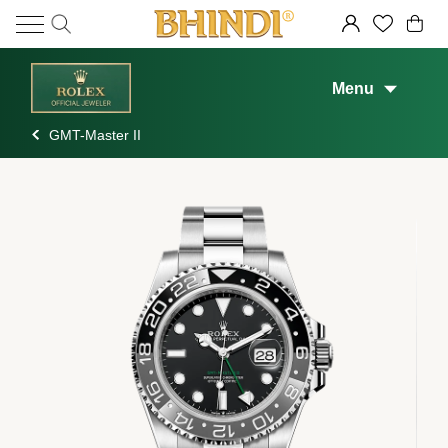
Menu
GMT-Master II