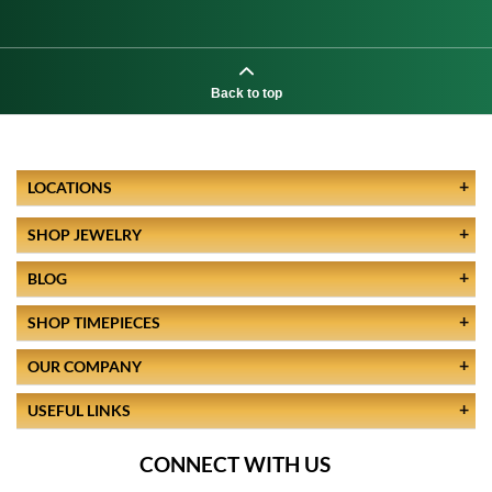
Back to top
LOCATIONS
SHOP JEWELRY
BLOG
SHOP TIMEPIECES
OUR COMPANY
USEFUL LINKS
CONNECT WITH US