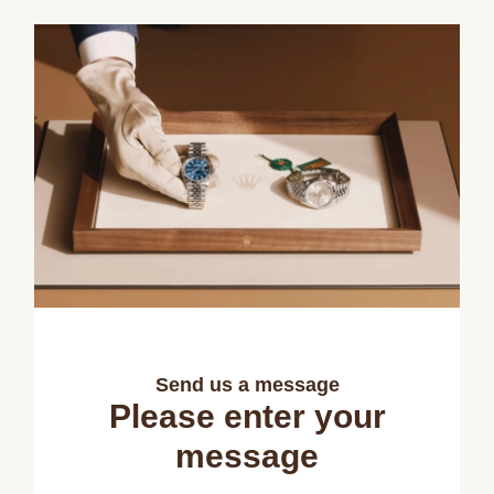
Send us a message
Please enter your
message