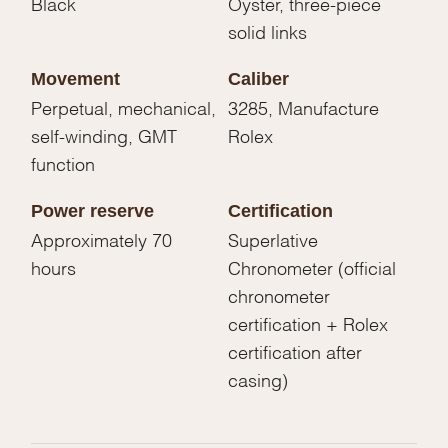
Black
Oyster, three-piece
solid links
Movement
Caliber
Perpetual, mechanical,
3285, Manufacture
self-winding, GMT
Rolex
function
Power reserve
Certification
Approximately 70
Superlative
hours
Chronometer (official
chronometer
certification + Rolex
certification after
casing)