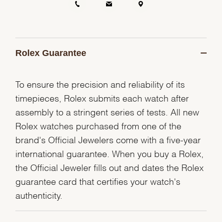
Rolex Guarantee
To ensure the precision and reliability of its
timepieces, Rolex submits each watch after
assembly to a stringent series of tests. All new
Rolex watches purchased from one of the
brand's Official Jewelers come with a five-year
international guarantee. When you buy a Rolex,
the Official Jeweler fills out and dates the Rolex
guarantee card that certifies your watch's
authenticity.