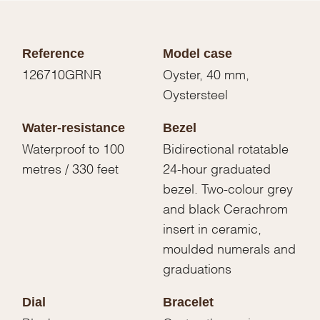
Reference
Model case
126710GRNR
Oyster, 40 mm,
Oystersteel
Water-resistance
Bezel
Waterproof to 100
Bidirectional rotatable
metres / 330 feet
24-hour graduated
bezel. Two-colour grey
and black Cerachrom
insert in ceramic,
moulded numerals and
graduations
Dial
Bracelet