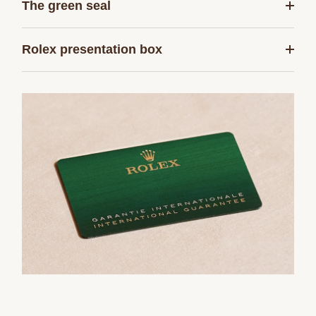
The green seal
Rolex presentation box