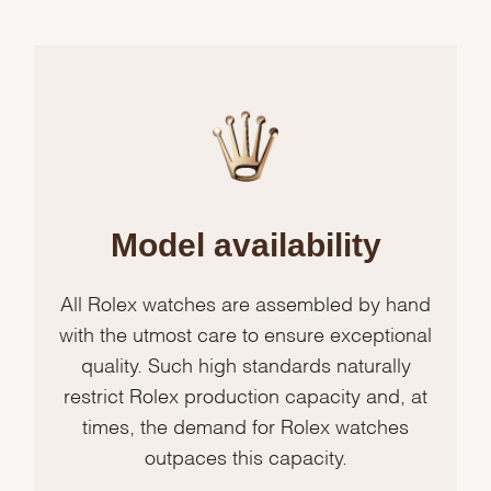
Model availability
All Rolex watches are assembled by hand
with the utmost care to ensure exceptional
quality. Such high standards naturally
restrict Rolex production capacity and, at
times, the demand for Rolex watches
outpaces this capacity.