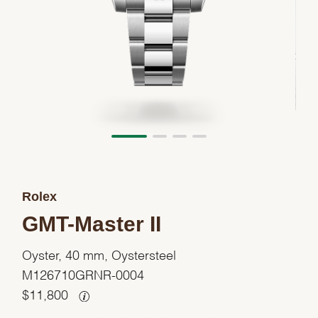
Rolex
GMT-Master II
Oyster, 40 mm, Oystersteel
M126710GRNR-0004
$
11,800