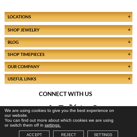
LOCATIONS
SHOP JEWELRY
BLOG
SHOP TIMEPIECES
OUR COMPANY
USEFUL LINKS
CONNECT WITH US
We are using cookies to give you the best experience on
our website.
You can find out more about which cookies we are using
or switch them off in
settings.
ACCEPT
REJECT
SETTINGS
© 2026 All Rights Reserved