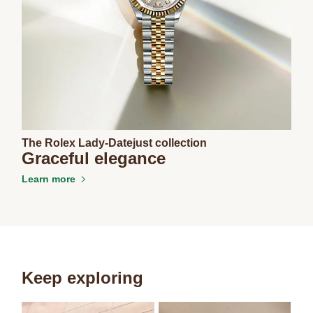
The Rolex Lady-Datejust collection
Graceful elegance
Learn more
Keep exploring