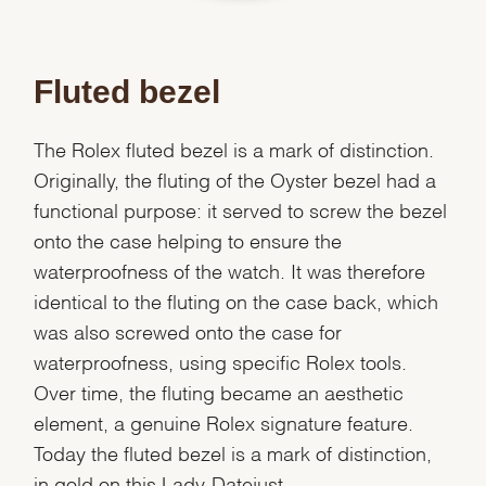
Fluted bezel
The Rolex fluted bezel is a mark of distinction.
Originally, the fluting of the Oyster bezel had a
functional purpose: it served to screw the bezel
onto the case helping to ensure the
waterproofness of the watch. It was therefore
identical to the fluting on the case back, which
was also screwed onto the case for
waterproofness, using specific Rolex tools.
Over time, the fluting became an aesthetic
element, a genuine Rolex signature feature.
Today the fluted bezel is a mark of distinction,
in gold on this Lady-Datejust.