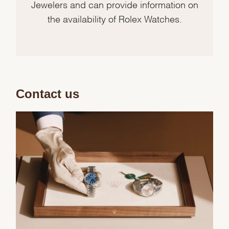
Jewelers and can provide information on
the availability of Rolex Watches.
Contact us