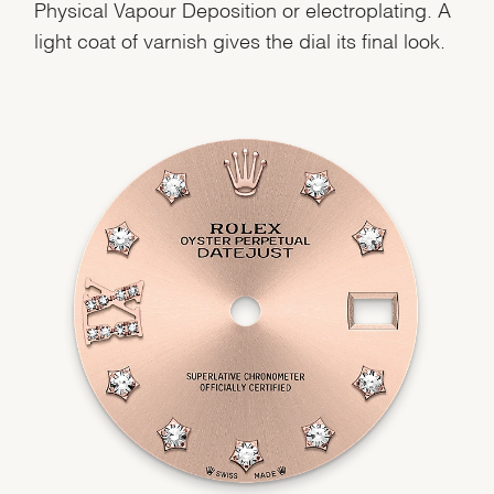
Physical Vapour Deposition or electroplating. A
light coat of varnish gives the dial its final look.