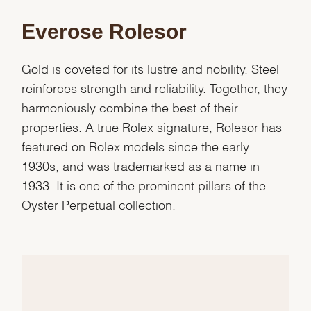
Everose Rolesor
Gold is coveted for its lustre and nobility. Steel
reinforces strength and reliability. Together, they
harmoniously combine the best of their
properties. A true Rolex signature, Rolesor has
featured on Rolex models since the early
1930s, and was trademarked as a name in
1933. It is one of the prominent pillars of the
Oyster Perpetual collection.