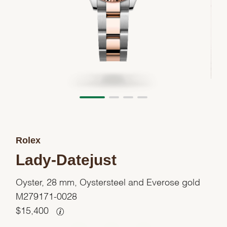
Rolex
Lady-Datejust
Oyster, 28 mm, Oystersteel and Everose gold
M279171-0028
$
15,400