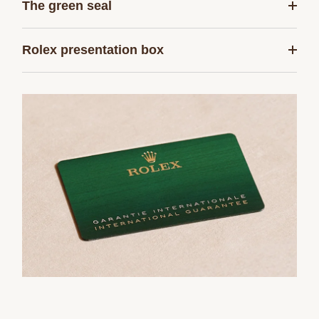
The green seal
Rolex presentation box