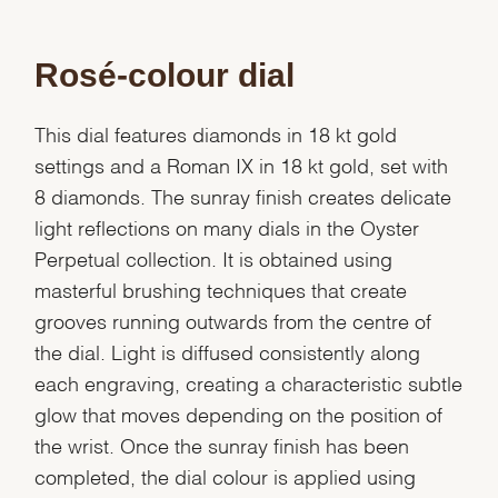
Rosé-colour dial
This dial features diamonds in 18 kt gold
settings and a Roman IX in 18 kt gold, set with
8 diamonds. The sunray finish creates delicate
light reflections on many dials in the Oyster
Perpetual collection. It is obtained using
masterful brushing techniques that create
grooves running outwards from the centre of
the dial. Light is diffused consistently along
each engraving, creating a characteristic subtle
glow that moves depending on the position of
the wrist. Once the sunray finish has been
completed, the dial colour is applied using