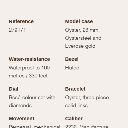
Reference
Model case
279171
Oyster, 28 mm,
Oystersteel and
Everose gold
Water-resistance
Bezel
Waterproof to 100
Fluted
metres / 330 feet
Dial
Bracelet
Rosé-colour set with
Oyster, three-piece
diamonds
solid links
Movement
Caliber
Perpetual, mechanical,
2236, Manufacture