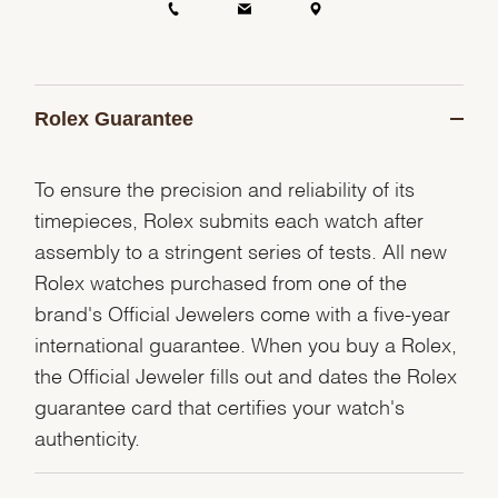
Rolex Guarantee
To ensure the precision and reliability of its
timepieces, Rolex submits each watch after
assembly to a stringent series of tests. All new
Rolex watches purchased from one of the
brand's Official Jewelers come with a five-year
international guarantee. When you buy a Rolex,
the Official Jeweler fills out and dates the Rolex
guarantee card that certifies your watch's
authenticity.