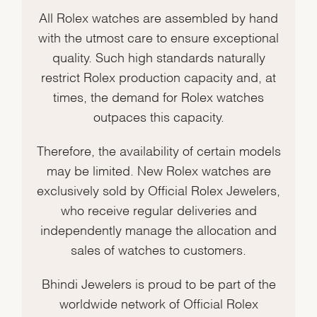
All Rolex watches are assembled by hand
with the utmost care to ensure exceptional
quality. Such high standards naturally
restrict Rolex production capacity and, at
times, the demand for Rolex watches
outpaces this capacity.
Therefore, the availability of certain models
may be limited. New Rolex watches are
exclusively sold by Official Rolex Jewelers,
who receive regular deliveries and
independently manage the allocation and
sales of watches to customers.
Bhindi Jewelers is proud to be part of the
worldwide network of Official Rolex