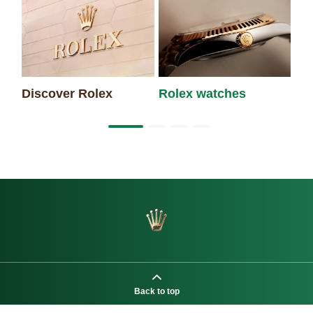
Discover Rolex
Rolex watches
Ne
Back to top