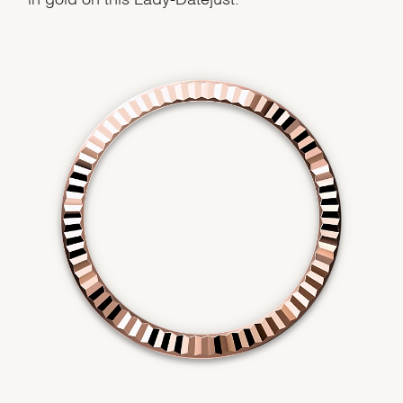
We value your privacy
Essential
Personalization
Analytics and statistics
Marketing