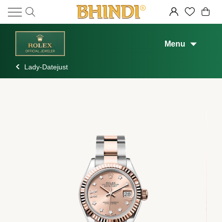
Menu
Lady-Datejust