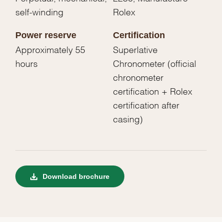
self-winding
Rolex
Power reserve
Certification
Approximately 55
Superlative
hours
Chronometer (official
chronometer
certification + Rolex
certification after
casing)
Download brochure