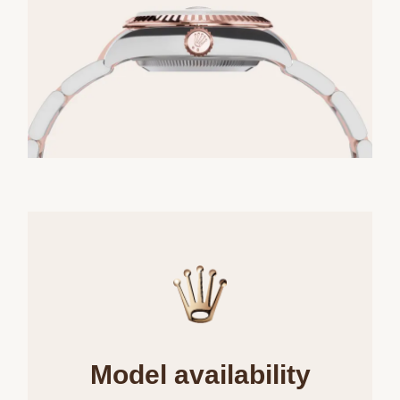
Model availability