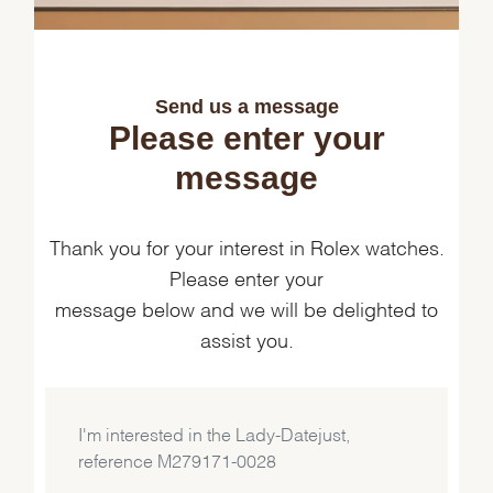
Send us a message
Please enter your
message
Thank you for your interest in Rolex watches.
Please enter your
message below and we will be delighted to
assist you.