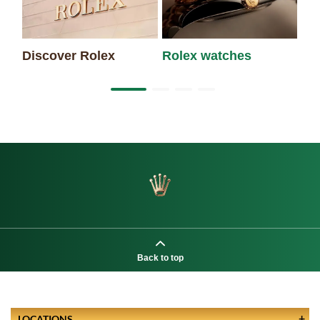
Discover Rolex
Rolex watches
Ne
Back to top
LOCATIONS