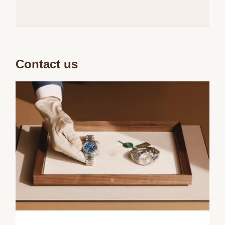
Contact us