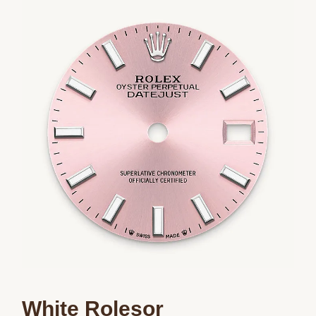
We value your privacy
Essential
Personalization
Analytics and statistics
Marketing
White Rolesor