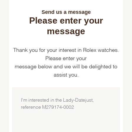
Send us a message
Please enter your
message
Thank you for your interest in Rolex watches.
Please enter your
message below and we will be delighted to
assist you.