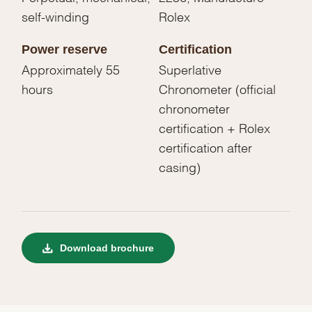
self-winding
Rolex
Power reserve
Certification
Approximately 55
Superlative
hours
Chronometer (official
chronometer
certification + Rolex
certification after
casing)
Download brochure