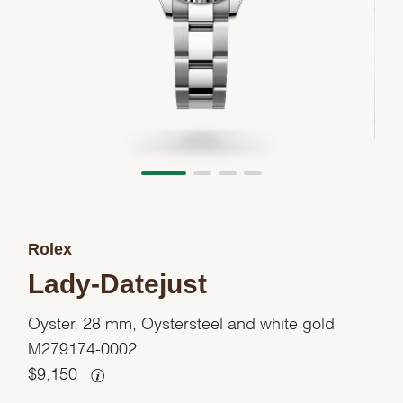
Rolex
Lady-Datejust
Oyster, 28 mm, Oystersteel and white gold
M279174-0002
$
9,150