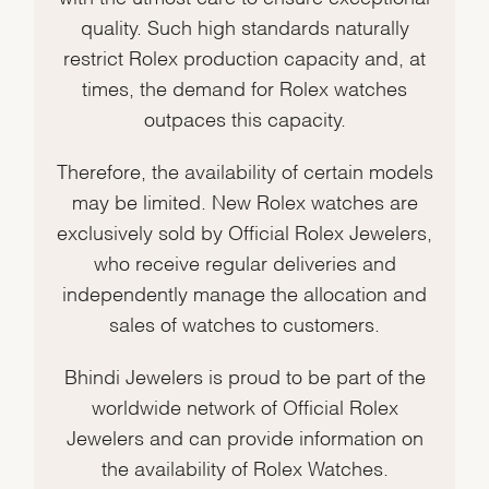
quality. Such high standards naturally
restrict Rolex production capacity and, at
times, the demand for Rolex watches
outpaces this capacity.
Therefore, the availability of certain models
may be limited. New Rolex watches are
exclusively sold by Official Rolex Jewelers,
who receive regular deliveries and
independently manage the allocation and
sales of watches to customers.
Bhindi Jewelers is proud to be part of the
worldwide network of Official Rolex
Jewelers and can provide information on
the availability of Rolex Watches.