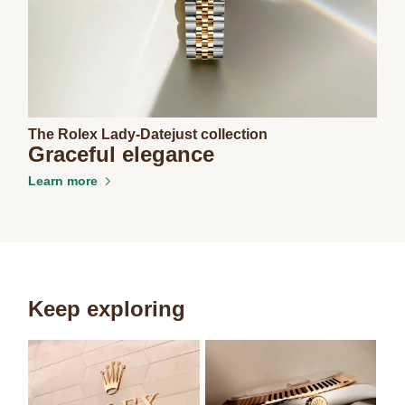
The Rolex Lady-Datejust collection
Graceful elegance
Learn more
Keep exploring