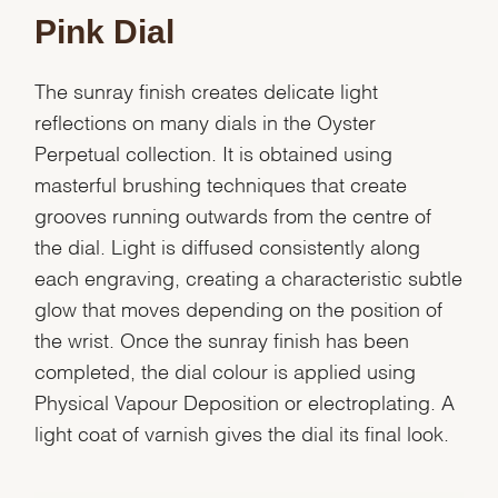
Pink Dial
The sunray finish creates delicate light
reflections on many dials in the Oyster
Perpetual collection. It is obtained using
masterful brushing techniques that create
grooves running outwards from the centre of
the dial. Light is diffused consistently along
each engraving, creating a characteristic subtle
glow that moves depending on the position of
the wrist. Once the sunray finish has been
completed, the dial colour is applied using
Physical Vapour Deposition or electroplating. A
light coat of varnish gives the dial its final look.