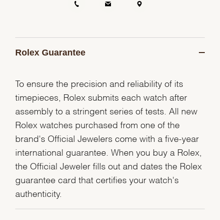
Rolex Guarantee
To ensure the precision and reliability of its
timepieces, Rolex submits each watch after
assembly to a stringent series of tests. All new
Rolex watches purchased from one of the
brand's Official Jewelers come with a five-year
international guarantee. When you buy a Rolex,
the Official Jeweler fills out and dates the Rolex
guarantee card that certifies your watch's
authenticity.