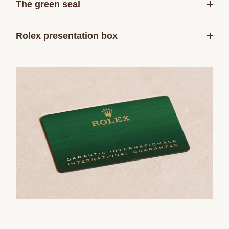
The green seal
Rolex presentation box