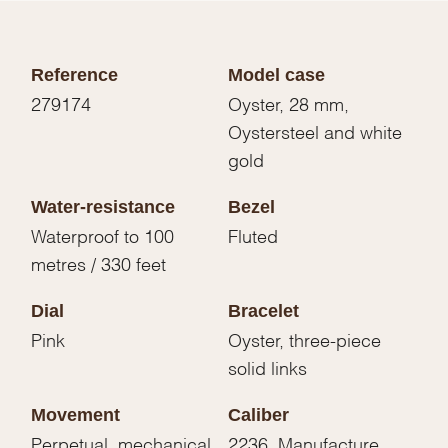
Reference
Model case
279174
Oyster, 28 mm,
Oystersteel and white
gold
Water-resistance
Bezel
Waterproof to 100
Fluted
metres / 330 feet
Dial
Bracelet
Pink
Oyster, three-piece
solid links
Movement
Caliber
Perpetual, mechanical,
2236, Manufacture