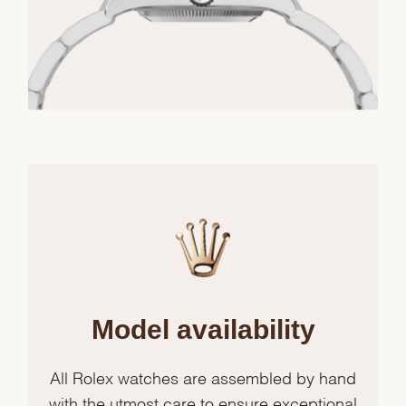
Model availability
All Rolex watches are assembled by hand
with the utmost care to ensure exceptional