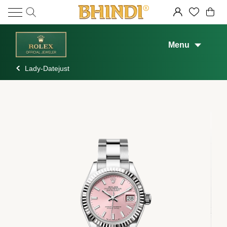
Menu
Lady-Datejust