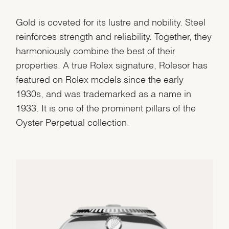
Gold is coveted for its lustre and nobility. Steel
reinforces strength and reliability. Together, they
harmoniously combine the best of their
properties. A true Rolex signature, Rolesor has
featured on Rolex models since the early
1930s, and was trademarked as a name in
1933. It is one of the prominent pillars of the
Oyster Perpetual collection.