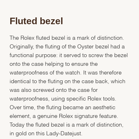
Fluted bezel
The Rolex fluted bezel is a mark of distinction.
Originally, the fluting of the Oyster bezel had a
functional purpose: it served to screw the bezel
onto the case helping to ensure the
waterproofness of the watch. It was therefore
identical to the fluting on the case back, which
was also screwed onto the case for
waterproofness, using specific Rolex tools.
Over time, the fluting became an aesthetic
element, a genuine Rolex signature feature.
Today the fluted bezel is a mark of distinction,
in gold on this Lady-Datejust.