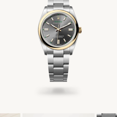
Men's Jewelry
Accessories
Gift Cards