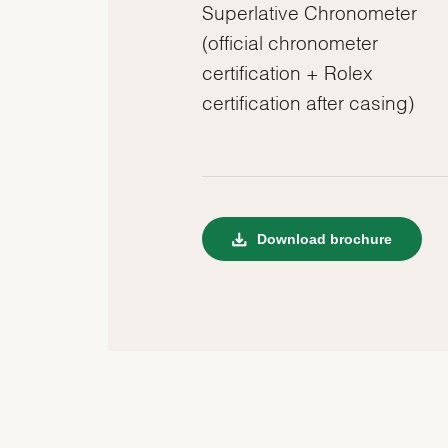
Superlative Chronometer
(official chronometer
certification + Rolex
certification after casing)
Download brochure