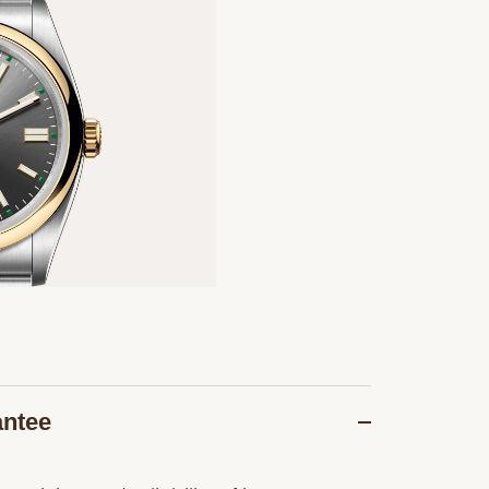
antee