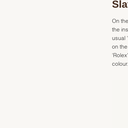
Sla
On the
the in
usual 
on the
‘Rolex
colour