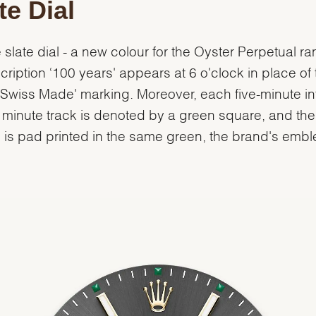
te Dial
 slate dial - a new colour for the Oyster Perpetual ra
scription ‘100 years' appears at 6 o'clock in place of 
‘Swiss Made' marking. Moreover, each five-minute in
 minute track is denoted by a green square, and th
' is pad printed in the same green, the brand's emb
.