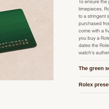
To ensure the p
timepieces, R
to a stringent 
purchased from
come with a fi
you buy a Rolex
dates the Role
watch's authent
The green s
Rolex prese