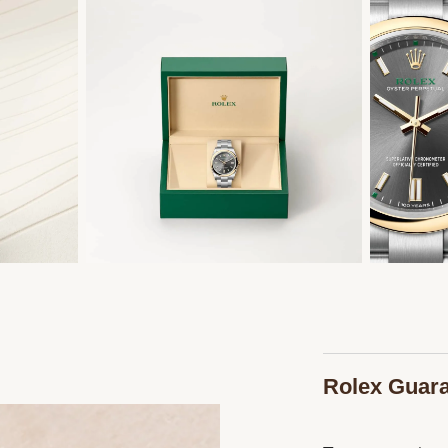
Rolex Guar