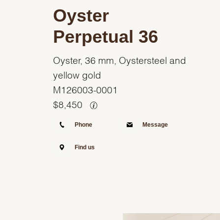
Oyster
Perpetual 36
Oyster, 36 mm, Oystersteel and
yellow gold
M126003-0001
$
8,450
Phone
Message
Find us