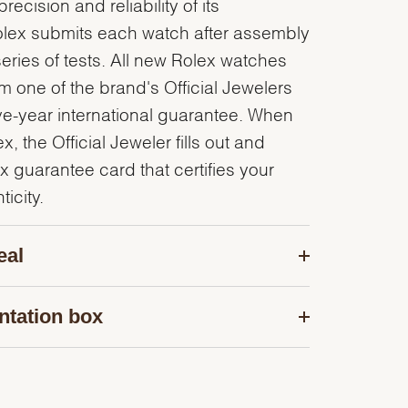
recision and reliability of its
olex submits each watch after assembly
series of tests. All new Rolex watches
 one of the brand's Official Jewelers
ve-year international guarantee. When
, the Official Jeweler fills out and
x guarantee card that certifies your
icity.
eal
ntation box