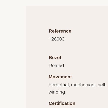
Reference
126003
Bezel
Domed
Movement
Perpetual, mechanical, self-
winding
Certification