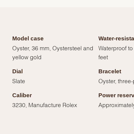
Model case
Water-resist
Oyster, 36 mm, Oystersteel and
Waterproof to
yellow gold
feet
Dial
Bracelet
Slate
Oyster, three-
Caliber
Power reser
We value your privacy
3230, Manufacture Rolex
Approximatel