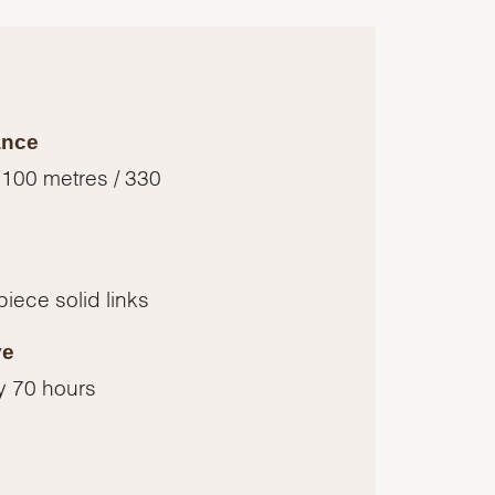
ance
 100 metres / 330
piece solid links
ve
y 70 hours