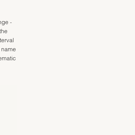
nge -
the
terval
e name
lematic