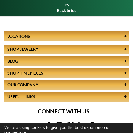
Back to top
LOCATIONS
SHOP JEWELRY
BLOG
SHOP TIMEPIECES
OUR COMPANY
USEFUL LINKS
CONNECT WITH US
We are using cookies to give you the best experience on
our website.