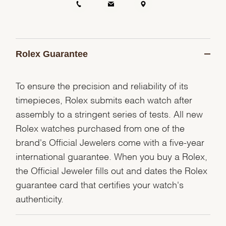
Rolex Guarantee
To ensure the precision and reliability of its
timepieces, Rolex submits each watch after
assembly to a stringent series of tests. All new
Rolex watches purchased from one of the
brand's Official Jewelers come with a five-year
international guarantee. When you buy a Rolex,
the Official Jeweler fills out and dates the Rolex
guarantee card that certifies your watch's
authenticity.