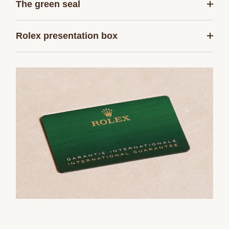
The green seal
Rolex presentation box