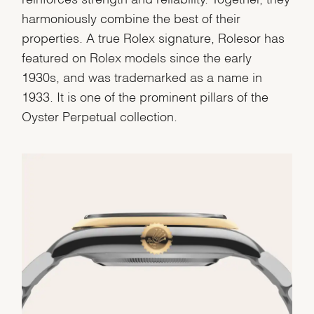
harmoniously combine the best of their
properties. A true Rolex signature, Rolesor has
featured on Rolex models since the early
1930s, and was trademarked as a name in
1933. It is one of the prominent pillars of the
Oyster Perpetual collection.
We value your privacy