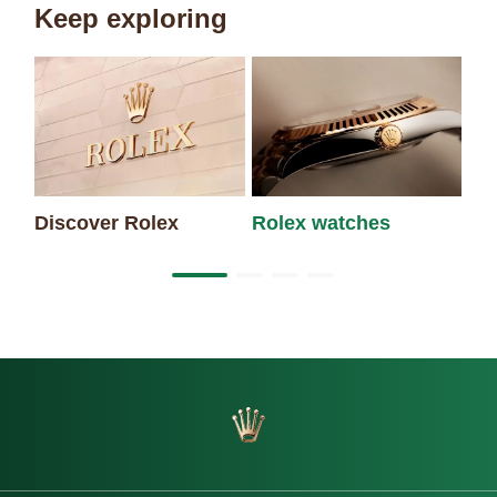
Keep exploring
Discover Rolex
Rolex watches
Ne