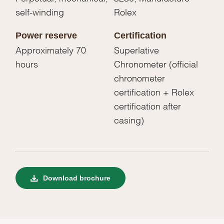
self-winding
Rolex
Power reserve
Certification
Approximately 70
Superlative
hours
Chronometer (official
chronometer
certification + Rolex
certification after
casing)
Download brochure