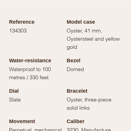
Reference
Model case
134303
Oyster, 41 mm,
Oystersteel and yellow
gold
Water-resistance
Bezel
Waterproof to 100
Domed
metres / 330 feet
Dial
Bracelet
Slate
Oyster, three-piece
solid links
Movement
Caliber
Perpetual, mechanical,
3230, Manufacture