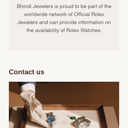
Bhindi Jewelers is proud to be part of the
worldwide network of Official Rolex
Jewelers and can provide information on
the availability of Rolex Watches.
Contact us