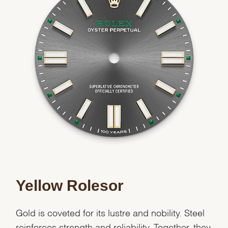
Yellow Rolesor
Gold is coveted for its lustre and nobility. Steel
reinforces strength and reliability. Together, they