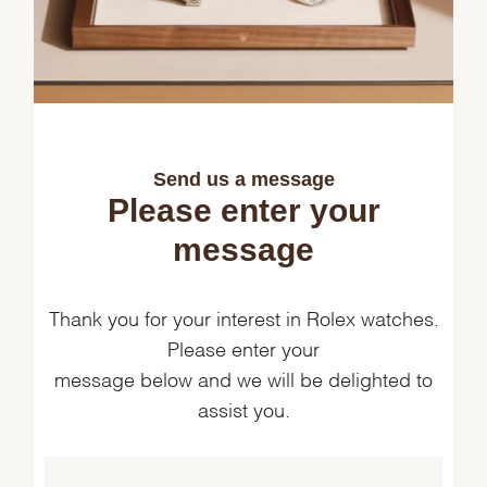
Send us a message
Please enter your
message
Thank you for your interest in Rolex watches.
Please enter your
message below and we will be delighted to
assist you.