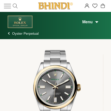
Menu
Oyster Perpetual