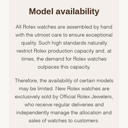
Model availability
All Rolex watches are assembled by hand
with the utmost care to ensure exceptional
quality. Such high standards naturally
restrict Rolex production capacity and, at
times, the demand for Rolex watches
outpaces this capacity.
Therefore, the availability of certain models
may be limited. New Rolex watches are
exclusively sold by Official Rolex Jewelers,
who receive regular deliveries and
independently manage the allocation and
sales of watches to customers.