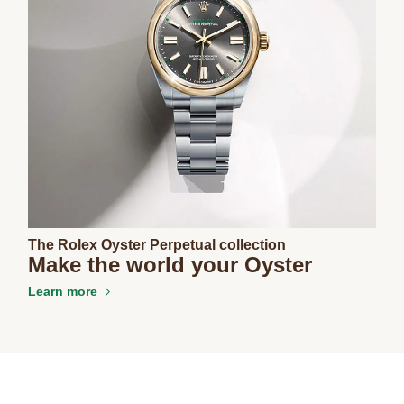
The Rolex Oyster Perpetual collection
Make the world your Oyster
Learn more