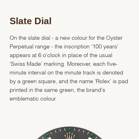
Slate Dial
On the slate dial - a new colour for the Oyster
Perpetual range - the inscription ‘100 years'
appears at 6 o'clock in place of the usual
‘Swiss Made' marking. Moreover, each five-
minute interval on the minute track is denoted
by a green square, and the name ‘Rolex' is pad
printed in the same green, the brand's
emblematic colour.