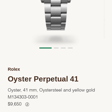
Rolex
Oyster Perpetual 41
Oyster, 41 mm, Oystersteel and yellow gold
M134303-0001
$
9,650