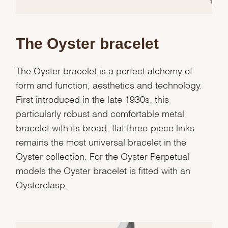
Essential
The Oyster bracelet
Personalization
Analytics and statistics
The Oyster bracelet is a perfect alchemy of
Marketing
form and function, aesthetics and technology.
First introduced in the late 1930s, this
particularly robust and comfortable metal
bracelet with its broad, flat three-piece links
remains the most universal bracelet in the
Oyster collection. For the Oyster Perpetual
models the Oyster bracelet is fitted with an
Oysterclasp.