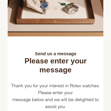
Send us a message
Please enter your
message
Thank you for your interest in Rolex watches.
Please enter your
message below and we will be delighted to
assist you.