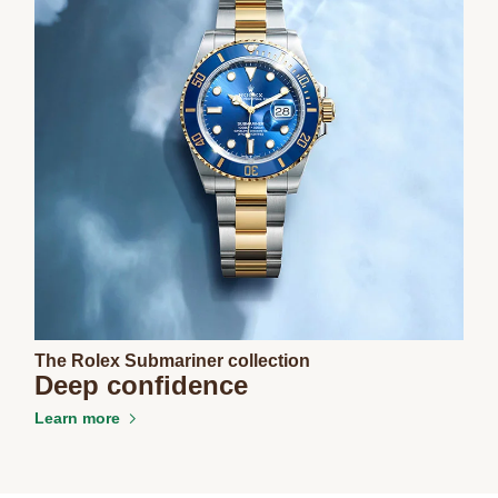
The Rolex Submariner collection
Deep confidence
Learn more