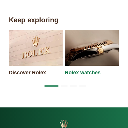
Keep exploring
Discover Rolex
Rolex watches
Ne