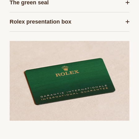
The green seal
Rolex presentation box