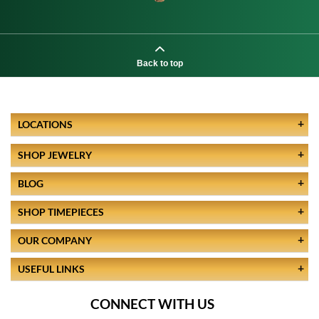
Back to top
LOCATIONS
SHOP JEWELRY
BLOG
SHOP TIMEPIECES
OUR COMPANY
USEFUL LINKS
CONNECT WITH US