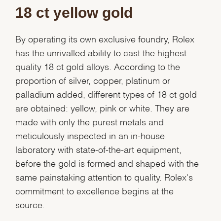
18 ct yellow gold
By operating its own exclusive foundry, Rolex
has the unrivalled ability to cast the highest
quality 18 ct gold alloys. According to the
proportion of silver, copper, platinum or
palladium added, different types of 18 ct gold
are obtained: yellow, pink or white. They are
made with only the purest metals and
meticulously inspected in an in-house
laboratory with state-of-the-art equipment,
before the gold is formed and shaped with the
same painstaking attention to quality. Rolex's
commitment to excellence begins at the
source.