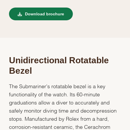
Download brochure
Unidirectional Rotatable
Bezel
The Submariner's rotatable bezel is a key
functionality of the watch. Its 60-minute
graduations allow a diver to accurately and
safely monitor diving time and decompression
stops. Manufactured by Rolex from a hard,
corrosion-resistant ceramic, the Cerachrom