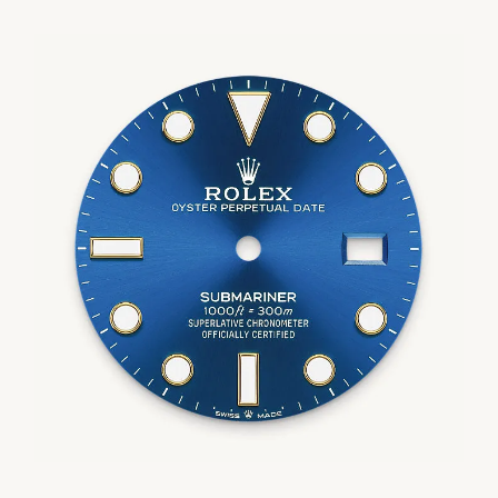
We value your privacy
Essential
Personalization
Analytics and statistics
Marketing