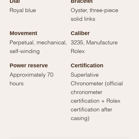
Dial
Bracelet
Royal blue
Oyster, three-piece
solid links
Movement
Caliber
Perpetual, mechanical,
3235, Manufacture
self-winding
Rolex
Power reserve
Certification
Approximately 70
Superlative
hours
Chronometer (official
chronometer
certification + Rolex
certification after
casing)