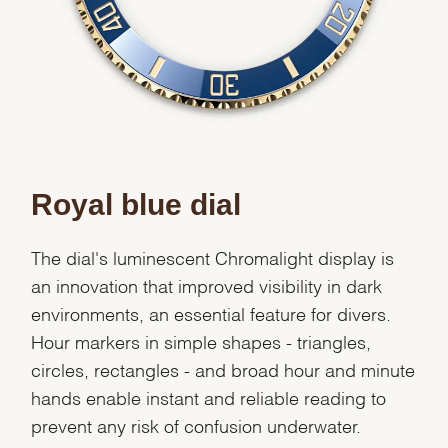
Royal blue dial
The dial's luminescent Chromalight display is
an innovation that improved visibility in dark
environments, an essential feature for divers.
Hour markers in simple shapes - triangles,
circles, rectangles - and broad hour and minute
hands enable instant and reliable reading to
prevent any risk of confusion underwater.