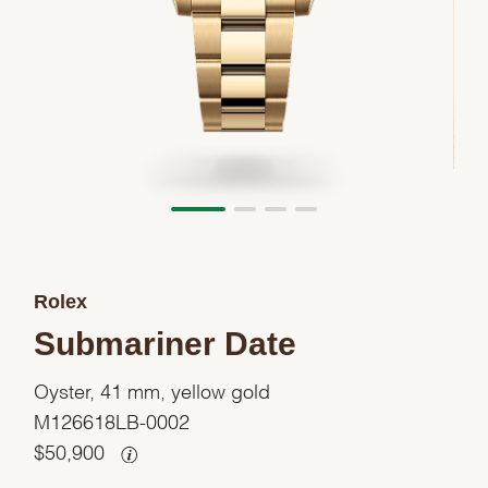
Rolex
Submariner Date
Oyster, 41 mm, yellow gold
M126618LB-0002
$
50,900