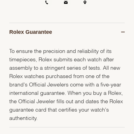
Rolex Guarantee
To ensure the precision and reliability of its
timepieces, Rolex submits each watch after
assembly to a stringent series of tests. All new
Rolex watches purchased from one of the
brand's Official Jewelers come with a five-year
international guarantee. When you buy a Rolex,
the Official Jeweler fills out and dates the Rolex
guarantee card that certifies your watch's
authenticity.