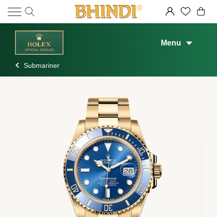
Menu
Submariner