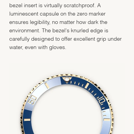
bezel insert is virtually scratchproof. A
luminescent capsule on the zero marker
ensures legibility, no matter how dark the
environment. The bezel's knurled edge is
carefully designed to offer excellent grip under
water, even with gloves.