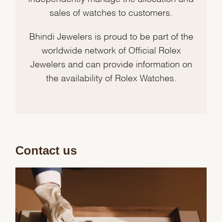
sales of watches to customers.
Bhindi Jewelers is proud to be part of the
worldwide network of Official Rolex
Jewelers and can provide information on
the availability of Rolex Watches.
Contact us