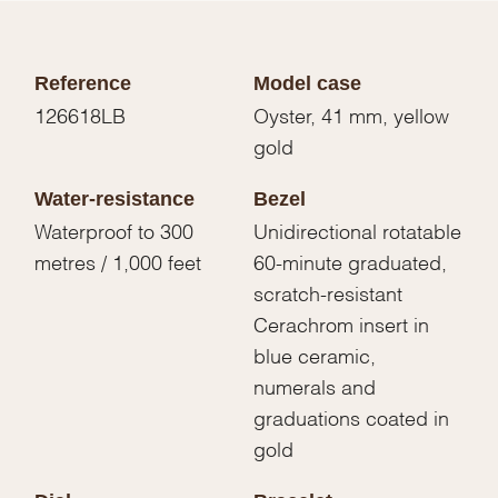
Reference
Model case
126618LB
Oyster, 41 mm, yellow
gold
Water-resistance
Bezel
Waterproof to 300
Unidirectional rotatable
metres / 1,000 feet
60-minute graduated,
scratch-resistant
Cerachrom insert in
blue ceramic,
numerals and
graduations coated in
gold