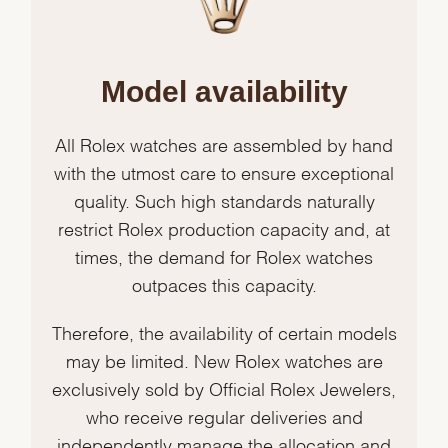
Model availability
All Rolex watches are assembled by hand
with the utmost care to ensure exceptional
quality. Such high standards naturally
restrict Rolex production capacity and, at
times, the demand for Rolex watches
outpaces this capacity.
Therefore, the availability of certain models
may be limited. New Rolex watches are
exclusively sold by Official Rolex Jewelers,
who receive regular deliveries and
independently manage the allocation and