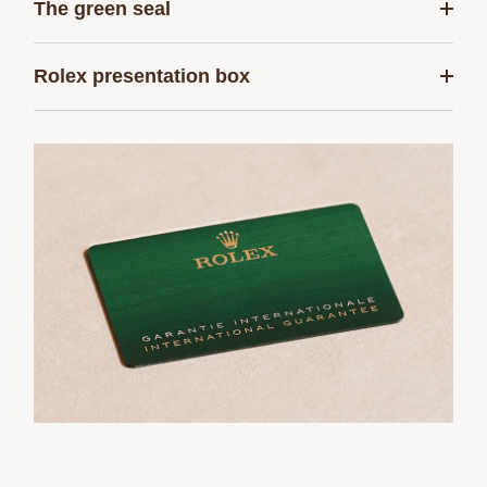
The green seal
Rolex presentation box