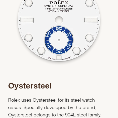
Analytics and statistics
Marketing
Oystersteel
Rolex uses Oystersteel for its steel watch
cases. Specially developed by the brand,
Oystersteel belongs to the 904L steel family,