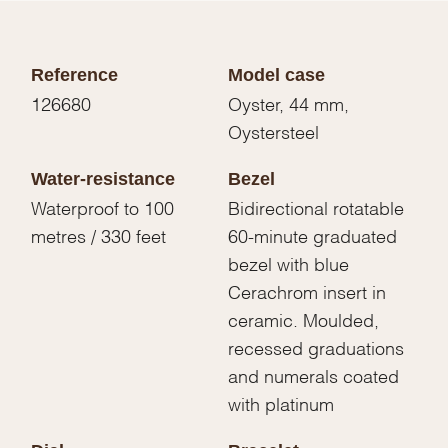
Reference
Model case
126680
Oyster, 44 mm,
Oystersteel
Water-resistance
Bezel
Waterproof to 100
Bidirectional rotatable
metres / 330 feet
60-minute graduated
bezel with blue
Cerachrom insert in
ceramic. Moulded,
recessed graduations
and numerals coated
with platinum