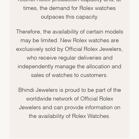
times, the demand for Rolex watches
outpaces this capacity.
Therefore, the availability of certain models
may be limited. New Rolex watches are
exclusively sold by Official Rolex Jewelers,
who receive regular deliveries and
independently manage the allocation and
sales of watches to customers.
Bhindi Jewelers is proud to be part of the
worldwide network of Official Rolex
Jewelers and can provide information on
the availability of Rolex Watches.