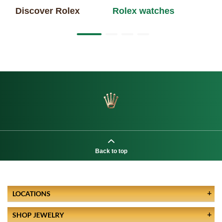
Discover Rolex
Rolex watches
Ne
Back to top
LOCATIONS
SHOP JEWELRY