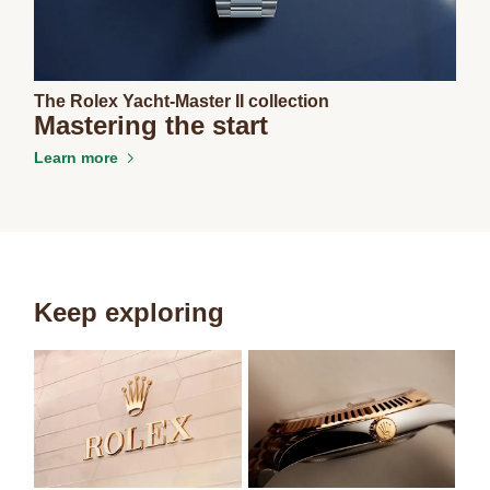
The Rolex Yacht-Master II collection
Mastering the start
Learn more
Keep exploring