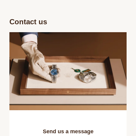
Contact us
Send us a message