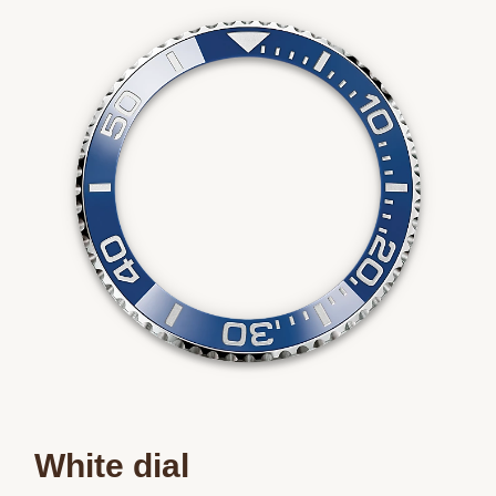
White dial