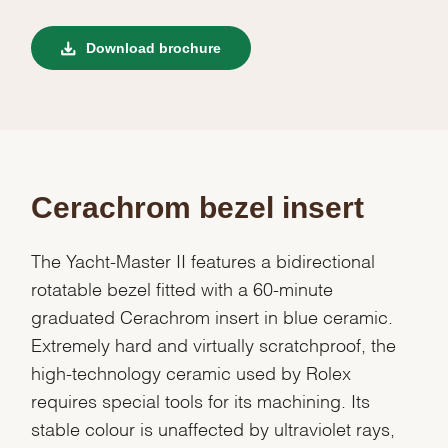
Download brochure
Cerachrom bezel insert
The Yacht-Master II features a bidirectional
rotatable bezel fitted with a 60-minute
graduated Cerachrom insert in blue ceramic.
Extremely hard and virtually scratchproof, the
high-technology ceramic used by Rolex
requires special tools for its machining. Its
stable colour is unaffected by ultraviolet rays,