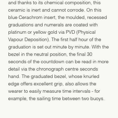
and thanks to its chemical composition, this
ceramic is inert and cannot corrode. On this
blue Cerachrom insert, the moulded, recessed
graduations and numerals are coated with
platinum or yellow gold via PVD (Physical
Vapour Deposition). The first half hour of the
graduation is set out minute by minute. With the
bezel in the neutral position, the final 30
seconds of the countdown can be read in more
detail via the chronograph centre seconds
hand. The graduated bezel, whose knurled
edge offers excellent grip, also allows the
wearer to easily measure time intervals - for
example, the sailing time between two buoys.