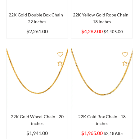
22K Gold Double Box Chain -
22K Yellow Gold Rope Chain -
22 inches
18 inches
$2,261.00
$4,282.00
$4,405.00
Add to Compare
Add 
22K Gold Wheat Chain - 20
22K Gold Box Chain - 18
inches
inches
$1,941.00
$1,965.00
$2,189.85