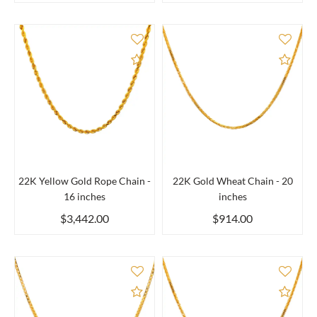
Add to Compare
Add 
22K Yellow Gold Rope Chain -
22K Gold Wheat Chain - 20
16 inches
inches
$3,442.00
$914.00
Add to Compare
Add 