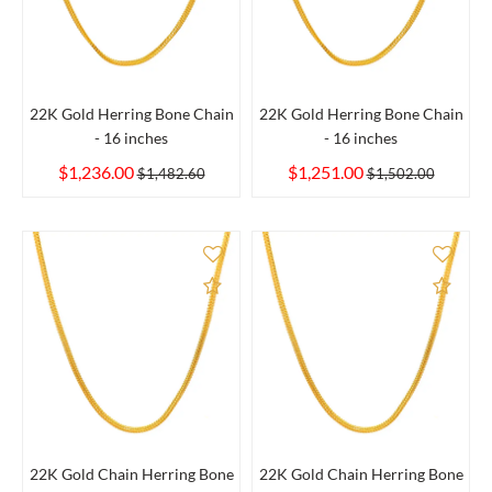
22K Gold Herring Bone Chain
22K Gold Herring Bone Chain
- 16 inches
- 16 inches
$1,236.00
$1,251.00
$1,482.60
$1,502.00
Add to Compare
Add 
22K Gold Chain Herring Bone
22K Gold Chain Herring Bone