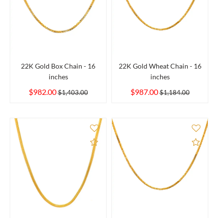
22K Gold Box Chain - 16
22K Gold Wheat Chain - 16
inches
inches
$982.00
$987.00
$1,403.00
$1,184.00
Add to Compare
Add 