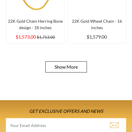
22K Gold Chain Herring Bone
22K Gold Wheat Chain - 16
design - 18 inches
inches
$1,573.00
$1,579.00
$1,753.00
Show More
GET EXCLUSIVE OFFERS AND NEWS