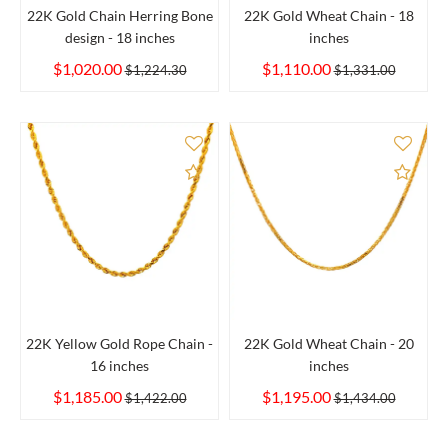
22K Gold Chain Herring Bone
22K Gold Wheat Chain - 18
design - 18 inches
inches
$1,020.00
$1,110.00
$1,224.30
$1,331.00
Add to Compare
Add 
22K Yellow Gold Rope Chain -
22K Gold Wheat Chain - 20
16 inches
inches
$1,185.00
$1,195.00
$1,422.00
$1,434.00