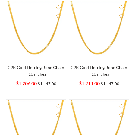
Add to Compare
Add 
22K Gold Herring Bone Chain
22K Gold Herring Bone Chain
- 16 inches
- 16 inches
$1,206.00
$1,211.00
$1,447.00
$1,447.00
Add to Compare
Add 