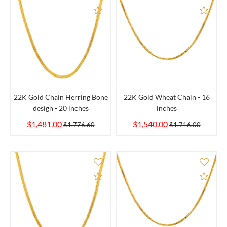
Add to Compare
Add 
22K Gold Chain Herring Bone
22K Gold Wheat Chain - 16
design - 20 inches
inches
$1,481.00
$1,540.00
$1,776.60
$1,716.00
Add to Compare
Add 