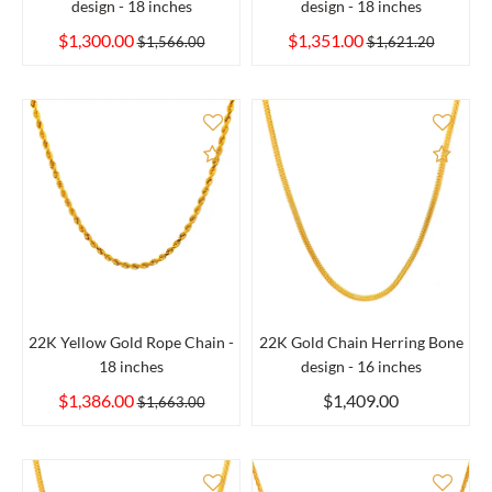
design - 18 inches
design - 18 inches
$1,300.00
$1,351.00
$1,566.00
$1,621.20
Add to Compare
Add 
22K Yellow Gold Rope Chain -
22K Gold Chain Herring Bone
18 inches
design - 16 inches
$1,386.00
$1,409.00
$1,663.00