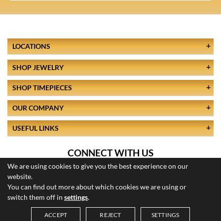
LOCATIONS
SHOP JEWELRY
SHOP TIMEPIECES
OUR COMPANY
USEFUL LINKS
CONNECT WITH US
We are using cookies to give you the best experience on our
website.
You can find out more about which cookies we are using or
switch them off in
settings
.
ACCEPT
REJECT
SETTINGS
© 2026 All Rights Reserved