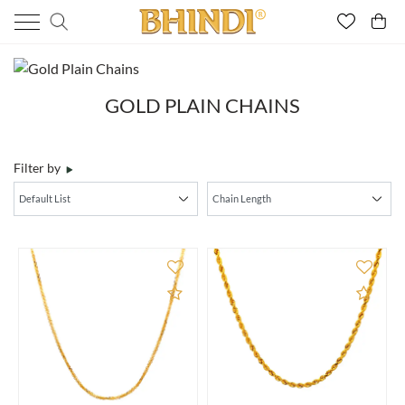
GOLD PLAIN CHAINS
Filter by
Add to Compare
Add 