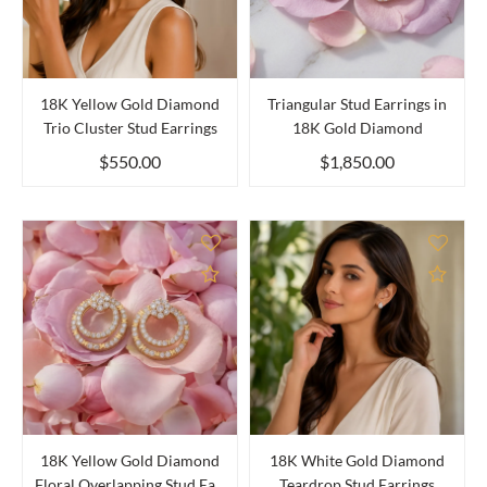
18K Yellow Gold Diamond
Triangular Stud Earrings in
Trio Cluster Stud Earrings
18K Gold Diamond
$550.00
$1,850.00
Add to Compare
Add 
18K Yellow Gold Diamond
18K White Gold Diamond
Floral Overlapping Stud Ea...
Teardrop Stud Earrings