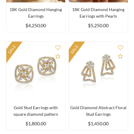
18K Gold Diamond Hanging
18K Gold Diamond Hanging
Earrings
Earrings with Pearls
$4,250.00
$5,250.00
SALE
SALE
Add to Compare
Add 
Gold Stud Earrings with
Gold Diamond Abstract Floral
square diamond pattern
Stud Earrings
$1,800.00
$1,450.00