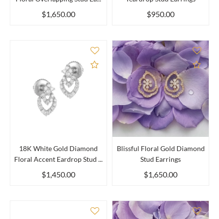
$1,650.00
$950.00
Add to Compare
Add 
18K White Gold Diamond
Blissful Floral Gold Diamond
Floral Accent Eardrop Stud ...
Stud Earrings
$1,450.00
$1,650.00