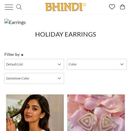
HOLIDAY EARRINGS
Filter by
Add to Compare
Add 