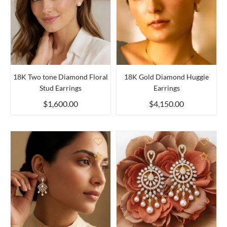
18K Two tone Diamond Floral
18K Gold Diamond Huggie
Stud Earrings
Earrings
$1,600.00
$4,150.00
Add to Compare
Add 