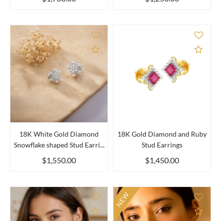
Add to Compare
Add 
18K White Gold Diamond
18K Gold Diamond and Ruby
Snowflake shaped Stud Earri...
Stud Earrings
$1,550.00
$1,450.00
NEW
Add to Compare
Add 