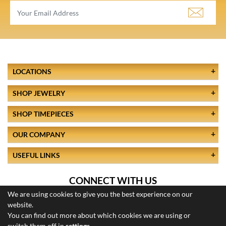
LOCATIONS
SHOP JEWELRY
SHOP TIMEPIECES
OUR COMPANY
USEFUL LINKS
CONNECT WITH US
We are using cookies to give you the best experience on our
website.
You can find out more about which cookies we are using or
switch them off in
settings
.