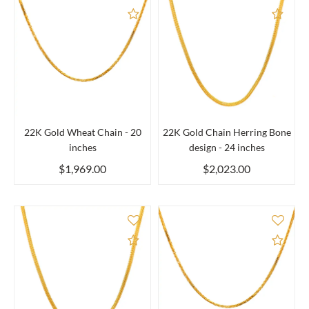
Add to Compare
Add 
22K Gold Wheat Chain - 20
22K Gold Chain Herring Bone
inches
design - 24 inches
$1,969.00
$2,023.00
Add to Compare
Add 