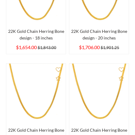
22K Gold Chain Herring Bone
22K Gold Chain Herring Bone
design - 18 inches
design - 20 inches
$1,654.00
$1,706.00
$1,843.00
$1,901.25
Add to Compare
Add 
22K Gold Chain Herring Bone
22K Gold Chain Herring Bone