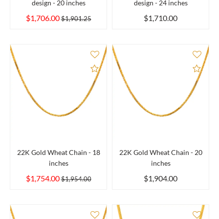
design - 20 inches
design - 24 inches
$1,706.00
$1,710.00
$1,901.25
Add to Compare
Add 
22K Gold Wheat Chain - 18
22K Gold Wheat Chain - 20
inches
inches
$1,754.00
$1,904.00
$1,954.00