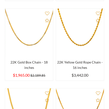
Add to Compare
Add 
22K Gold Box Chain - 18
22K Yellow Gold Rope Chain -
inches
16 inches
$1,965.00
$3,442.00
$2,189.85
Add to Compare
Add 