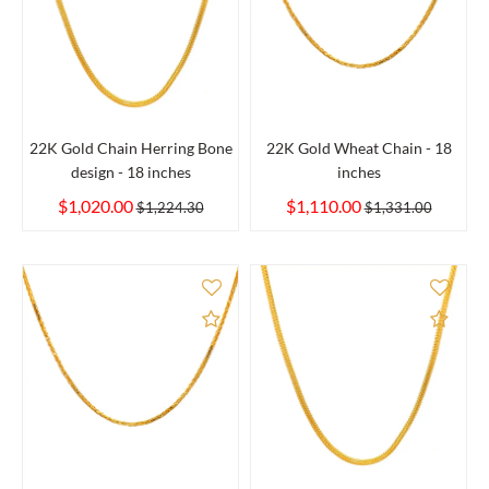
22K Gold Chain Herring Bone
22K Gold Wheat Chain - 18
design - 18 inches
inches
$1,020.00
$1,110.00
$1,224.30
$1,331.00
Add to Compare
Add 