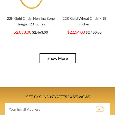
22K Gold Chain Herring Bone
22K Gold Wheat Chain - 18
design - 20 inches
inches
$2,053.00
$2,154.00
$2,463.00
$2,400.00
Show More
GET EXCLUSIVE OFFERS AND NEWS