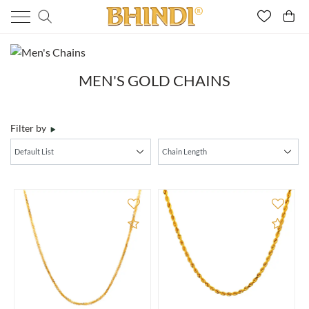
MEN'S GOLD CHAINS
Filter by
Add to Compare
Add 