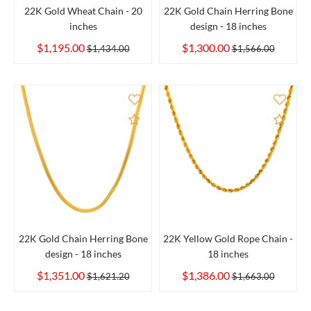
22K Gold Wheat Chain - 20
22K Gold Chain Herring Bone
inches
design - 18 inches
$1,195.00
$1,300.00
$1,434.00
$1,566.00
Add to Compare
Add 
22K Gold Chain Herring Bone
22K Yellow Gold Rope Chain -
design - 18 inches
18 inches
$1,351.00
$1,386.00
$1,621.20
$1,663.00