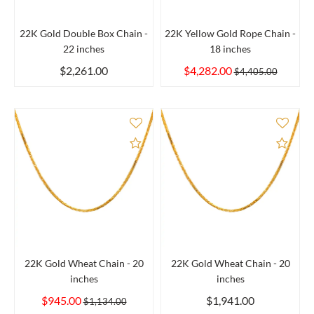
22K Gold Double Box Chain -
22K Yellow Gold Rope Chain -
22 inches
18 inches
$2,261.00
$4,282.00
$4,405.00
Add to Compare
Add 
22K Gold Wheat Chain - 20
22K Gold Wheat Chain - 20
inches
inches
$945.00
$1,941.00
$1,134.00