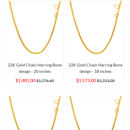
Add to Compare
Add 
22K Gold Chain Herring Bone
22K Gold Chain Herring Bone
design - 20 inches
design - 18 inches
$1,481.00
$1,573.00
$1,776.60
$1,753.00
Add to Compare
Add 