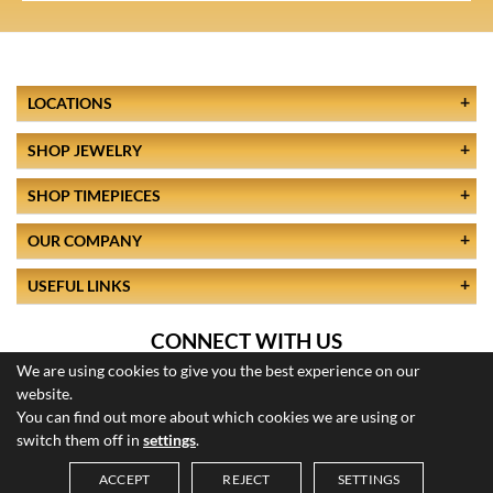
LOCATIONS
SHOP JEWELRY
SHOP TIMEPIECES
OUR COMPANY
USEFUL LINKS
CONNECT WITH US
We are using cookies to give you the best experience on our
website.
You can find out more about which cookies we are using or
switch them off in
settings
.
ACCEPT
REJECT
SETTINGS
© 2026 All Rights Reserved