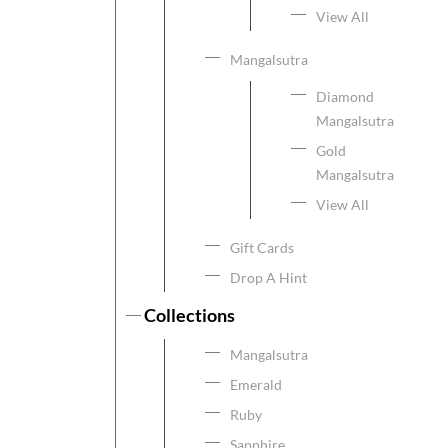
View All
Mangalsutra
Diamond
Mangalsutra
Gold
Mangalsutra
View All
Gift Cards
Drop A Hint
Collections
Mangalsutra
Emerald
Ruby
Sapphire