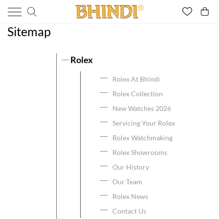
Sitemap
Rolex
Rolex At Bhindi
Rolex Collection
New Watches 2026
Servicing Your Rolex
Rolex Watchmaking
Rolex Showrooms
Our History
Our Team
Rolex News
Contact Us