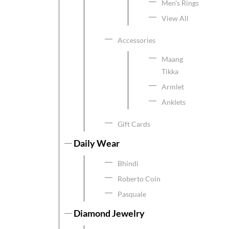
Men's Rings
View All
Accessories
Maang
Tikka
Armlet
Anklets
Gift Cards
Daily Wear
Bhindi
Roberto Coin
Pasquale
Diamond Jewelry