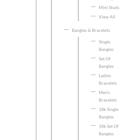
Mini Studs
View All
Bangles & Bracelets
Single
Bangles
Set Of
Bangles
Ladies
Bracelets
Men's
Bracelets
18k Single
Bangles
18k Set Of
Bangles