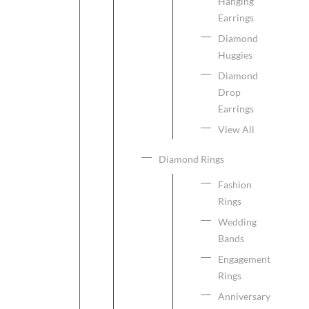
Hanging
Earrings
Diamond
Huggies
Diamond
Drop
Earrings
View All
Diamond Rings
Fashion
Rings
Wedding
Bands
Engagement
Rings
Anniversary