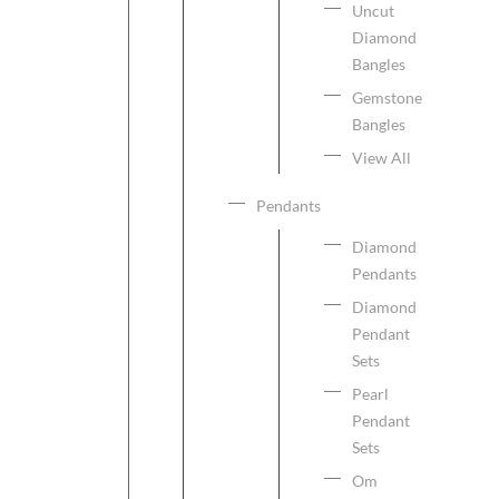
Uncut
Diamond
Bangles
Gemstone
Bangles
View All
Pendants
Diamond
Pendants
Diamond
Pendant
Sets
Pearl
Pendant
Sets
Om