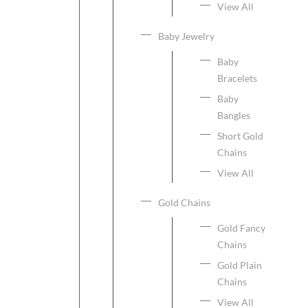
View All
Baby Jewelry
Baby
Bracelets
Baby
Bangles
Short Gold
Chains
View All
Gold Chains
Gold Fancy
Chains
Gold Plain
Chains
View All