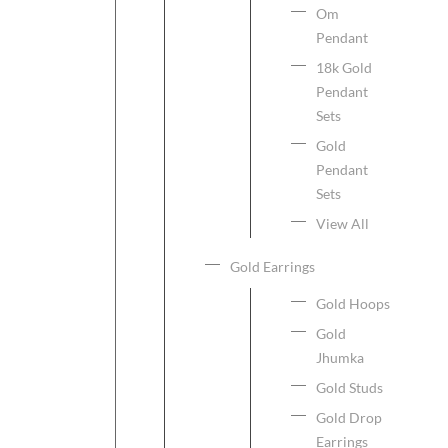
Om
Pendant
18k Gold
Pendant
Sets
Gold
Pendant
Sets
View All
Gold Earrings
Gold Hoops
Gold
Jhumka
Gold Studs
Gold Drop
Earrings