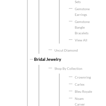
Sets
Gemstone
Earrings
Gemstone
Bangle
Bracelets
View All
Uncut Diamond
Bridal Jewelry
Shop By Collection
Crownring
Carlex
Bleu Royale
Noam
Carver