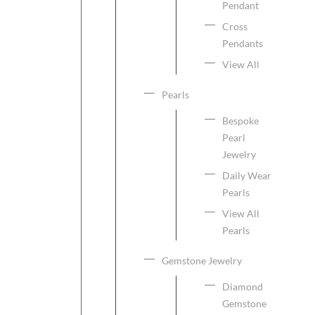
Pendant
Cross
Pendants
View All
Pearls
Bespoke
Pearl
Jewelry
Daily Wear
Pearls
View All
Pearls
Gemstone Jewelry
Diamond
Gemstone