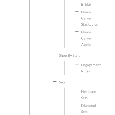
Bridal
Noam
Carver
Stackables
Noam
Carver
Atelier
Shop By Style
Engagement
Rings
Sets
Necklace
Sets
Diamond
Sets