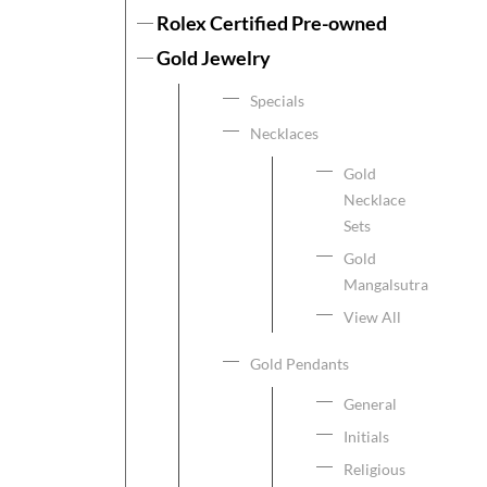
Rolex Certified Pre-owned
Gold Jewelry
Specials
Necklaces
Gold
Necklace
Sets
Gold
Mangalsutra
View All
Gold Pendants
General
Initials
Religious