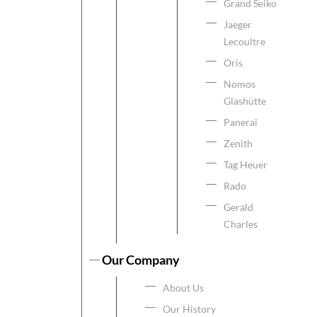
Grand Seiko
Jaeger
Lecoultre
Oris
Nomos
Glashütte
Panerai
Zenith
Tag Heuer
Rado
Gerald
Charles
Our Company
About Us
Our History