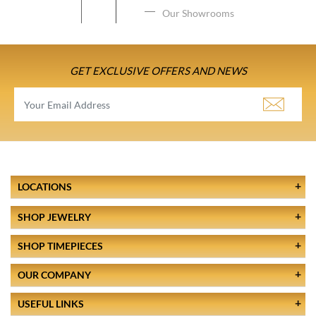
Our Showrooms
GET EXCLUSIVE OFFERS AND NEWS
LOCATIONS
SHOP JEWELRY
SHOP TIMEPIECES
OUR COMPANY
USEFUL LINKS