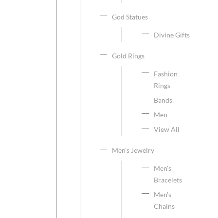
God Statues
Divine Gifts
Gold Rings
Fashion
Rings
Bands
Men
View All
Men's Jewelry
Men's
Bracelets
Men's
Chains