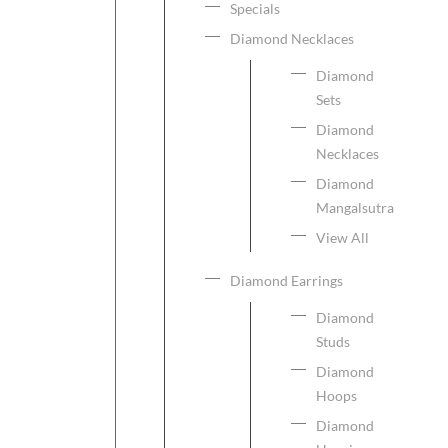
Specials
Diamond Necklaces
Diamond
Sets
Diamond
Necklaces
Diamond
Mangalsutra
View All
Diamond Earrings
Diamond
Studs
Diamond
Hoops
Diamond