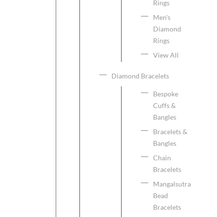
Rings
Men's
Diamond
Rings
View All
Diamond Bracelets
Bespoke
Cuffs &
Bangles
Bracelets &
Bangles
Chain
Bracelets
Mangalsutra
Bead
Bracelets