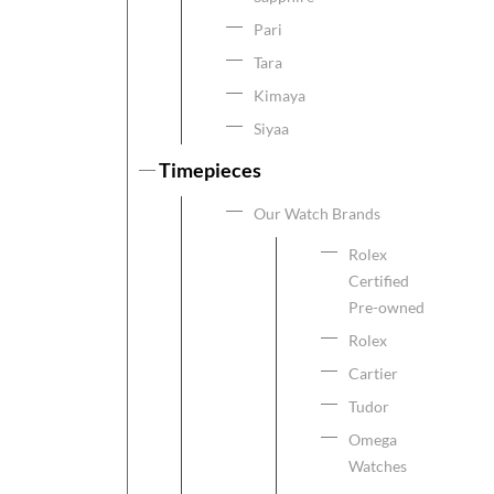
Pari
Tara
Kimaya
Siyaa
Timepieces
Our Watch Brands
Rolex
Certified
Pre-owned
Rolex
Cartier
Tudor
Omega
Watches